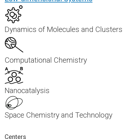
Dynamics of Molecules and Clusters
Computational Chemistry
Nanocatalysis
Space Chemistry and Technology
Centers