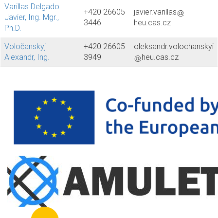
Varillas Delgado
+420 26605
javier.varillas
Javier, Ing. Mgr.,
3446
heu.cas.cz
Ph.D.
Voločanskyj
+420 26605
oleksandr.volochanskyi
Alexandr, Ing.
3949
heu.cas.cz