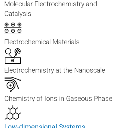
Molecular Electrochemistry and
Catalysis
Electrochemical Materials
Electrochemistry at the Nanoscale
Chemistry of Ions in Gaseous Phase
Low-dimensional Systems