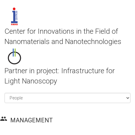
Center for Innovations in the Field of
Nanomaterials and Nanotechnologies
Partner in project: Infrastructure for
Light Nanoscopy
group
MANAGEMENT