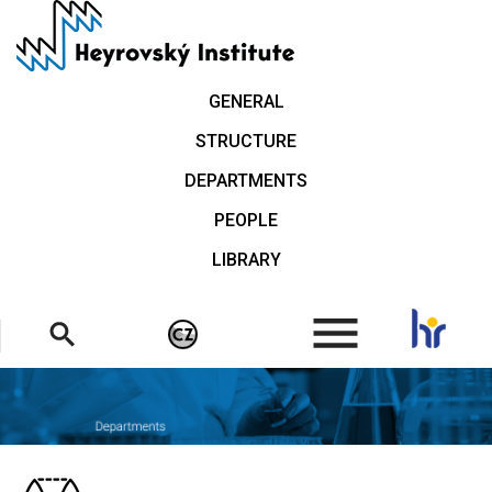
Skip
to
main
content
GENERAL
STRUCTURE
DEPARTMENTS
PEOPLE
LIBRARY
.