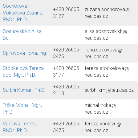
Sochorová
+420 26605
zuzana.sochorova
Vokáčová Zuzana,
3177
heu.cas.cz
RNDr., Ph.D.
Sosnovskikh Alisa,
alisa.sosnovskikh
Bc.
heu.cas.cz
+420 26605
ilona.spirovova
Spirovová Ilona, Ing.
3475
heu.cas.cz
Stöckelová Tereza,
+420 26605
tereza.stockelova
doc. Mgr., Ph.D.
3177
heu.cas.cz
+420 26605
Surbhi Kumari, Ph.D.
surbhi.km
heu.cas.cz
2113
Trčka Michal, Mgr.,
michal.trcka
Ph.D.
heu.cas.cz
Václavů Tereza,
+420 26605
tereza.vaclavu
RNDr., Ph.D.
3475
heu.cas.cz