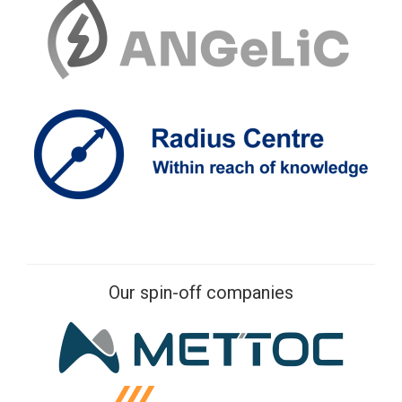
Our spin-off companies