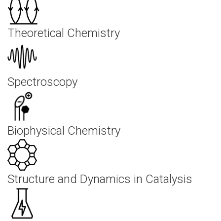
Theoretical Chemistry
Spectroscopy
Biophysical Chemistry
Structure and Dynamics in Catalysis