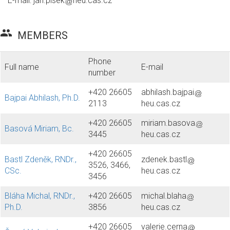
E-mail:
jan.plsek
heu.cas.cz
group
MEMBERS
Phone
Full name
E-mail
number
+420 26605
abhilash.bajpai
Bajpai Abhilash, Ph.D.
2113
heu.cas.cz
+420 26605
miriam.basova
Basová Miriam, Bc.
3445
heu.cas.cz
+420 26605
Bastl Zdeněk, RNDr.,
zdenek.bastl
3526, 3466,
CSc.
heu.cas.cz
3456
Bláha Michal, RNDr.,
+420 26605
michal.blaha
Ph.D.
3856
heu.cas.cz
+420 26605
valerie.cerna