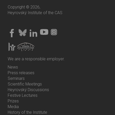
Copyright © 2026,
Heyrovský Institute of the CAS
We are a responsible employer.
News
Bottom
Press releases
Menu
Seminars
Activities
Scientific Meetings
Heyrovský Discussions
Festive Lectures
Prizes
Media
History of the Institute