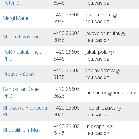
Peter, Dr.
3546
heu.cas.cz
+420 26605
martin.mergl
Mergl Martin
3949
heu.cas.cz
+420 26605
jeyavelan.muthu
Muthu Jeyavelan, Dr.
3856
heu.cas.cz
Polák Jakub, Ing.,
+420 26605
jakub.polak
Ph.D.
3445
heu.cas.cz
+420 26605
vaclav.protiva
Protiva Václav
3175
heu.cas.cz
Santos Ian Daniell,
+420 26605
ian.santos
heu.cas.cz
Ph.D.
3626
Shiozawa Hidetsugu,
+420 26605
hide.shiozawa
Ph.D.
3055
heu.cas.cz
+420 26605
jiri.skopalik
Skopalík Jiří, Mgr.
3445
heu.cas.cz