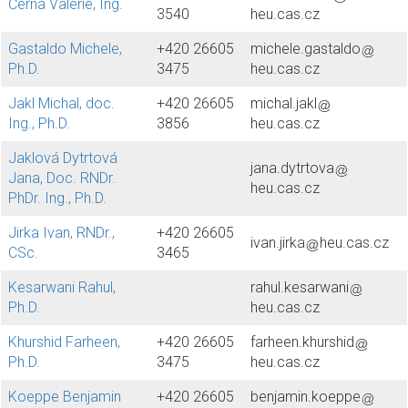
Černá Valerie, Ing.
3540
heu.cas.cz
Gastaldo Michele,
+420 26605
michele.gastaldo
Ph.D.
3475
heu.cas.cz
Jakl Michal, doc.
+420 26605
michal.jakl
Ing., Ph.D.
3856
heu.cas.cz
Jaklová Dytrtová
jana.dytrtova
Jana, Doc. RNDr.
heu.cas.cz
PhDr. Ing., Ph.D.
Jirka Ivan, RNDr.,
+420 26605
ivan.jirka
heu.cas.cz
CSc.
3465
Kesarwani Rahul,
rahul.kesarwani
Ph.D.
heu.cas.cz
Khurshid Farheen,
+420 26605
farheen.khurshid
Ph.D.
3475
heu.cas.cz
Koeppe Benjamin
+420 26605
benjamin.koeppe