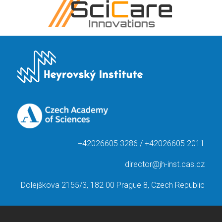
+42026605 3286 / +42026605 2011
director@jh-inst.cas.cz
Dolejškova 2155/3, 182 00 Prague 8, Czech Republic