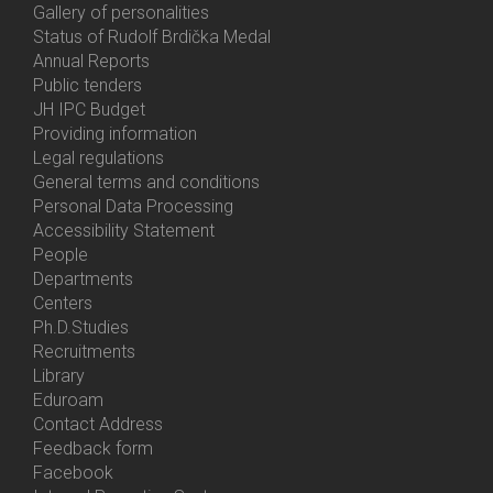
Gallery of personalities
Status of Rudolf Brdička Medal
Annual Reports
Bottom
Public tenders
Menu
JH IPC Budget
About
Providing information
Us
Legal regulations
General terms and conditions
Personal Data Processing
Accessibility Statement
People
Bottom
Departments
Menu
Centers
Contacts
Ph.D.Studies
Recruitments
Library
Eduroam
Contact Address
Feedback form
Facebook