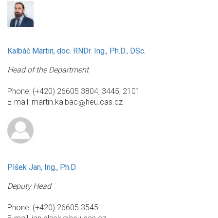
Kalbáč Martin, doc. RNDr. Ing., Ph.D., DSc.
Head of the Department
Phone: (+420) 26605 3804, 3445, 2101
E-mail:
martin.kalbac
heu.cas.cz
Plšek Jan, Ing., Ph.D.
Deputy Head
Phone: (+420) 26605 3545