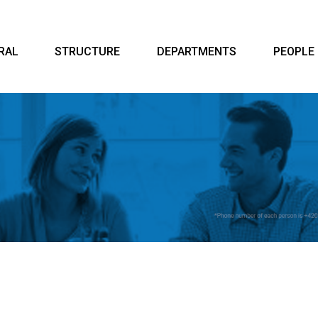
RAL
STRUCTURE
DEPARTMENTS
PEOPLE