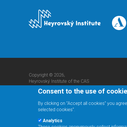
Copyright © 2026,
Heyrovský Institute of the CAS
Consent to the use of cooki
By clicking on "Accept all cookies" you agree
selected cookies".
Analytics
These cookies anonymously collect informatio