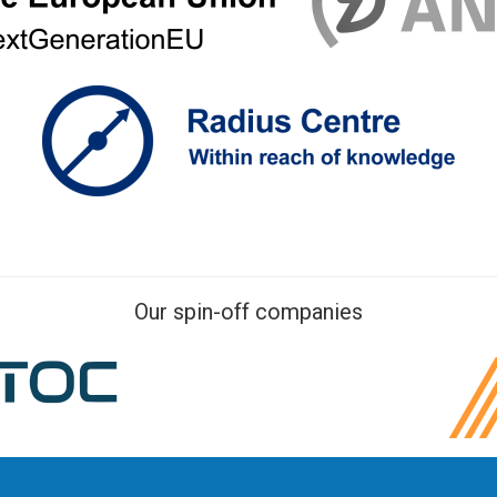
Our spin-off companies