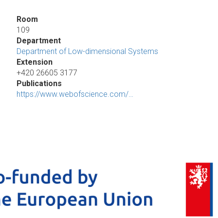
Room
109
Department
Department of Low-dimensional Systems
Extension
+420 26605 3177
Publications
https://www.webofscience.com/…