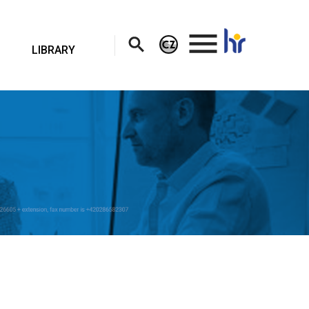
.
LIBRARY