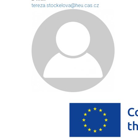
tereza.stockelova@heu.cas.cz