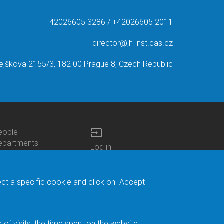
+42026605 3286 / +42026605 2011
director@jh-inst.cas.cz
ejškova 2155/3, 182 00 Prague 8, Czech Republic
input
eople
ottom
epartments
Log in
enu
enters
Bottom
Intranet
ontacts
h.D.Studies
Menu
Web Mail
ecruitments
Login
Site Map
ect a specific cookie and click on "Accept
brary
Site Search
duroam
ontact Address
eedback form
f visits, the time spent on the website.