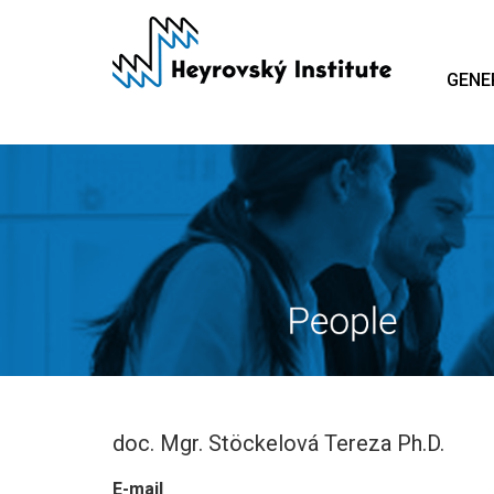
Skip
to
main
GENE
content
doc. Mgr. Stöckelová Tereza Ph.D.
E-mail