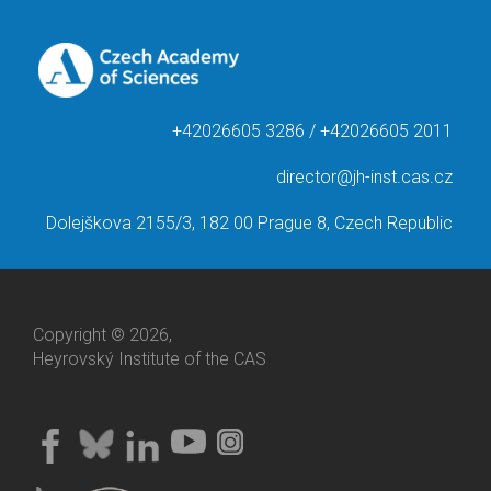
+42026605 3286 / +42026605 2011
director@jh-inst.cas.cz
Dolejškova 2155/3, 182 00 Prague 8, Czech Republic
Copyright © 2026,
Heyrovský Institute of the CAS