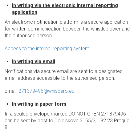
In writing via the electronic internal reporting
application
An electronic notification platform is a secure application
for written communication between the whistleblower and
the authorised person.
Access to the internal reporting system
In writing via email
Notifications via secure email are sent to a designated
email address accessible to the authorised person.
Email:
271379496@whispero.eu
In writing in paper form
In a sealed envelope marked DO NOT OPEN 271379496
can be sent by post to Dolejskova 2155/3, 182 23 Prague
8.