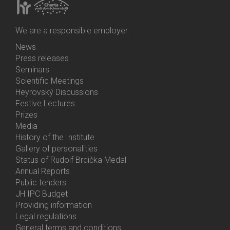
We are a responsible employer.
News
Bottom
Press releases
Menu
Seminars
Activities
Scientific Meetings
Heyrovský Discussions
Festive Lectures
Prizes
Media
History of the Institute
Gallery of personalities
Status of Rudolf Brdička Medal
Annual Reports
Bottom
Public tenders
Menu
JH IPC Budget
About
Providing information
Us
Legal regulations
General terms and conditions