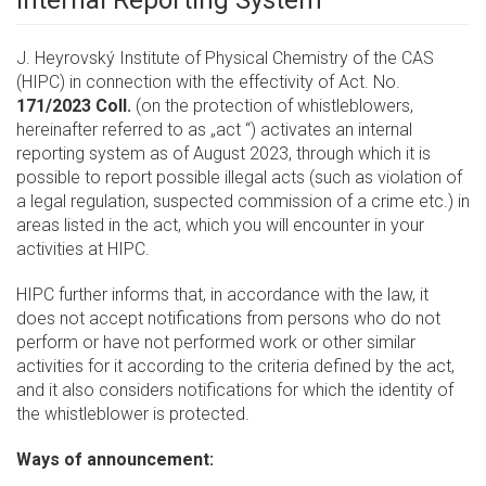
Internal Reporting System
J. Heyrovský Institute of Physical Chemistry of the CAS
(HIPC) in connection with the effectivity of Act. No.
171/2023 Coll.
(on the protection of whistleblowers,
hereinafter referred to as „act “) activates an internal
reporting system as of August 2023, through which it is
possible to report possible illegal acts (such as violation of
a legal regulation, suspected commission of a crime etc.) in
areas listed in the act, which you will encounter in your
activities at HIPC.
HIPC further informs that, in accordance with the law, it
does not accept notifications from persons who do not
perform or have not performed work or other similar
activities for it according to the criteria defined by the act,
and it also considers notifications for which the identity of
the whistleblower is protected.
Ways of announcement: