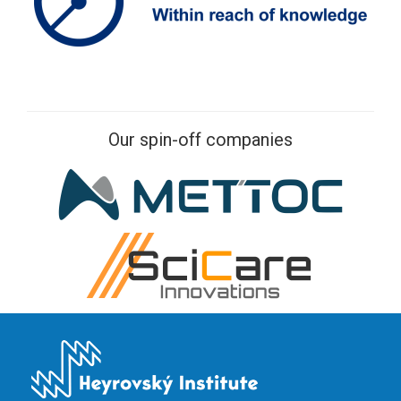
Our spin-off companies