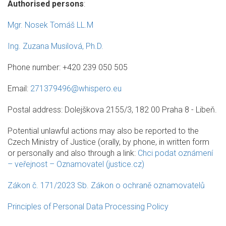
Authorised persons
:
Mgr. Nosek Tomáš LL.M
Ing. Zuzana Musilová, Ph.D.
Phone number: +420 239 050 505
Email:
271379496@whispero.eu
Postal address: Dolejškova 2155/3, 182 00 Praha 8 - Libeň.
Potential unlawful actions may also be reported to the
Czech Ministry of Justice (orally, by phone, in written form
or personally and also through a link:
Chci podat oznámení
– veřejnost – Oznamovatel (justice.cz)
Zákon č. 171/2023 Sb. Zákon o ochraně oznamovatelů
Principles of Personal Data Processing Policy