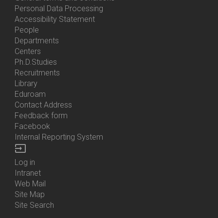
Personal Data Processing
Accessibility Statement
People
Bottom
Departments
Menu
Centers
Contacts
Ph.D.Studies
Recruitments
Library
Eduroam
Contact Address
Feedback form
Facebook
Internal Reporting System
input
Log in
Bottom
Intranet
Menu
Web Mail
Login
Site Map
Site Search