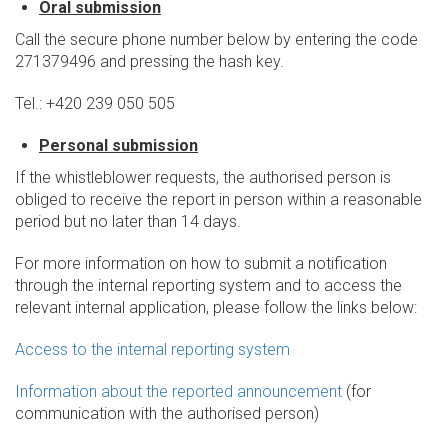
Oral submission
Call the secure phone number below by entering the code
271379496 and pressing the hash key.
Tel.: +420 239 050 505
Personal submission
If the whistleblower requests, the authorised person is
obliged to receive the report in person within a reasonable
period but no later than 14 days.
For more information on how to submit a notification
through the internal reporting system and to access the
relevant internal application, please follow the links below:
Access to the internal reporting system
Information about the reported announcement
(for
communication with the authorised person)