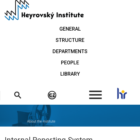
Skip
to
main
content
GENERAL
STRUCTURE
DEPARTMENTS
PEOPLE
LIBRARY
.