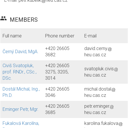
E-mail:
petr.kubelik
heu.cas.cz
group
MEMBERS
Full name
Phone number
E-mail
+420 26605
david.cerny
Černý David, MgA.
3682
heu.cas.cz
Civiš Svatopluk,
+420 26605
svatopluk.civis
prof. RNDr., CSc.,
3275, 3205,
heu.cas.cz
DSc.
3014
Dostál Michal, Ing.,
+420 26605
michal.dostal
Ph.D.
3046
heu.cas.cz
+420 26605
petr.eminger
Eminger Petr, Mgr.
3685
heu.cas.cz
Fukalová Karolína,
karolina.fukalova