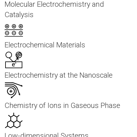
Molecular Electrochemistry and
Catalysis
Electrochemical Materials
Electrochemistry at the Nanoscale
Chemistry of Ions in Gaseous Phase
Low-dimensional Systems