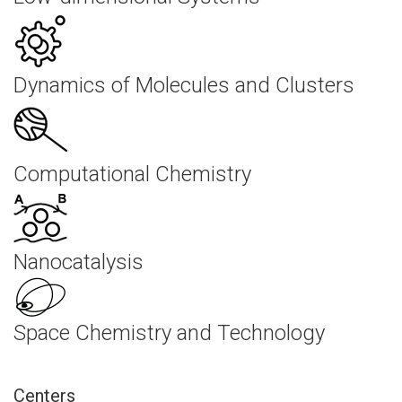
Dynamics of Molecules and Clusters
Computational Chemistry
Nanocatalysis
Space Chemistry and Technology
Centers