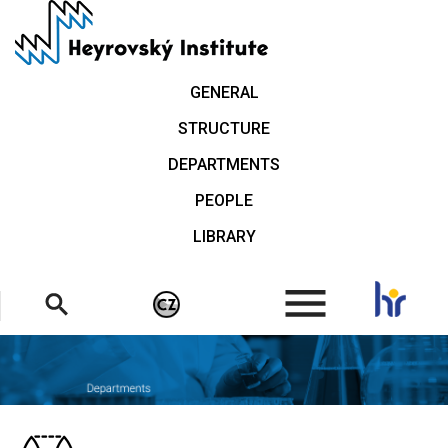
Skip
to
main
content
GENERAL
STRUCTURE
DEPARTMENTS
PEOPLE
LIBRARY
.