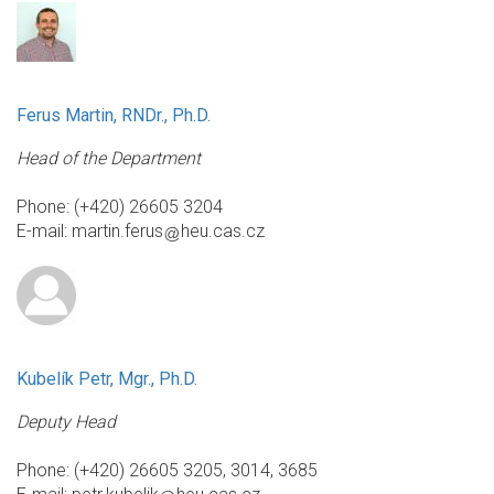
Ferus Martin, RNDr., Ph.D.
Head of the Department
Phone: (+420) 26605 3204
E-mail:
martin.ferus
heu.cas.cz
Kubelík Petr, Mgr., Ph.D.
Deputy Head
Phone: (+420) 26605 3205, 3014, 3685