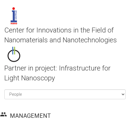
Center for Innovations in the Field of
Nanomaterials and Nanotechnologies
Partner in project: Infrastructure for
Light Nanoscopy
group
MANAGEMENT