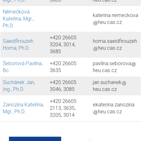
Němečková
katerina.nemeckova
Kateřina, Mgr.,
heu.cas.cz
Ph.D.
+420 26605
Saeidfirouzeh
homa.saeidfirouzeh
3204, 3014,
Homa, Ph.D.
heu.cas.cz
3685
Šeborová Pavlína,
+420 26605
pavlina.seborova
Bc.
3635
heu.cas.cz
Suchánek Jan,
+420 26605
jan.suchanek
Ing., Ph.D.
3046, 3085
heu.cas.cz
+420 26605
Zanozina Kateřina,
ekaterina.zanozina
2113, 3635,
Mgr., Ph.D.
heu.cas.cz
3205, 3014