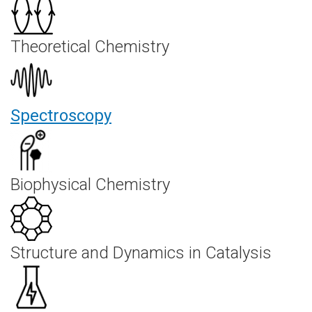
Theoretical Chemistry
Spectroscopy
Biophysical Chemistry
Structure and Dynamics in Catalysis