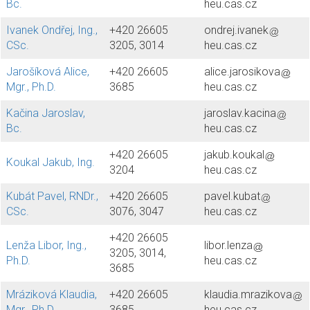
Bc.
heu.cas.cz
Ivanek Ondřej, Ing.,
+420 26605
ondrej.ivanek
CSc.
3205, 3014
heu.cas.cz
Jarošíková Alice,
+420 26605
alice.jarosikova
Mgr., Ph.D.
3685
heu.cas.cz
Kačina Jaroslav,
jaroslav.kacina
Bc.
heu.cas.cz
+420 26605
jakub.koukal
Koukal Jakub, Ing.
3204
heu.cas.cz
Kubát Pavel, RNDr.,
+420 26605
pavel.kubat
CSc.
3076, 3047
heu.cas.cz
+420 26605
Lenža Libor, Ing.,
libor.lenza
3205, 3014,
Ph.D.
heu.cas.cz
3685
Mráziková Klaudia,
+420 26605
klaudia.mrazikova
Mgr., Ph.D.
3685
heu.cas.cz