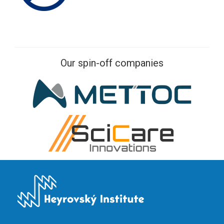
Our spin-off companies