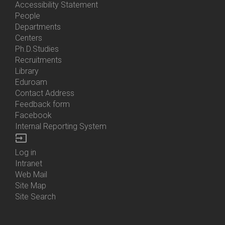
Accessibility Statement
People
Bottom
Departments
Menu
Centers
Contacts
Ph.D.Studies
Recruitments
Library
Eduroam
Contact Address
Feedback form
Facebook
Internal Reporting System
input
Log in
Bottom
Intranet
Menu
Web Mail
Login
Site Map
Site Search