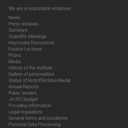
We are a responsible employer.
News
Bottom
Press releases
Menu
Seminars
Activities
Scientific Meetings
Heyrovský Discussions
Festive Lectures
Prizes
Media
History of the Institute
Gallery of personalities
Status of Rudolf Brdička Medal
Annual Reports
Bottom
Public tenders
Menu
JH IPC Budget
About
Providing information
Us
Legal regulations
General terms and conditions
Personal Data Processing