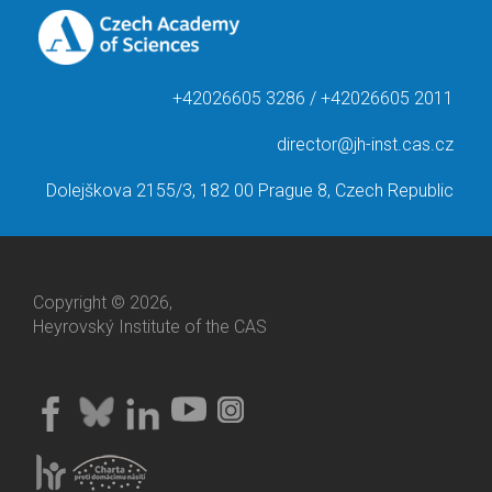
+42026605 3286 / +42026605 2011
director@jh-inst.cas.cz
Dolejškova 2155/3, 182 00 Prague 8, Czech Republic
Copyright © 2026,
Heyrovský Institute of the CAS