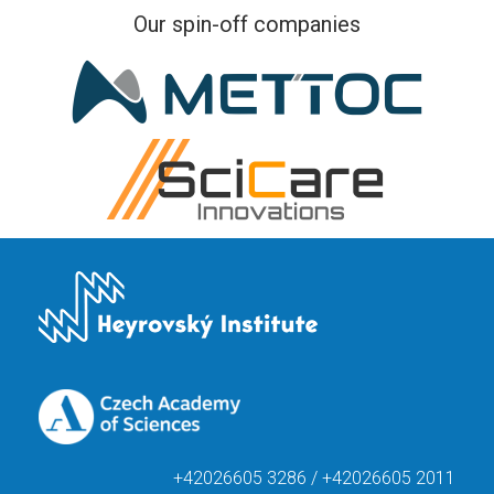
Our spin-off companies
+42026605 3286 / +42026605 2011