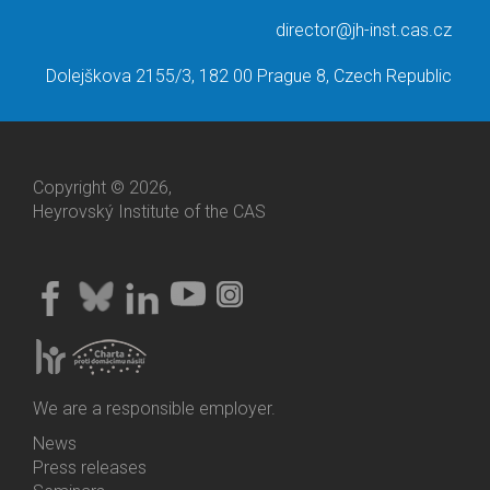
director@jh-inst.cas.cz
Dolejškova 2155/3, 182 00 Prague 8, Czech Republic
Copyright © 2026,
Heyrovský Institute of the CAS
We are a responsible employer.
News
Bottom
Press releases