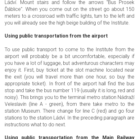
Ládví. Mount stairs and follow the arrows "Bus Prosek
Ďáblice". When you come out on the street go about 150
meters to a crossroad with traffic lights, turn to the left and
you will already see the high beige building of the Institute.
Using public transportation from the airport
To use public transport to come to the Institute from the
airport will probably be a bit uncomfortable, especially if
you have a lot of luggage, but adventurous characters may
enjoy it. First, buy ticket at the slot machine located near
the exit (you will travel more than one hour, so buy the
appropriate ticket). In front of the airport hall find the bus
stop and take the bus number 119 (usually it is long, red and
noisy). This brings you to the terminal metro station Nádraží
Veleslavín (line A - green), from there take metro to the
station Museum. There change for line C (red) and go four
stations to the station Ládví. In the preceding paragraph are
instructions what to do next.
Using public transportation from the Main Railway