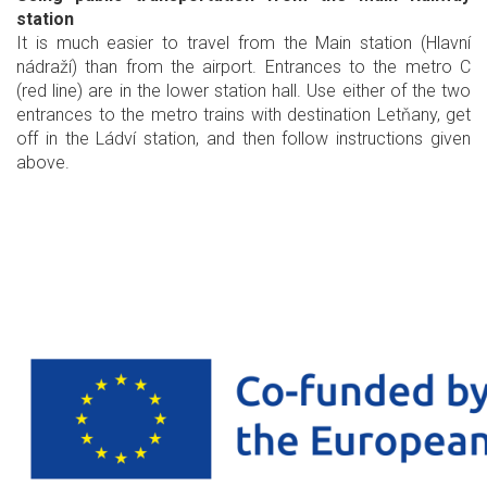
station
It is much easier to travel from the Main station (Hlavní
nádraží) than from the airport. Entrances to the metro C
(red line) are in the lower station hall. Use either of the two
entrances to the metro trains with destination Letňany, get
off in the Ládví station, and then follow instructions given
above.