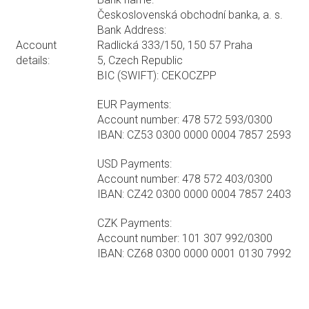
Československá obchodní banka, a. s.
Bank Address:
Account
Radlická 333/150, 150 57 Praha
details:
5, Czech Republic
BIC (SWIFT): CEKOCZPP
EUR Payments:
Account number: 478 572 593/0300
IBAN: CZ53 0300 0000 0004 7857 2593
USD Payments:
Account number: 478 572 403/0300
IBAN: CZ42 0300 0000 0004 7857 2403
CZK Payments:
Account number: 101 307 992/0300
IBAN: CZ68 0300 0000 0001 0130 7992