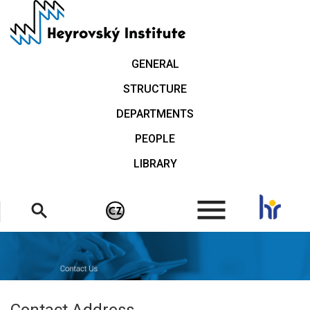
Skip
to
main
content
GENERAL
STRUCTURE
DEPARTMENTS
PEOPLE
LIBRARY
.