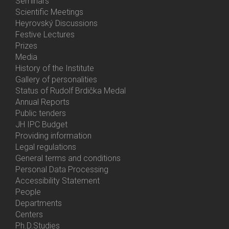
Menu
Seminars
Activities
Scientific Meetings
Heyrovský Discussions
Festive Lectures
Prizes
Media
History of the Institute
Gallery of personalities
Status of Rudolf Brdička Medal
Annual Reports
Bottom
Public tenders
Menu
JH IPC Budget
About
Providing information
Us
Legal regulations
General terms and conditions
Personal Data Processing
Accessibility Statement
People
Bottom
Departments
Menu
Centers
Contacts
Ph.D.Studies