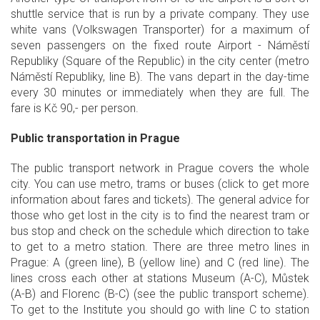
shuttle service that is run by a private company. They use
white vans (Volkswagen Transporter) for a maximum of
seven passengers on the fixed route Airport - Náměstí
Republiky (Square of the Republic) in the city center (metro
Náměstí Republiky, line B). The vans depart in the day-time
every 30 minutes or immediately when they are full. The
fare is Kč 90,- per person.
Public transportation in Prague
The public transport network in Prague covers the whole
city. You can use metro, trams or buses (click to get more
information about fares and tickets). The general advice for
those who get lost in the city is to find the nearest tram or
bus stop and check on the schedule which direction to take
to get to a metro station. There are three metro lines in
Prague: A (green line), B (yellow line) and C (red line). The
lines cross each other at stations Museum (A-C), Můstek
(A-B) and Florenc (B-C) (see the public transport scheme).
To get to the Institute you should go with line C to station