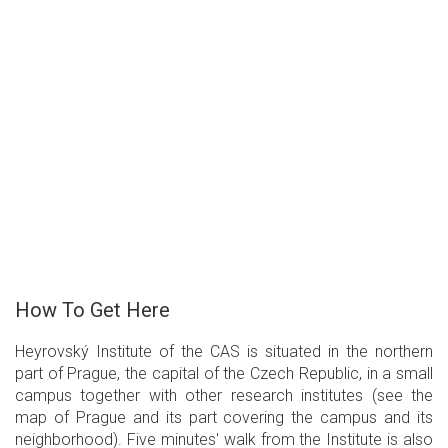
How To Get Here
Heyrovský Institute of the CAS is situated in the northern
part of Prague, the capital of the Czech Republic, in a small
campus together with other research institutes (see the
map of Prague and its part covering the campus and its
neighborhood). Five minutes' walk from the Institute is also