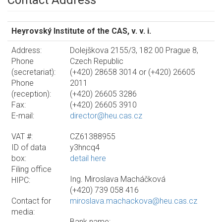
Contact Address
Heyrovský Institute of the CAS, v. v. i.
Address:
Dolejškova 2155/3, 182 00 Prague 8,
Phone
Czech Republic
(secretariat):
(+420) 28658 3014 or (+420) 26605
Phone
2011
(reception):
(+420) 26605 3286
Fax:
(+420) 26605 3910
E-mail:
director@heu.cas.cz
VAT #:
CZ61388955
ID of data
y3hncq4
box:
detail here
Filing office
Ing. Miroslava Macháčková
HIPC:
(+420) 739 058 416
Contact for
miroslava.machackova@heu.cas.cz
media:
Bank name: