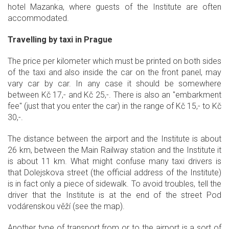
hotel Mazanka, where guests of the Institute are often
accommodated.
Travelling by taxi in Prague
The price per kilometer which must be printed on both sides
of the taxi and also inside the car on the front panel, may
vary car by car. In any case it should be somewhere
between Kč 17,- and Kč 25,-. There is also an "embarkment
fee" (just that you enter the car) in the range of Kč 15,- to Kč
30,-.
The distance between the airport and the Institute is about
26 km, between the Main Railway station and the Institute it
is about 11 km. What might confuse many taxi drivers is
that Dolejskova street (the official address of the Institute)
is in fact only a piece of sidewalk. To avoid troubles, tell the
driver that the Institute is at the end of the street Pod
vodárenskou věží (see the map).
Another type of transport from or to the airport is a sort of