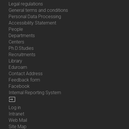
Us
Legal regulations
General terms and conditions
Personal Data Processing
Accessibility Statement
People
Bottom
Departments
Menu
Centers
Contacts
Ph.D.Studies
Recruitments
Library
Eduroam
Contact Address
Feedback form
Facebook
Internal Reporting System
input
Log in
Bottom
Intranet
Menu
Web Mail
Login
Site Map