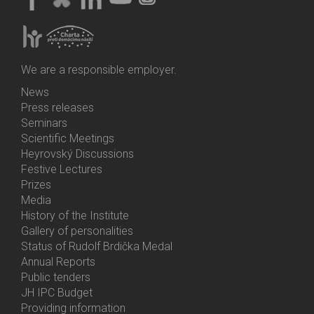
We are a responsible employer.
News
Bottom
Press releases
Menu
Seminars
Activities
Scientific Meetings
Heyrovský Discussions
Festive Lectures
Prizes
Media
History of the Institute
Gallery of personalities
Status of Rudolf Brdička Medal
Annual Reports
Bottom
Public tenders
Menu
JH IPC Budget
About
Providing information