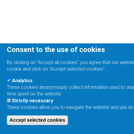
Consent to the use of cookies
By clicking on "Accept all cookies" you agree that our websit
cookie and click on "Accept selected cookies".
Analytics
These cookies anonymously collect information used to analyz
time spent on the website.
Strictly necessary
These cookies allow you to navigate the website and use its
Accept selected cookies