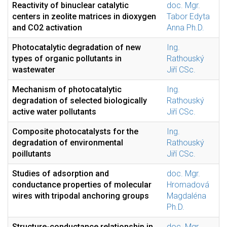
Reactivity of binuclear catalytic
doc. Mgr.
centers in zeolite matrices in dioxygen
Tabor Edyta
and CO2 activation
Anna Ph.D.
Photocatalytic degradation of new
Ing.
types of organic pollutants in
Rathouský
wastewater
Jiří CSc.
Mechanism of photocatalytic
Ing.
degradation of selected biologically
Rathouský
active water pollutants
Jiří CSc.
Composite photocatalysts for the
Ing.
degradation of environmental
Rathouský
poillutants
Jiří CSc.
Studies of adsorption and
doc. Mgr.
conductance properties of molecular
Hromadová
wires with tripodal anchoring groups
Magdaléna
Ph.D.
Structure-conductance relationship in
doc. Mgr.