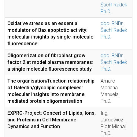
Šachl Radek
Ph.D.
Oxidative stress as an essential
doc. RNDr.
modulator of Bax apoptotic activity:
Šachl Radek
molecular insights by single-molecule
Ph.D.
fluorescence
Oligomerization of fibroblast grow
doc. RNDr.
factor 2 at model plasma membranes:
Šachl Radek
a single molecule fluorescence study
Ph.D.
The organisation/function relationship
Amaro
of Galectin/glycolipid complexes:
Mariana
molecular insights into membrane
Manuela
mediated protein oligomerisation
Ph.D.
EXPRO-Project: Concert of Lipids, Ions,
Ing.
and Proteins in Cell Membrane
Jurkiewicz
Dynamics and Function
Piotr Michal
Ph.D.