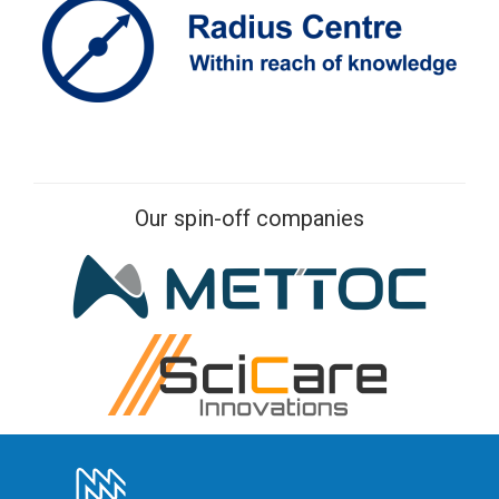
Our spin-off companies