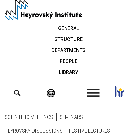
Skip
to
main
content
GENERAL
STRUCTURE
DEPARTMENTS
PEOPLE
LIBRARY
.
SCIENTIFIC MEETINGS
SEMINARS
HEYROVSKÝ DISCUSSIONS
FESTIVE LECTURES