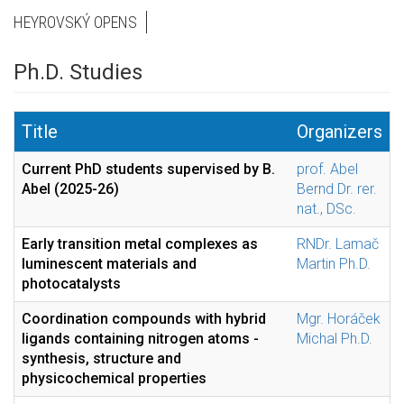
HEYROVSKÝ OPENS
Ph.D. Studies
Title
Organizers
Current PhD students supervised by B.
prof. Abel
Abel (2025-26)
Bernd Dr. rer.
nat., DSc.
Early transition metal complexes as
RNDr. Lamač
luminescent materials and
Martin Ph.D.
photocatalysts
Coordination compounds with hybrid
Mgr. Horáček
ligands containing nitrogen atoms -
Michal Ph.D.
synthesis, structure and
physicochemical properties