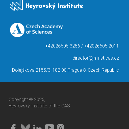
+42026605 3286 / +42026605 2011
director@jh-inst.cas.cz
Dolejškova 2155/3, 182 00 Prague 8, Czech Republic
Copyright © 2026,
Heyrovský Institute of the CAS