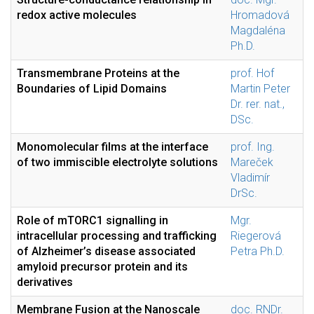
redox active molecules
Hromadová
Magdaléna
Ph.D.
Transmembrane Proteins at the
prof. Hof
Boundaries of Lipid Domains
Martin Peter
Dr. rer. nat.,
DSc.
Monomolecular films at the interface
prof. Ing.
of two immiscible electrolyte solutions
Mareček
Vladimír
DrSc.
Role of mTORC1 signalling in
Mgr.
intracellular processing and trafficking
Riegerová
of Alzheimer’s disease associated
Petra Ph.D.
amyloid precursor protein and its
derivatives
Membrane Fusion at the Nanoscale
doc. RNDr.