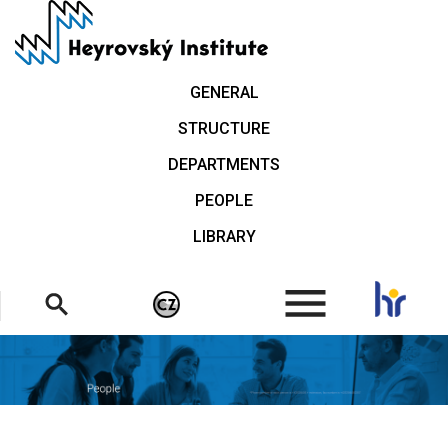
Skip
to
main
content
GENERAL
STRUCTURE
DEPARTMENTS
PEOPLE
LIBRARY
.