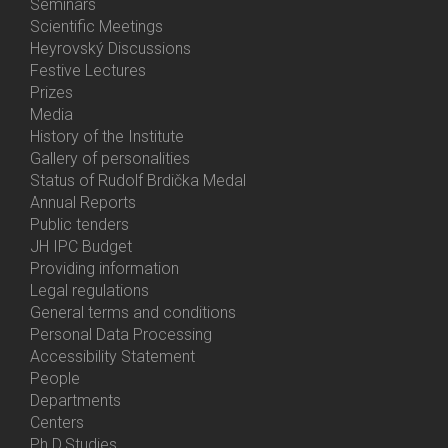
Menu
Seminars
Activities
Scientific Meetings
Heyrovský Discussions
Festive Lectures
Prizes
Media
History of the Institute
Gallery of personalities
Status of Rudolf Brdička Medal
Annual Reports
Bottom
Public tenders
Menu
JH IPC Budget
About
Providing information
Us
Legal regulations
General terms and conditions
Personal Data Processing
Accessibility Statement
People
Bottom
Departments
Menu
Centers
Contacts
Ph.D.Studies