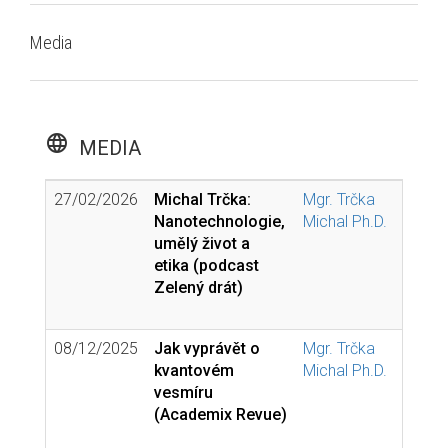
Media
language
MEDIA
27/02/2026
Michal Trčka:
Mgr. Trčka
Nanotechnologie,
Michal Ph.D.
umělý život a
etika (podcast
Zelený drát)
08/12/2025
Jak vyprávět o
Mgr. Trčka
kvantovém
Michal Ph.D.
vesmíru
(Academix Revue)