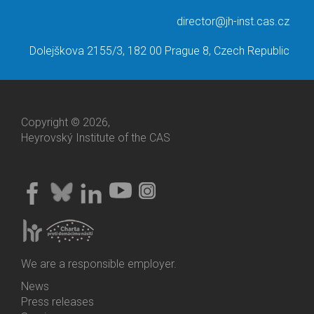
director@jh-inst.cas.cz
Dolejškova 2155/3, 182 00 Prague 8, Czech Republic
Copyright © 2026,
Heyrovský Institute of the CAS
We are a responsible employer.
News
Bottom
Press releases