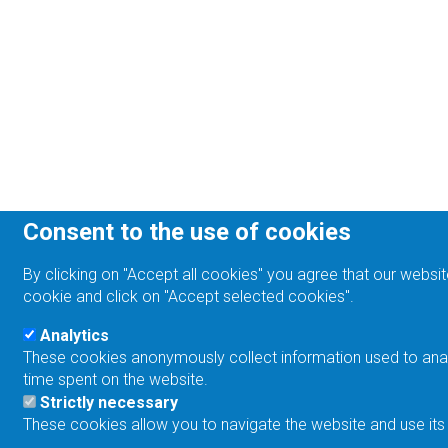
Consent to the use of cookies
By clicking on "Accept all cookies" you agree that our websit
cookie and click on "Accept selected cookies".
Analytics
These cookies anonymously collect information used to analyz
time spent on the website.
Strictly necessary
These cookies allow you to navigate the website and use its