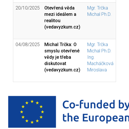
20/10/2025
Otevřená věda
Mgr. Trčka
mezi ideálem a
Michal Ph.D.
realitou
(vedavyzkum.cz)
04/08/2025
Michal Trčka: O
Mgr. Trčka
smyslu otevřené
Michal Ph.D.
vědy je třeba
Ing.
diskutovat
Macháčková
(vedavyzkum.cz)
Miroslava