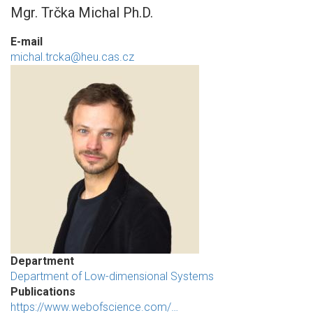
Mgr. Trčka Michal Ph.D.
E-mail
michal.trcka@heu.cas.cz
Department
Department of Low-dimensional Systems
Publications
https://www.webofscience.com/…