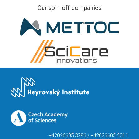
Our spin-off companies
+42026605 3286 / +42026605 2011