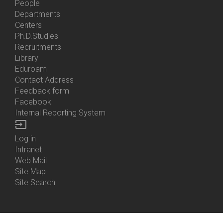
People
Bottom
Departments
Menu
Centers
Contacts
Ph.D.Studies
Recruitments
Library
Eduroam
Contact Address
Feedback form
Facebook
Internal Reporting System
input
Log in
Bottom
Intranet
Menu
Web Mail
Login
Site Map
Site Search