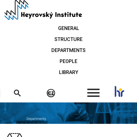
Skip
to
main
content
GENERAL
STRUCTURE
DEPARTMENTS
PEOPLE
LIBRARY
.