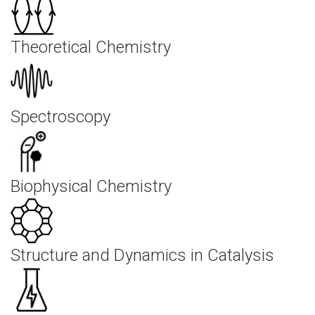
Theoretical Chemistry
Spectroscopy
Biophysical Chemistry
Structure and Dynamics in Catalysis