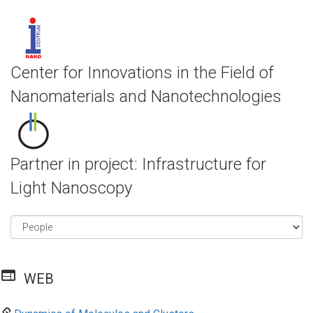
Center for Innovations in the Field of
Nanomaterials and Nanotechnologies
Partner in project: Infrastructure for
Light Nanoscopy
web
WEB