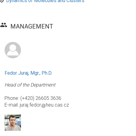
Dynamics of Molecules and Clusters
group
MANAGEMENT
Fedor Juraj, Mgr., Ph.D.
Head of the Department
Phone: (+420) 26605 3636
E-mail:
juraj.fedor
heu.cas.cz