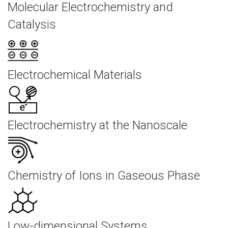
Molecular Electrochemistry and
Catalysis
Electrochemical Materials
Electrochemistry at the Nanoscale
Chemistry of Ions in Gaseous Phase
Low-dimensional Systems