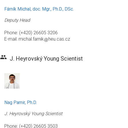
Fárník Michal, doc. Mgr., Ph.D., DSc.
Deputy Head
Phone: (+420) 26605 3206
E-mail:
michal.farnik
heu.cas.cz
group
J. Heyrovský Young Scientist
Nag Pamir, Ph.D.
J. Heyrovský Young Scientist
Phone: (+420) 26605 3503