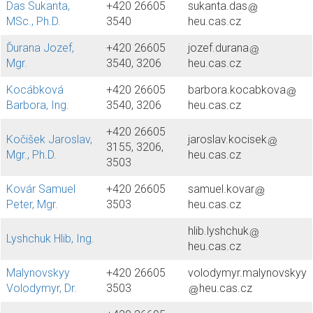
Das Sukanta,
+420 26605
sukanta.das
MSc., Ph.D.
3540
heu.cas.cz
Ďurana Jozef,
+420 26605
jozef.durana
Mgr.
3540, 3206
heu.cas.cz
Kocábková
+420 26605
barbora.kocabkova
Barbora, Ing.
3540, 3206
heu.cas.cz
+420 26605
Kočišek Jaroslav,
jaroslav.kocisek
3155, 3206,
Mgr., Ph.D.
heu.cas.cz
3503
Kovár Samuel
+420 26605
samuel.kovar
Peter, Mgr.
3503
heu.cas.cz
hlib.lyshchuk
Lyshchuk Hlib, Ing.
heu.cas.cz
Malynovskyy
+420 26605
volodymyr.malynovskyy
Volodymyr, Dr.
3503
heu.cas.cz