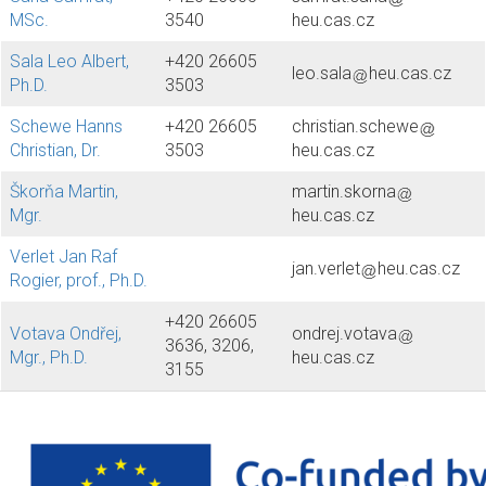
MSc.
3540
heu.cas.cz
Sala Leo Albert,
+420 26605
leo.sala
heu.cas.cz
Ph.D.
3503
Schewe Hanns
+420 26605
christian.schewe
Christian, Dr.
3503
heu.cas.cz
Škorňa Martin,
martin.skorna
Mgr.
heu.cas.cz
Verlet Jan Raf
jan.verlet
heu.cas.cz
Rogier, prof., Ph.D.
+420 26605
Votava Ondřej,
ondrej.votava
3636, 3206,
Mgr., Ph.D.
heu.cas.cz
3155