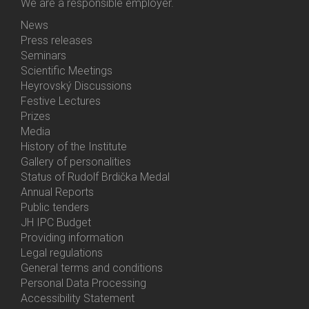
We are a responsible employer.
News
Bottom
Press releases
Menu
Seminars
Activities
Scientific Meetings
Heyrovský Discussions
Festive Lectures
Prizes
Media
History of the Institute
Gallery of personalities
Status of Rudolf Brdička Medal
Annual Reports
Bottom
Public tenders
Menu
JH IPC Budget
About
Providing information
Us
Legal regulations
General terms and conditions
Personal Data Processing
Accessibility Statement