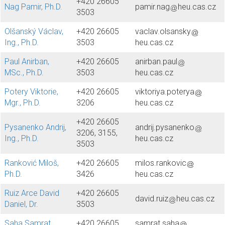
+420 26605
Nag Pamir, Ph.D.
pamir.nag
heu.cas.cz
3503
Olšanský Václav,
+420 26605
vaclav.olsansky
Ing., Ph.D.
3503
heu.cas.cz
Paul Anirban,
+420 26605
anirban.paul
MSc., Ph.D.
3503
heu.cas.cz
Potery Viktorie,
+420 26605
viktoriya.poterya
Mgr., Ph.D.
3206
heu.cas.cz
+420 26605
Pysanenko Andrij,
andrij.pysanenko
3206, 3155,
Ing., Ph.D.
heu.cas.cz
3503
Ranković Miloš,
+420 26605
milos.rankovic
Ph.D.
3426
heu.cas.cz
Ruiz Arce David
+420 26605
david.ruiz
heu.cas.cz
Daniel, Dr.
3503
Saha Samrat,
+420 26605
samrat.saha