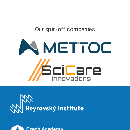
Our spin-off companies