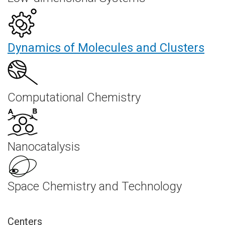
Dynamics of Molecules and Clusters
Computational Chemistry
Nanocatalysis
Space Chemistry and Technology
Centers