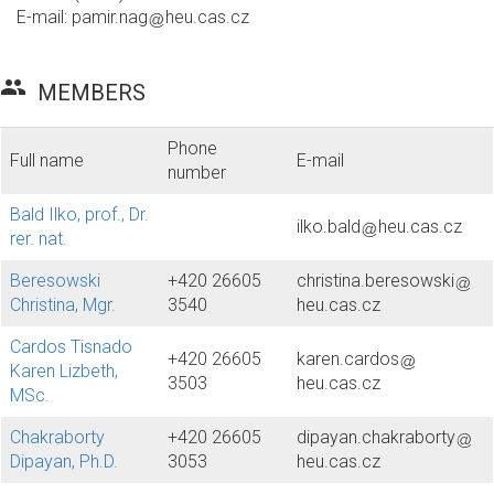
E-mail:
pamir.nag
heu.cas.cz
group
MEMBERS
Phone
Full name
E-mail
number
Bald Ilko, prof., Dr.
ilko.bald
heu.cas.cz
rer. nat.
Beresowski
+420 26605
christina.beresowski
Christina, Mgr.
3540
heu.cas.cz
Cardos Tisnado
+420 26605
karen.cardos
Karen Lizbeth,
3503
heu.cas.cz
MSc.
Chakraborty
+420 26605
dipayan.chakraborty
Dipayan, Ph.D.
3053
heu.cas.cz