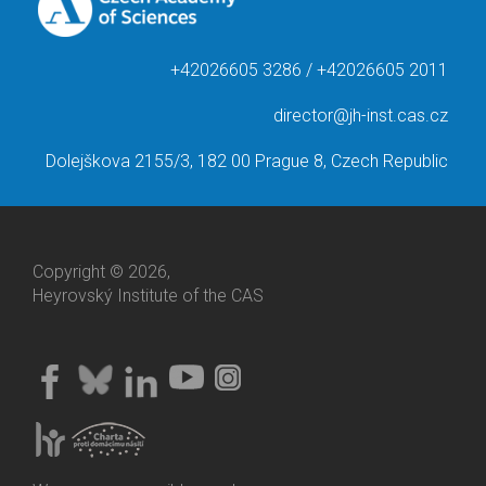
+42026605 3286 / +42026605 2011
director@jh-inst.cas.cz
Dolejškova 2155/3, 182 00 Prague 8, Czech Republic
Copyright © 2026,
Heyrovský Institute of the CAS