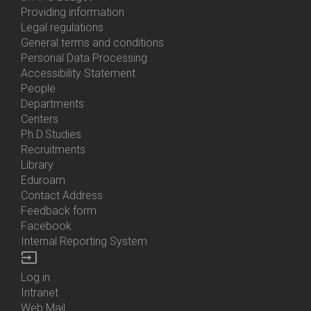
About
Providing information
Us
Legal regulations
General terms and conditions
Personal Data Processing
Accessibility Statement
People
Bottom
Departments
Menu
Centers
Contacts
Ph.D.Studies
Recruitments
Library
Eduroam
Contact Address
Feedback form
Facebook
Internal Reporting System
input
Log in
Bottom
Intranet
Menu
Web Mail