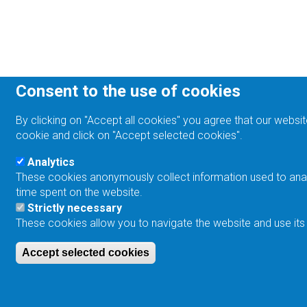
Consent to the use of cookies
By clicking on "Accept all cookies" you agree that our websit
cookie and click on "Accept selected cookies".
Analytics
These cookies anonymously collect information used to analyz
time spent on the website.
Strictly necessary
These cookies allow you to navigate the website and use its
Accept selected cookies