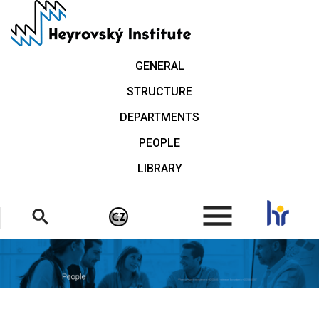
Skip
to
main
content
GENERAL
STRUCTURE
DEPARTMENTS
PEOPLE
LIBRARY
.