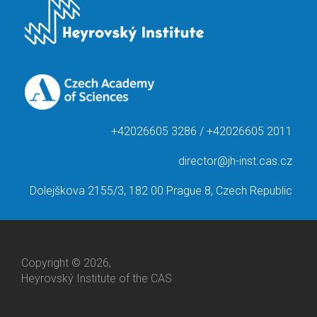
+42026605 3286 / +42026605 2011
director@jh-inst.cas.cz
Dolejškova 2155/3, 182 00 Prague 8, Czech Republic
Copyright © 2026,
Heyrovský Institute of the CAS