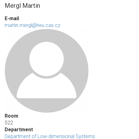
Mergl Martin
E-mail
martin.mergl@heu.cas.cz
Room
522
Department
Department of Low-dimensional Systems