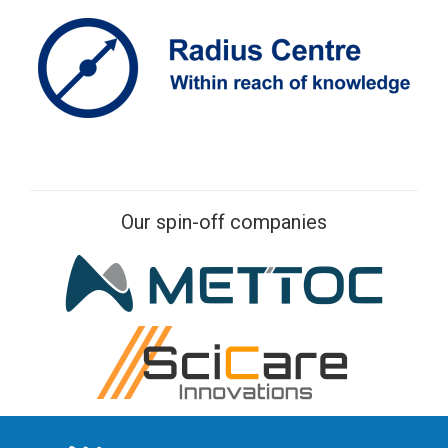
Our spin-off companies