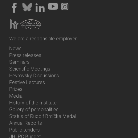
We are a responsible employer.
News
Bottom
Press releases
Menu
Seminars
Activities
Scientific Meetings
Heyrovský Discussions
Festive Lectures
Prizes
Media
History of the Institute
Gallery of personalities
Status of Rudolf Brdička Medal
Annual Reports
Bottom
Public tenders
Menu
JH IPC Budget