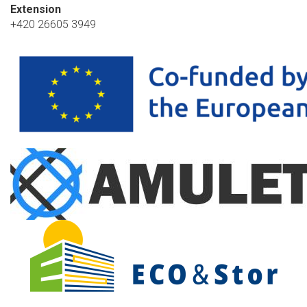
Extension
+420 26605 3949