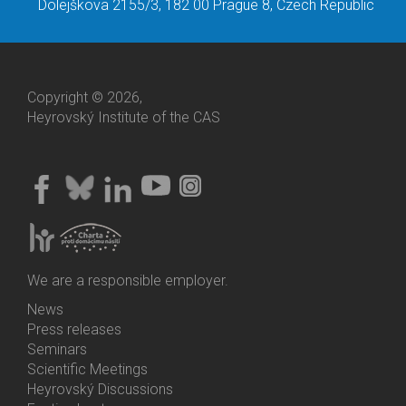
Dolejškova 2155/3, 182 00 Prague 8, Czech Republic
Copyright © 2026,
Heyrovský Institute of the CAS
We are a responsible employer.
News
Bottom
Press releases
Menu
Seminars
Activities
Scientific Meetings
Heyrovský Discussions