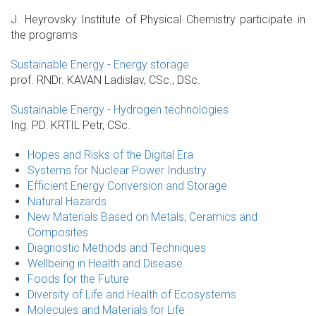
J. Heyrovsky Institute of Physical Chemistry participate in
the programs
Sustainable Energy - Energy storage
prof. RNDr. KAVAN Ladislav, CSc., DSc.
Sustainable Energy - Hydrogen technologies
Ing. PD. KRTIL Petr, CSc.
Hopes and Risks of the Digital Era
Systems for Nuclear Power Industry
Efficient Energy Conversion and Storage
Natural Hazards
New Materials Based on Metals, Ceramics and
Composites
Diagnostic Methods and Techniques
Wellbeing in Health and Disease
Foods for the Future
Diversity of Life and Health of Ecosystems
Molecules and Materials for Life