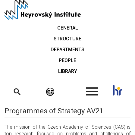
Skip
to
main
content
GENERAL
STRUCTURE
DEPARTMENTS
PEOPLE
LIBRARY
.
Programmes of Strategy AV21
The mission of the Czech Academy of Sciences (CAS) is
top research focused on problems and challenges of