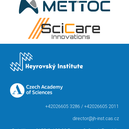
+42026605 3286 / +42026605 2011
director@jh-inst.cas.cz