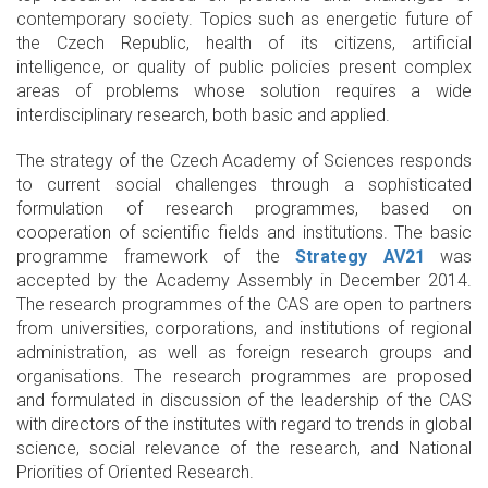
contemporary society. Topics such as energetic future of
the Czech Republic, health of its citizens, artificial
intelligence, or quality of public policies present complex
areas of problems whose solution requires a wide
interdisciplinary research, both basic and applied.
The strategy of the Czech Academy of Sciences responds
to current social challenges through a sophisticated
formulation of research programmes, based on
cooperation of scientific fields and institutions. The basic
programme framework of the
Strategy AV21
was
accepted by the Academy Assembly in December 2014.
The research programmes of the CAS are open to partners
from universities, corporations, and institutions of regional
administration, as well as foreign research groups and
organisations. The research programmes are proposed
and formulated in discussion of the leadership of the CAS
with directors of the institutes with regard to trends in global
science, social relevance of the research, and National
Priorities of Oriented Research.