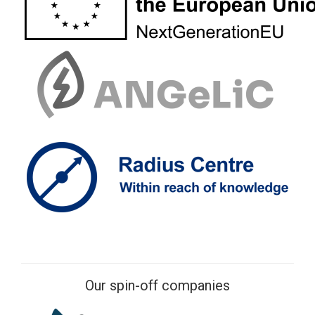
Our spin-off companies