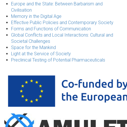
Europe and the State: Between Barbarism and
Civilisation
Memory in the Digital Age
Effective Public Policies and Contemporary Society
Forms and Functions of Communication
Global Conflicts and Local Interactions: Cultural and
Societal Challenges
Space for the Mankind
Light at the Service of Society
Preclinical Testing of Potential Pharmaceuticals