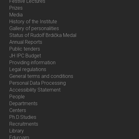
Festive Lectures
Prizes
Media
History of the Institute
Gallery of personalities
Status of Rudolf Brdička Medal
Annual Reports
Bottom
Public tenders
Menu
JH IPC Budget
About
Providing information
Us
Legal regulations
General terms and conditions
Personal Data Processing
Accessibility Statement
People
Bottom
Departments
Menu
Centers
Contacts
Ph.D.Studies
Recruitments
Library
Eduroam