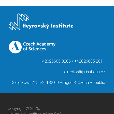
+42026605 3286 / +42026605 2011
director@jh-inst.cas.cz
Dolejškova 2155/3, 182 00 Prague 8, Czech Republic
Copyright © 2026,