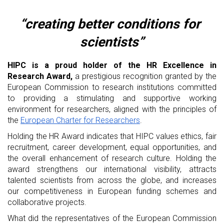
“creating better conditions for 
scientists”
HIPC is a proud holder of the HR Excellence in 
Research Award,
 a prestigious recognition granted by the 
European Commission to research institutions committed 
to providing a stimulating and supportive working 
environment for researchers, aligned with the principles of 
the 
European Charter for Researchers
.
Holding the HR Award indicates that HIPC values ethics, fair 
recruitment, career development, equal opportunities, and 
the overall enhancement of research culture. Holding the 
award strengthens our international visibility, attracts 
talented scientists from across the globe, and increases 
our competitiveness in European funding schemes and 
collaborative projects.
What did the representatives of the European Commission 