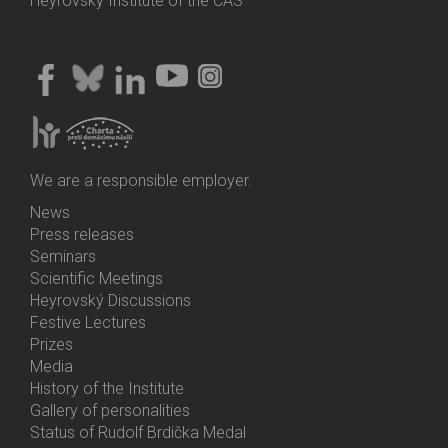
Heyrovský Institute of the CAS
We are a responsible employer.
News
Bottom
Press releases
Menu
Seminars
Activities
Scientific Meetings
Heyrovský Discussions
Festive Lectures
Prizes
Media
History of the Institute
Gallery of personalities
Status of Rudolf Brdička Medal