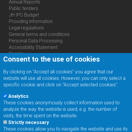
Annual Reports
Bottom
Public tenders
Menu
JH IPC Budget
About
Providing information
Us
Legal regulations
General terms and conditions
Personal Data Processing
Accessibility Statement
People
Consent to the use of cookies
Bottom
Departments
Menu
Centers
By clicking on "Accept all cookies" you agree that our
Contacts
Ph.D.Studies
website will use all cookies. However, you can only select a
Recruitments
specific cookie and click on "Accept selected cookies".
Library
Eduroam
Analytics
Contact Address
These cookies anonymously collect information used to
Feedback form
analyze the way the website is used, e.g. the number of
Facebook
visits, the time spent on the website.
Internal Reporting System
Strictly necessary
input
These cookies allow you to navigate the website and use its