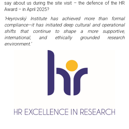
say about us during the site visit – the defence of the HR 
Award – in April 2025?
‘Heyrovský Institute has achieved more than formal 
compliance—it has initiated deep cultural and operational 
shifts that continue to shape a more supportive, 
international, and ethically grounded research 
environment.’