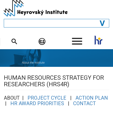
Skip
to
main
content
GENERAL
.
STRUCTURE
DEPARTMENTS
PEOPLE
LIBRARY
HUMAN RESOURCES STRATEGY FOR
RESEARCHERS (HRS4R)
ABOUT |
PROJECT CYCLE
|
ACTION PLAN
|
HR AWARD PRIORITIES
|
CONTACT