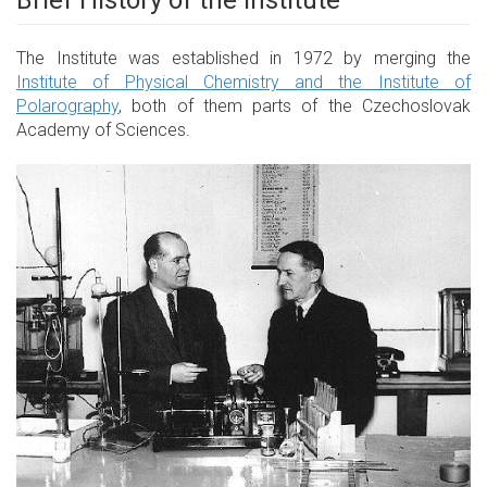
Brief History of the Institute
The Institute was established in 1972 by merging the
Institute of Physical Chemistry and the Institute of
Polarography
, both of them parts of the Czechoslovak
Academy of Sciences.