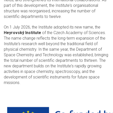
part of this development, the Institute's organisational
structure was reorganised, increasing the number of
scientific departments to twelve.
On 1 July 2026, the Institute adopted its new name, the
Heyrovský Institute
of the Czech Academy of Sciences.
The name change reflects the long-term expansion of the
Institute's research well beyond the traditional field of
physical chemistry. In the same year, the Department of
Space Chemistry and Technology was established, bringing
the total number of scientific departments to thirteen. The
new department builds on the Institute's rapidly growing
activities in space chemistry, spectroscopy, and the
development of scientific instruments for future space
missions.