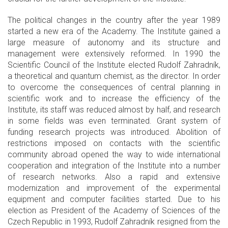
The political changes in the country after the year 1989
started a new era of the Academy. The Institute gained a
large measure of autonomy and its structure and
management were extensively reformed. In 1990 the
Scientific Council of the Institute elected Rudolf Zahradník,
a theoretical and quantum chemist, as the director. In order
to overcome the consequences of central planning in
scientific work and to increase the efficiency of the
Institute, its staff was reduced almost by half, and research
in some fields was even terminated. Grant system of
funding research projects was introduced. Abolition of
restrictions imposed on contacts with the scientific
community abroad opened the way to wide international
cooperation and integration of the Institute into a number
of research networks. Also a rapid and extensive
modernization and improvement of the experimental
equipment and computer facilities started. Due to his
election as President of the Academy of Sciences of the
Czech Republic in 1993, Rudolf Zahradník resigned from the