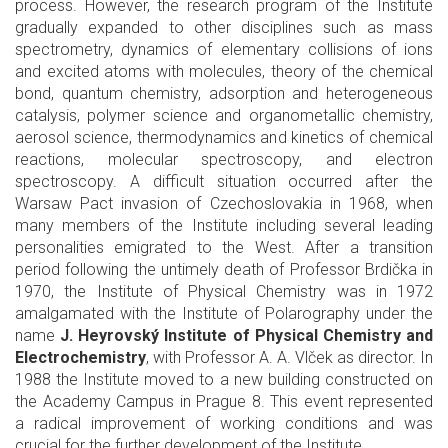
process. However, the research program of the Institute
gradually expanded to other disciplines such as mass
spectrometry, dynamics of elementary collisions of ions
and excited atoms with molecules, theory of the chemical
bond, quantum chemistry, adsorption and heterogeneous
catalysis, polymer science and organometallic chemistry,
aerosol science, thermodynamics and kinetics of chemical
reactions, molecular spectroscopy, and electron
spectroscopy. A difficult situation occurred after the
Warsaw Pact invasion of Czechoslovakia in 1968, when
many members of the Institute including several leading
personalities emigrated to the West. After a transition
period following the untimely death of Professor Brdička in
1970, the Institute of Physical Chemistry was in 1972
amalgamated with the Institute of Polarography under the
name
J. Heyrovský Institute of Physical Chemistry and
Electrochemistry
, with Professor A. A. Vlček as director. In
1988 the Institute moved to a new building constructed on
the Academy Campus in Prague 8. This event represented
a radical improvement of working conditions and was
crucial for the further development of the Institute.