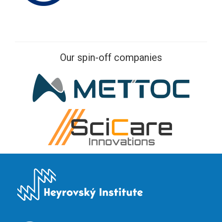
Our spin-off companies