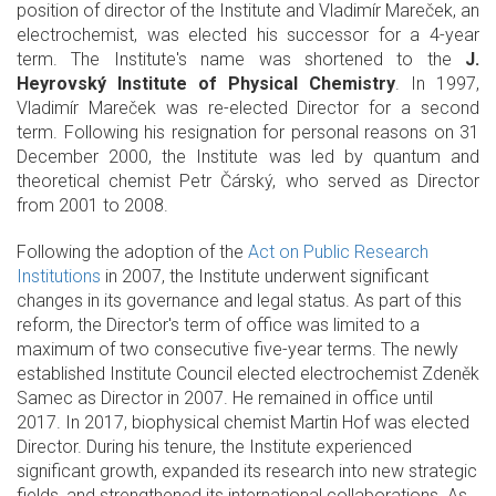
position of director of the Institute and Vladimír Mareček, an
electrochemist, was elected his successor for a 4-year
term. The Institute's name was shortened to the
J.
Heyrovský Institute of Physical Chemistry
. In 1997,
Vladimír Mareček was re-elected Director for a second
term. Following his resignation for personal reasons on 31
December 2000, the Institute was led by quantum and
theoretical chemist Petr Čárský, who served as Director
from 2001 to 2008.
Following the adoption of the
Act on Public Research
Institutions
in 2007, the Institute underwent significant
changes in its governance and legal status. As part of this
reform, the Director's term of office was limited to a
maximum of two consecutive five-year terms. The newly
established Institute Council elected electrochemist Zdeněk
Samec as Director in 2007. He remained in office until
2017. In 2017, biophysical chemist Martin Hof was elected
Director. During his tenure, the Institute experienced
significant growth, expanded its research into new strategic
fields, and strengthened its international collaborations. As