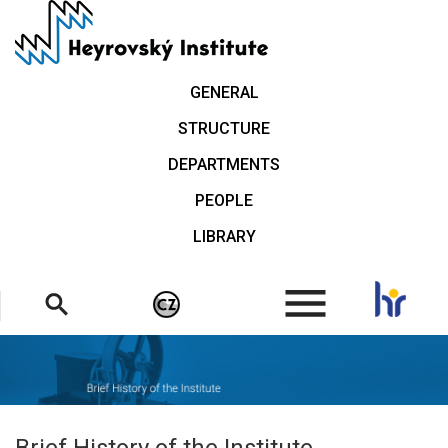
Skip
to
main
content
GENERAL
STRUCTURE
DEPARTMENTS
PEOPLE
LIBRARY
.