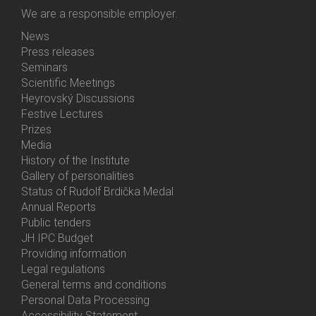
We are a responsible employer.
News
Bottom
Press releases
Menu
Seminars
Activities
Scientific Meetings
Heyrovský Discussions
Festive Lectures
Prizes
Media
History of the Institute
Gallery of personalities
Status of Rudolf Brdička Medal
Annual Reports
Bottom
Public tenders
Menu
JH IPC Budget
About
Providing information
Us
Legal regulations
General terms and conditions
Personal Data Processing
Accessibility Statement