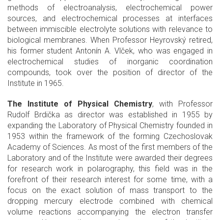
methods of electroanalysis, electrochemical power
sources, and electrochemical processes at interfaces
between immiscible electrolyte solutions with relevance to
biological membranes. When Professor Heyrovský retired,
his former student Antonín A. Vlček, who was engaged in
electrochemical studies of inorganic coordination
compounds, took over the position of director of the
Institute in 1965.
The Institute of Physical Chemistry
, with Professor
Rudolf Brdička as director was established in 1955 by
expanding the Laboratory of Physical Chemistry founded in
1953 within the framework of the forming Czechoslovak
Academy of Sciences. As most of the first members of the
Laboratory and of the Institute were awarded their degrees
for research work in polarography, this field was in the
forefront of their research interest for some time, with a
focus on the exact solution of mass transport to the
dropping mercury electrode combined with chemical
volume reactions accompanying the electron transfer