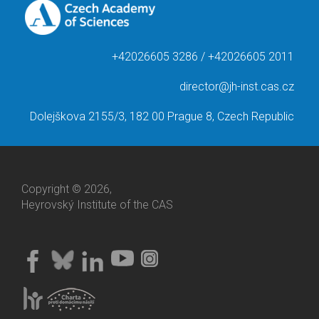
+42026605 3286 / +42026605 2011
director@jh-inst.cas.cz
Dolejškova 2155/3, 182 00 Prague 8, Czech Republic
Copyright © 2026,
Heyrovský Institute of the CAS