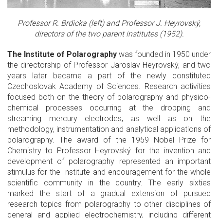
Professor R. Brdicka (left) and Professor J. Heyrovský,
directors of the two parent institutes (1952).
The Institute of Polarography
was founded in 1950 under
the directorship of Professor Jaroslav Heyrovský, and two
years later became a part of the newly constituted
Czechoslovak Academy of Sciences. Research activities
focused both on the theory of polarography and physico-
chemical processes occurring at the dropping and
streaming mercury electrodes, as well as on the
methodology, instrumentation and analytical applications of
polarography. The award of the 1959 Nobel Prize for
Chemistry to Professor Heyrovský for the invention and
development of polarography represented an important
stimulus for the Institute and encouragement for the whole
scientific community in the country. The early sixties
marked the start of a gradual extension of pursued
research topics from polarography to other disciplines of
general and applied electrochemistry, including different