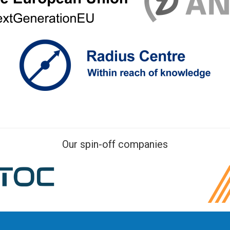
Our spin-off companies