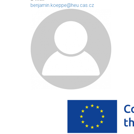
benjamin.koeppe@heu.cas.cz