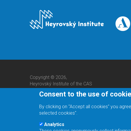
Copyright © 2026,
Heyrovský Institute of the CAS
Consent to the use of cooki
By clicking on "Accept all cookies" you agree
selected cookies".
Analytics
These cookies anonymously collect informatio