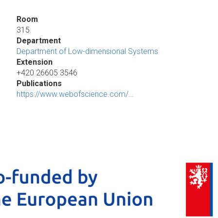
Room
315
Department
Department of Low-dimensional Systems
Extension
+420 26605 3546
Publications
https://www.webofscience.com/…