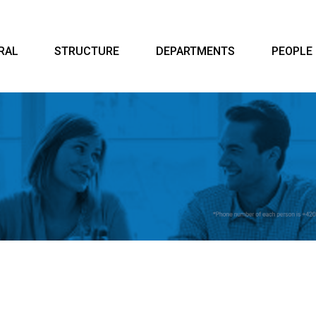
RAL
STRUCTURE
DEPARTMENTS
PEOPLE