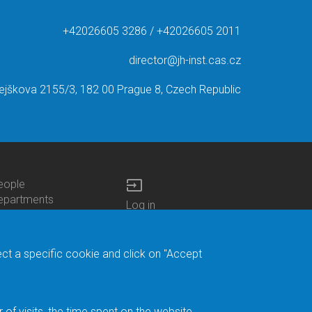
+42026605 3286 / +42026605 2011
director@jh-inst.cas.cz
ejškova 2155/3, 182 00 Prague 8, Czech Republic
input
eople
ottom
epartments
Log in
enu
enters
Bottom
Intranet
ontacts
h.D.Studies
Menu
Web Mail
ecruitments
Login
Site Map
ect a specific cookie and click on "Accept
brary
Site Search
duroam
ontact Address
eedback form
f visits, the time spent on the website.