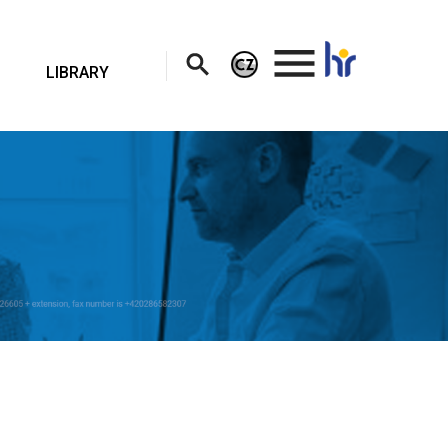
.
LIBRARY