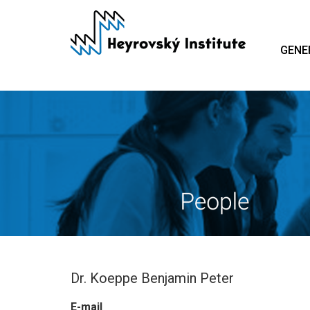
Skip
to
main
GENE
content
Dr. Koeppe Benjamin Peter
E-mail