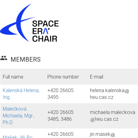
group
MEMBERS
Full name
Phone number
E-mail
Kalenská Helena,
+420 26605
helena.kalenska
Ing.
3495
heu.cas.cz
Malečková
+420 26605
michaela.maleckova
Michaela, Mgr.,
3485, 3486
heu.cas.cz
Ph.D.
+420 26605
jiri.masek
Mašek Jiří, Bc.