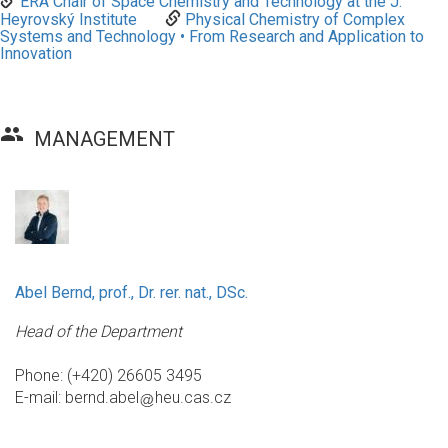
ERA Chair of Space Chemistry and Technology at the J.
Heyrovský Institute
Physical Chemistry of Complex
Systems and Technology • From Research and Application to
Innovation
group
MANAGEMENT
Abel Bernd, prof., Dr. rer. nat., DSc.
Head of the Department
Phone: (+420) 26605 3495
E-mail:
bernd.abel
heu.cas.cz