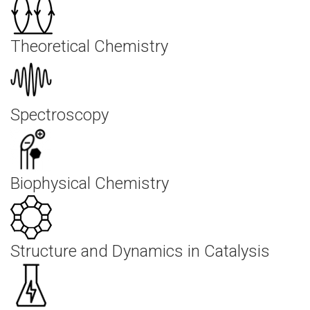
Theoretical Chemistry
Spectroscopy
Biophysical Chemistry
Structure and Dynamics in Catalysis