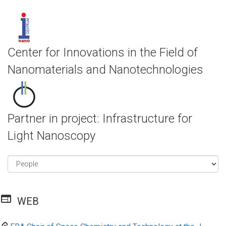
Center for Innovations in the Field of
Nanomaterials and Nanotechnologies
Partner in project: Infrastructure for
Light Nanoscopy
web
WEB