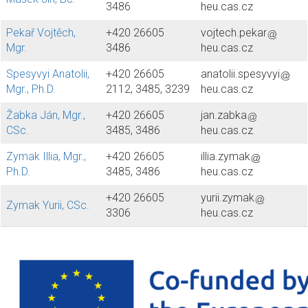
3486
heu.cas.cz
Pekař Vojtěch,
+420 26605
vojtech.pekar
Mgr.
3486
heu.cas.cz
Spesyvyi Anatolii,
+420 26605
anatolii.spesyvyi
Mgr., Ph.D.
2112, 3485, 3239
heu.cas.cz
Žabka Ján, Mgr.,
+420 26605
jan.zabka
CSc.
3485, 3486
heu.cas.cz
Zymak Illia, Mgr.,
+420 26605
illia.zymak
Ph.D.
3485, 3486
heu.cas.cz
+420 26605
yurii.zymak
Zymak Yurii, CSc.
3306
heu.cas.cz