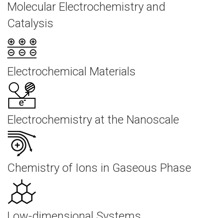
Molecular Electrochemistry and
Catalysis
Electrochemical Materials
Electrochemistry at the Nanoscale
Chemistry of Ions in Gaseous Phase
Low-dimensional Systems