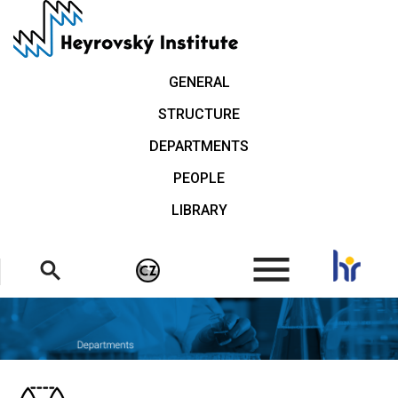
Skip
to
main
content
GENERAL
STRUCTURE
DEPARTMENTS
PEOPLE
LIBRARY
.