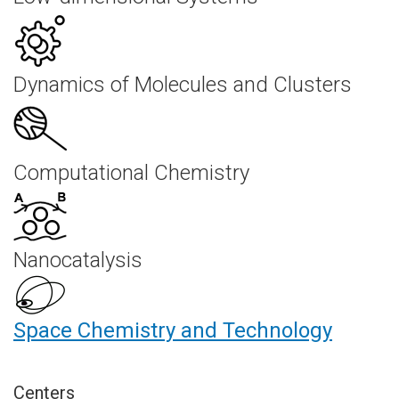
Dynamics of Molecules and Clusters
Computational Chemistry
Nanocatalysis
Space Chemistry and Technology
Centers