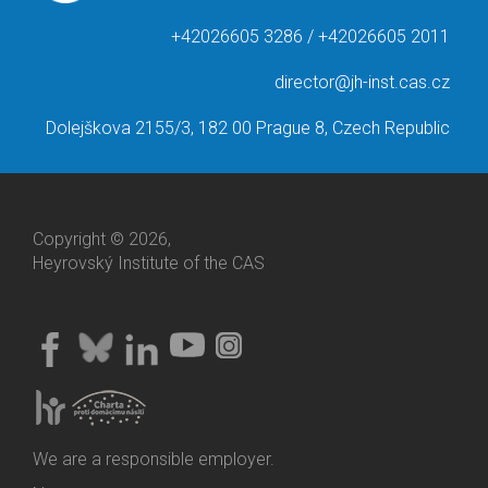
+42026605 3286 / +42026605 2011
director@jh-inst.cas.cz
Dolejškova 2155/3, 182 00 Prague 8, Czech Republic
Copyright © 2026,
Heyrovský Institute of the CAS
We are a responsible employer.