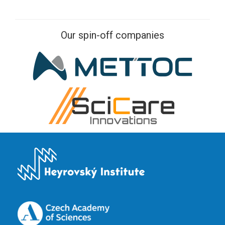
Our spin-off companies