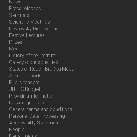
News
Bottom
Press releases
Menu
Seminars
Activities
Scientific Meetings
Heyrovský Discussions
Festive Lectures
Prizes
Media
History of the Institute
Gallery of personalities
Status of Rudolf Brdička Medal
Annual Reports
Bottom
Public tenders
Menu
JH IPC Budget
About
Providing information
Us
Legal regulations
General terms and conditions
Personal Data Processing
Accessibility Statement
People
Bottom
Departments