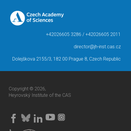
+42026605 3286 / +42026605 2011
director@jh-inst.cas.cz
Dolejškova 2155/3, 182 00 Prague 8, Czech Republic
Copyright © 2026,
Heyrovský Institute of the CAS