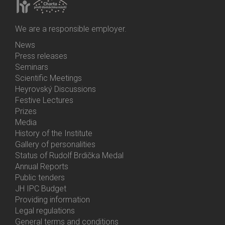
We are a responsible employer.
News
Bottom
Press releases
Menu
Seminars
Activities
Scientific Meetings
Heyrovský Discussions
Festive Lectures
Prizes
Media
History of the Institute
Gallery of personalities
Status of Rudolf Brdička Medal
Annual Reports
Bottom
Public tenders
Menu
JH IPC Budget
About
Providing information
Us
Legal regulations
General terms and conditions