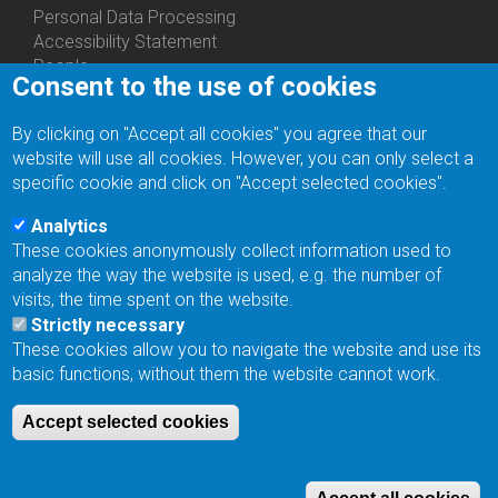
Personal Data Processing
Accessibility Statement
People
Consent to the use of cookies
Bottom
Departments
Menu
Centers
By clicking on "Accept all cookies" you agree that our
Contacts
Ph.D.Studies
website will use all cookies. However, you can only select a
Recruitments
specific cookie and click on "Accept selected cookies".
Library
Eduroam
Analytics
Contact Address
These cookies anonymously collect information used to
Feedback form
analyze the way the website is used, e.g. the number of
Facebook
visits, the time spent on the website.
Internal Reporting System
Strictly necessary
input
These cookies allow you to navigate the website and use its
Log in
basic functions, without them the website cannot work.
Bottom
Intranet
Menu
Web Mail
Accept selected cookies
Login
Site Map
Site Search