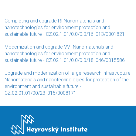
Completing and upgrade RI Nanomaterials and
nanotechnologies for environment protection and
sustainable future - CZ.02.1.01/0.0/0.0/16_013/0001821
Modernization and upgrade VVI Nanomaterials and
nanotechnologies for environment protection and
sustainable future - CZ.02.1.01/0.0/0.0/18_046/0015586
Upgrade and modernization of large research infrastructure
Nanomaterials and nanotechnologies for protection of the
environment and sustainable future -
CZ.02.01.01/00/23_015/0008171