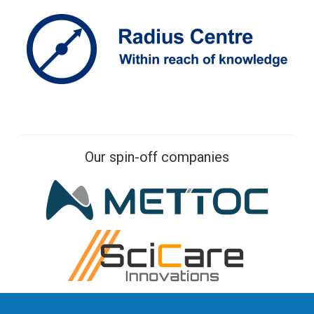
Our spin-off companies