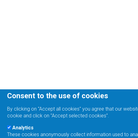
Consent to the use of cookies
By clicking on "Accept all cookies" you agree that our websit
cookie and click on "Accept selected cookies".
Analytics
These cookies anonymously collect information used to analyz