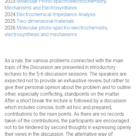
2023
Molecular Photo-spectroelectrochemistry,
Mechanisms and Electrosynthesis
2024
Electrochemical Impedance Analysis
2025
Two-dimensional materials
2026
Molecular photo-spectro-electrochemistry,
electrosynthesis and mechanisms
As a rule, the various problems connected with the main
topic of the Discussion are presented in introductory
lectures to the 5-6 discussion sessions. The speakers are
expected not to provide an exhaustive review, but rather to
give their personal opinion about the problem and to outline
other, especially conflicting, standpoints on the matter.
After a short break the lecture is followed by a discussion
which includes concise, both ad hoc and prepared,
contributions to the risen points. As there are no records
taken of the contributions, the participants are encouraged
not to be hindered by second thoughts in expressing openly
their views in the discussion. The alternative way of