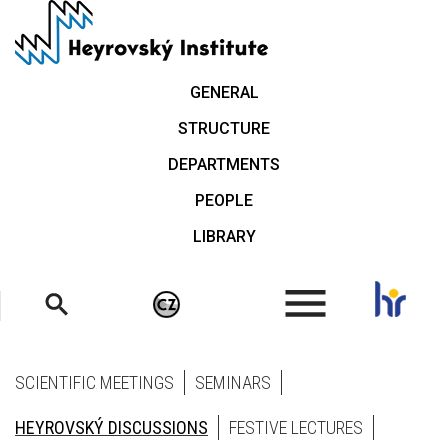
Skip
to
main
content
GENERAL
STRUCTURE
DEPARTMENTS
PEOPLE
LIBRARY
.
SCIENTIFIC MEETINGS
SEMINARS
HEYROVSKÝ DISCUSSIONS
FESTIVE LECTURES