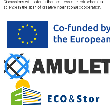
Discussions will foster further progress of electrochemical
science in the spirit of creative international cooperation.