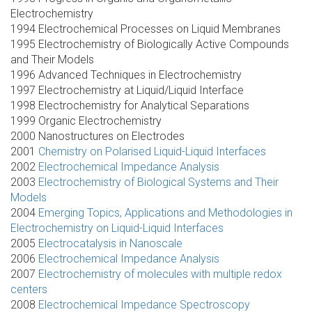
Electrochemistry
1994 Electrochemical Processes on Liquid Membranes
1995 Electrochemistry of Biologically Active Compounds
and Their Models
1996 Advanced Techniques in Electrochemistry
1997 Electrochemistry at Liquid/Liquid Interface
1998 Electrochemistry for Analytical Separations
1999 Organic Electrochemistry
2000 Nanostructures on Electrodes
2001
Chemistry on Polarised Liquid-Liquid Interfaces
2002
Electrochemical Impedance Analysis
2003
Electrochemistry of Biological Systems and Their
Models
2004
Emerging Topics, Applications and Methodologies in
Electrochemistry on Liquid-Liquid Interfaces
2005
Electrocatalysis in Nanoscale
2006
Electrochemical Impedance Analysis
2007
Electrochemistry of molecules with multiple redox
centers
2008
Electrochemical Impedance Spectroscopy