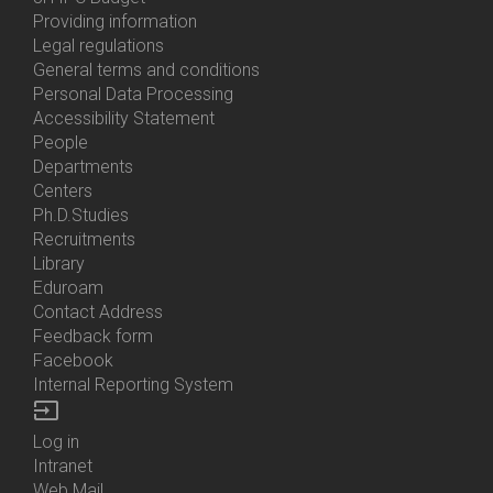
About
Providing information
Us
Legal regulations
General terms and conditions
Personal Data Processing
Accessibility Statement
People
Bottom
Departments
Menu
Centers
Contacts
Ph.D.Studies
Recruitments
Library
Eduroam
Contact Address
Feedback form
Facebook
Internal Reporting System
input
Log in
Bottom
Intranet
Menu
Web Mail