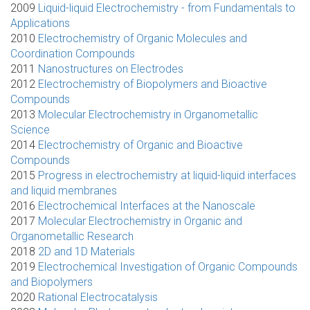
2009
Liquid-liquid Electrochemistry - from Fundamentals to
Applications
2010
Electrochemistry of Organic Molecules and
Coordination Compounds
2011
Nanostructures on Electrodes
2012
Electrochemistry of Biopolymers and Bioactive
Compounds
2013
Molecular Electrochemistry in Organometallic
Science
2014
Electrochemistry of Organic and Bioactive
Compounds
2015
Progress in electrochemistry at liquid-liquid interfaces
and liquid membranes
2016
Electrochemical Interfaces at the Nanoscale
2017
Molecular Electrochemistry in Organic and
Organometallic Research
2018
2D and 1D Materials
2019
Electrochemical Investigation of Organic Compounds
and Biopolymers
2020
Rational Electrocatalysis