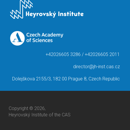
+42026605 3286 / +42026605 2011
director@jh-inst.cas.cz
Dolejškova 2155/3, 182 00 Prague 8, Czech Republic
Copyright © 2026,
Heyrovský Institute of the CAS