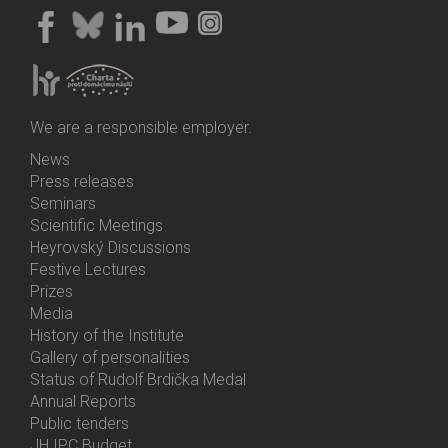
We are a responsible employer.
News
Bottom
Press releases
Menu
Seminars
Activities
Scientific Meetings
Heyrovský Discussions
Festive Lectures
Prizes
Media
History of the Institute
Gallery of personalities
Status of Rudolf Brdička Medal
Annual Reports
Bottom
Public tenders
Menu
JH IPC Budget