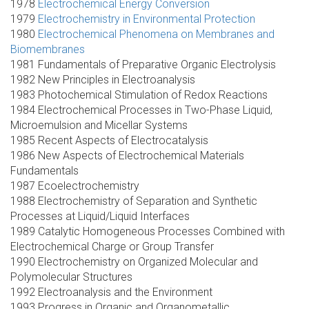
1978
Electrochemical Energy Conversion
1979
Electrochemistry in Environmental Protection
1980
Electrochemical Phenomena on Membranes and
Biomembranes
1981 Fundamentals of Preparative Organic Electrolysis
1982 New Principles in Electroanalysis
1983 Photochemical Stimulation of Redox Reactions
1984 Electrochemical Processes in Two-Phase Liquid,
Microemulsion and Micellar Systems
1985 Recent Aspects of Electrocatalysis
1986 New Aspects of Electrochemical Materials
Fundamentals
1987 Ecoelectrochemistry
1988 Electrochemistry of Separation and Synthetic
Processes at Liquid/Liquid Interfaces
1989 Catalytic Homogeneous Processes Combined with
Electrochemical Charge or Group Transfer
1990 Electrochemistry on Organized Molecular and
Polymolecular Structures
1992 Electroanalysis and the Environment
1993 Progress in Organic and Organometallic