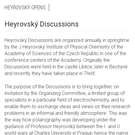
HEYROVSKÝ OPENS
Heyrovský Discussions
Heyrovský Discussions are organized annually in springtime
by the J.Heyrovský Institute of Physical Chemistry of the
Academy of Sciences of the Czech Republic in one of the
conference centers of the Academy. Originally the
Discussions were held in the castle Liblice, later in Bechyně
and recently they have taken place in Třešť.
The purpose of the Discussions is to bring together, on
invitation by the Organizing Committee, a limited group of
specialists in a particular field of electrochemistry, and to
enable them to exchange ideas and views on their research
problems in an informal and friendly atmosphere. This was
the way how polarography was developing under the
guidance of Professor Heyrovský between the I. and II.
world wars at Charles University in Prague; hence the name