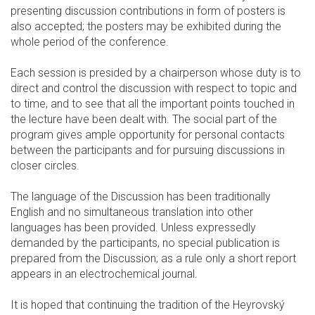
presenting discussion contributions in form of posters is
also accepted; the posters may be exhibited during the
whole period of the conference.
Each session is presided by a chairperson whose duty is to
direct and control the discussion with respect to topic and
to time, and to see that all the important points touched in
the lecture have been dealt with. The social part of the
program gives ample opportunity for personal contacts
between the participants and for pursuing discussions in
closer circles.
The language of the Discussion has been traditionally
English and no simultaneous translation into other
languages has been provided. Unless expressedly
demanded by the participants, no special publication is
prepared from the Discussion; as a rule only a short report
appears in an electrochemical journal.
It is hoped that continuing the tradition of the Heyrovský