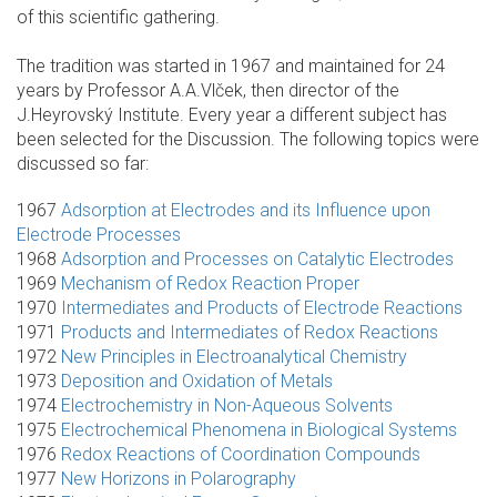
of this scientific gathering.
The tradition was started in 1967 and maintained for 24
years by Professor A.A.Vlček, then director of the
J.Heyrovský Institute. Every year a different subject has
been selected for the Discussion. The following topics were
discussed so far:
1967
Adsorption at Electrodes and its Influence upon
Electrode Processes
1968
Adsorption and Processes on Catalytic Electrodes
1969
Mechanism of Redox Reaction Proper
1970
Intermediates and Products of Electrode Reactions
1971
Products and Intermediates of Redox Reactions
1972
New Principles in Electroanalytical Chemistry
1973
Deposition and Oxidation of Metals
1974
Electrochemistry in Non-Aqueous Solvents
1975
Electrochemical Phenomena in Biological Systems
1976
Redox Reactions of Coordination Compounds
1977
New Horizons in Polarography