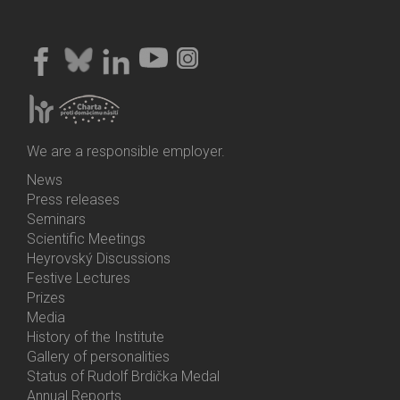
We are a responsible employer.
News
Bottom
Press releases
Menu
Seminars
Activities
Scientific Meetings
Heyrovský Discussions
Festive Lectures
Prizes
Media
History of the Institute
Gallery of personalities
Status of Rudolf Brdička Medal
Annual Reports