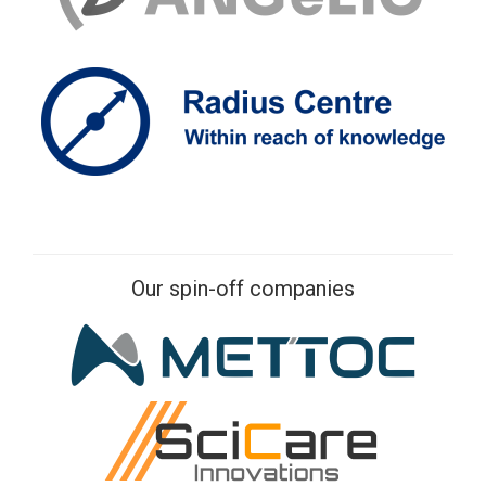
Our spin-off companies