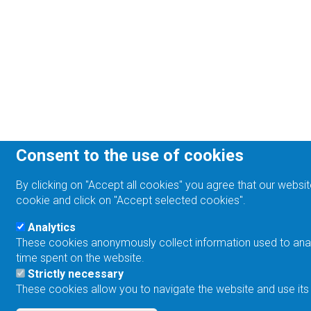
Consent to the use of cookies
By clicking on "Accept all cookies" you agree that our websit
cookie and click on "Accept selected cookies".
Analytics
These cookies anonymously collect information used to analyz
time spent on the website.
Strictly necessary
These cookies allow you to navigate the website and use its