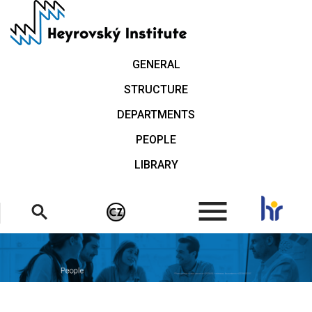
Skip
to
main
content
GENERAL
STRUCTURE
DEPARTMENTS
PEOPLE
LIBRARY
.