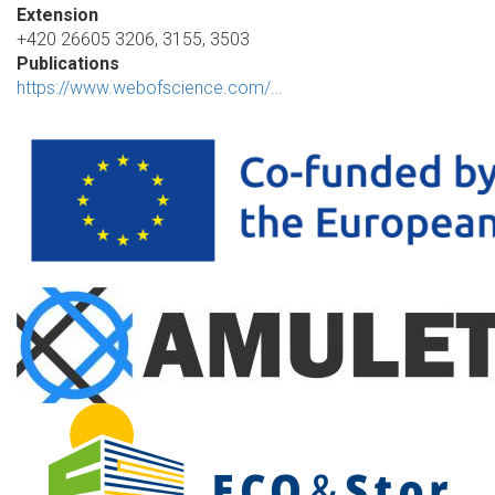
Extension
+420 26605 3206, 3155, 3503
Publications
https://www.webofscience.com/…