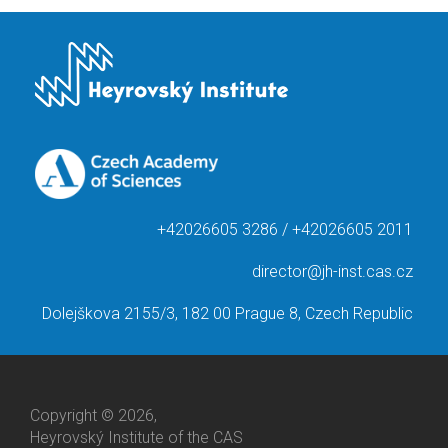
+42026605 3286 / +42026605 2011
director@jh-inst.cas.cz
Dolejškova 2155/3, 182 00 Prague 8, Czech Republic
Copyright © 2026,
Heyrovský Institute of the CAS