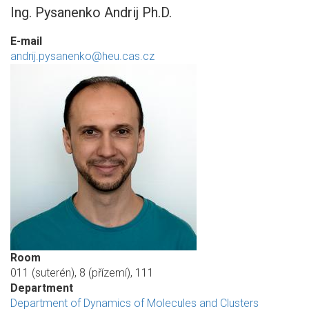
Ing. Pysanenko Andrij Ph.D.
E-mail
andrij.pysanenko@heu.cas.cz
Room
011 (suterén), 8 (přízemí), 111
Department
Department of Dynamics of Molecules and Clusters