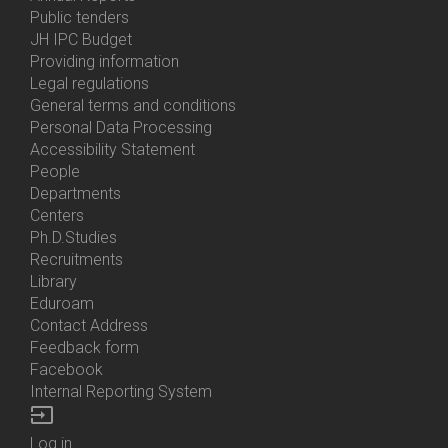
Bottom
Public tenders
Menu
JH IPC Budget
About
Providing information
Us
Legal regulations
General terms and conditions
Personal Data Processing
Accessibility Statement
People
Bottom
Departments
Menu
Centers
Contacts
Ph.D.Studies
Recruitments
Library
Eduroam
Contact Address
Feedback form
Facebook
Internal Reporting System
input
Log in