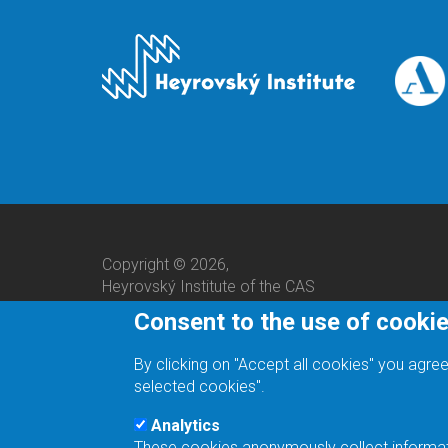
Copyright © 2026,
Heyrovský Institute of the CAS
Consent to the use of cooki
By clicking on "Accept all cookies" you agree
selected cookies".
Analytics
These cookies anonymously collect informatio