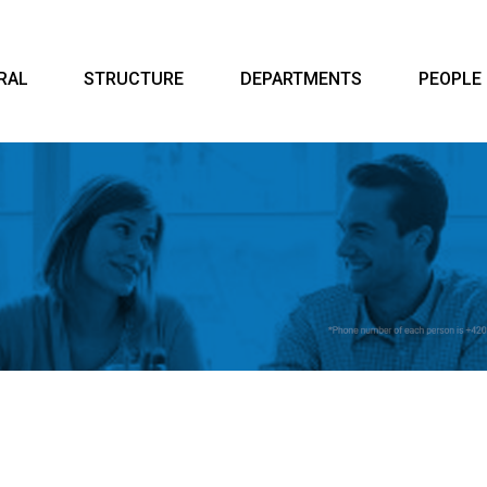
RAL
STRUCTURE
DEPARTMENTS
PEOPLE