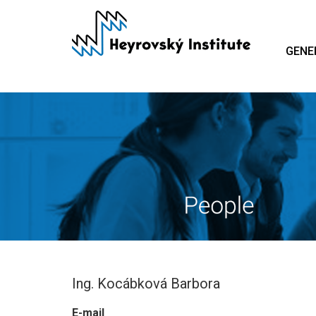
Skip
to
main
GENE
content
Ing. Kocábková Barbora
E-mail