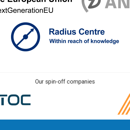
Our spin-off companies