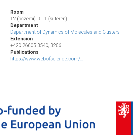
Room
12 (přízemí) , 011 (suterén)
Department
Department of Dynamics of Molecules and Clusters
Extension
+420 26605 3540, 3206
Publications
https://www.webofscience.com/…