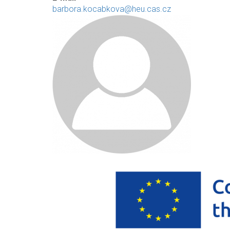
barbora.kocabkova@heu.cas.cz