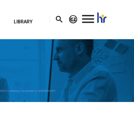
.
LIBRARY