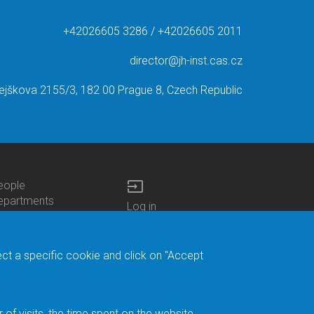
+42026605 3286 / +42026605 2011
director@jh-inst.cas.cz
ejškova 2155/3, 182 00 Prague 8, Czech Republic
input
eople
ottom
epartments
Log in
enu
enters
Bottom
Intranet
ontacts
h.D.Studies
Menu
Web Mail
ecruitments
Login
Site Map
ect a specific cookie and click on "Accept
brary
Site Search
duroam
ontact Address
eedback form
f visits, the time spent on the website.