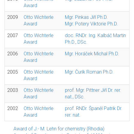
Award
2009
Otto Wichterle
Mgr. Pinkas Jiří Ph.D.
Award
Mgr. Potery Viktorie Ph.D.
2007
Otto Wichterle
doc. RNDr. Ing. Kalbáč Martin
Award
Ph.D., DSc.
2006
Otto Wichterle
Mgr. Horáček Michal Ph.D.
Award
2005
Otto Wichterle
Mgr. Čurík Roman Ph.D.
Award
2003
Otto Wichterle
prof. Mgr. Pittner Jiří Dr. rer.
Award
nat., DSc.
2002
Otto Wichterle
prof. RNDr. Španěl Patrik Dr.
Award
rer. nat.
Award of J.- M. Lehn for chemistry (Rhodia)