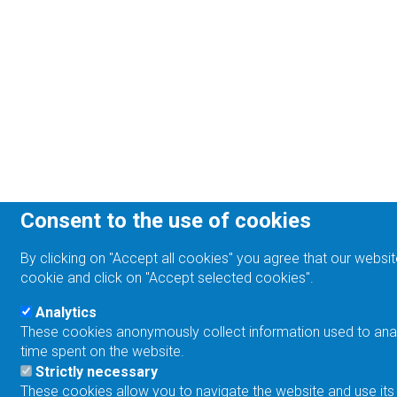
Consent to the use of cookies
By clicking on "Accept all cookies" you agree that our websit
cookie and click on "Accept selected cookies".
Analytics
These cookies anonymously collect information used to analyz
time spent on the website.
Strictly necessary
These cookies allow you to navigate the website and use its