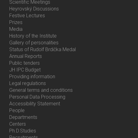
Activities
Scientific Meetings
Heyrovský Discussions
Festive Lectures
Prizes
Media
History of the Institute
Gallery of personalities
Status of Rudolf Brdička Medal
Annual Reports
Bottom
Public tenders
Menu
JH IPC Budget
About
Providing information
Us
Legal regulations
General terms and conditions
Personal Data Processing
Accessibility Statement
People
Bottom
Departments
Menu
Centers
Contacts
Ph.D.Studies
Recruitments