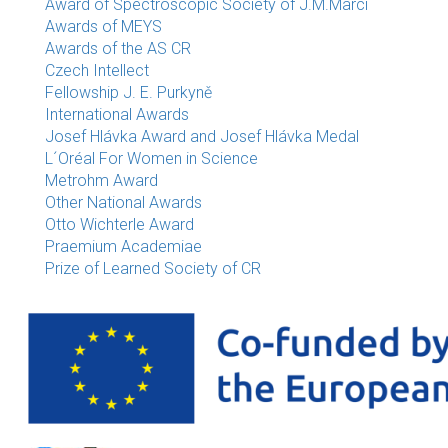
Award of Spectroscopic Society of J.M.Marci
Awards of MEYS
Awards of the AS CR
Czech Intellect
Fellowship J. E. Purkyně
International Awards
Josef Hlávka Award and Josef Hlávka Medal
L´Oréal For Women in Science
Metrohm Award
Other National Awards
Otto Wichterle Award
Praemium Academiae
Prize of Learned Society of CR