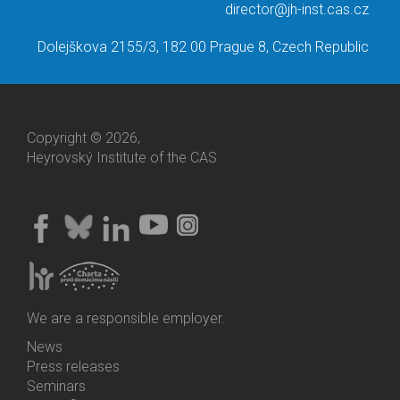
director@jh-inst.cas.cz
Dolejškova 2155/3, 182 00 Prague 8, Czech Republic
Copyright © 2026,
Heyrovský Institute of the CAS
We are a responsible employer.
News
Bottom
Press releases
Menu
Seminars