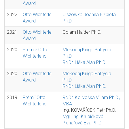
Award
2022
Otto Wichterle
Olszówka Joanna Elżbieta
Award
Ph.D.
2021
Otto Wichterle
Golam Haider Ph.D.
Award
2020
Prémie Otto
Mlekodaj Kinga Patrycja
Wichterleho
Ph.D.
RNDr. Liška Alan Ph.D.
2020
Otto Wichterle
Mlekodaj Kinga Patrycja
Award
Ph.D.
RNDr. Liška Alan Ph.D.
2019
Prémií Otto
RNDr. Kolivoška Viliam Ph.D.,
Wichterleho
MBA
Ing. KOVAŘÍČEK Petr Ph.D.
Mgr. Ing. Krupičková
Pluhařová Eva Ph.D.