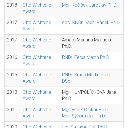
2018
Otto Wichterle
Mgr. Kočišek Jaroslav Ph.D.
Award
2017
Otto Wichterle
doc. RNDr. Šachl Radek Ph.D.
Award
2017
Otto Wichterle
Amaro Mariana Manuela
Award
Ph.D.
2016
Otto Wichterle
RNDr. Ferus Martin Ph.D.
Award
2015
Otto Wichterle
RNDr. Srnec Martin Ph.D.,
Award
DSc.
2013
Otto Wichterle
Mgr. HUMPOLÍČKOVÁ Jana
Award
Ph.D.
2011
Otto Wichterle
Mgr. Frank Otakar Ph.D.
Award
Mgr. Sýkora Jan Ph.D.
2010
Otto Wichterle
Ing. Sazama Petr Ph.D.