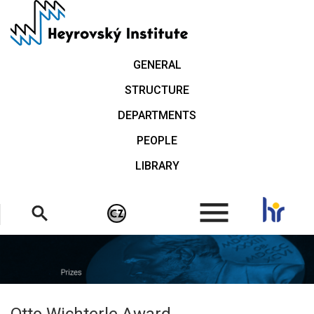
Skip
to
main
content
GENERAL
STRUCTURE
DEPARTMENTS
PEOPLE
LIBRARY
.