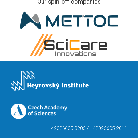
Our spin-off companies
+42026605 3286 / +42026605 2011