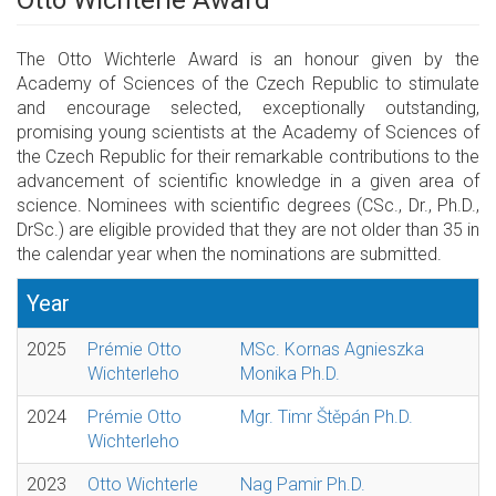
Otto Wichterle Award
The Otto Wichterle Award is an honour given by the
Academy of Sciences of the Czech Republic to stimulate
and encourage selected, exceptionally outstanding,
promising young scientists at the Academy of Sciences of
the Czech Republic for their remarkable contributions to the
advancement of scientific knowledge in a given area of
science. Nominees with scientific degrees (CSc., Dr., Ph.D.,
DrSc.) are eligible provided that they are not older than 35 in
the calendar year when the nominations are submitted.
Year
2025
Prémie Otto
MSc. Kornas Agnieszka
Wichterleho
Monika Ph.D.
2024
Prémie Otto
Mgr. Timr Štěpán Ph.D.
Wichterleho
2023
Otto Wichterle
Nag Pamir Ph.D.