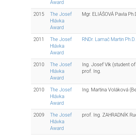
Award
2015
The Josef
Mgr. ELIÁŠOVÁ Pavla Ph.
Hlávka
Award
2011
The Josef
RNDr. Lamač Martin Ph.D.
Hlávka
Award
2010
The Josef
Ing. Josef Vlk (student o
Hlávka
prof. Ing.
Award
2010
The Josef
Ing. Martina Voláková (Be
Hlávka
Award
2009
The Josef
prof. Ing. ZAHRADNÍK Rud
Hlávka
Award