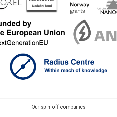
Our spin-off companies