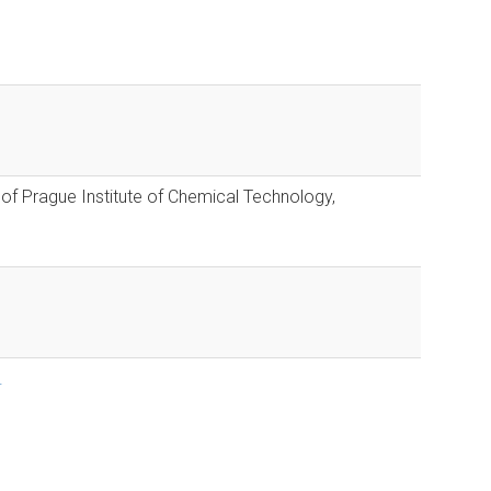
 of Prague Institute of Chemical Technology,
.