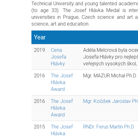
Technical University and young talented academ
(to age 33). The Josef Hlávka Medal is inten
universities in Prague, Czech science and art 
science, art and education.
Year
2019
Cena
Adéla Melcrová byla oc
Josefa
Josefa Hlávky pro nejlep
Hlávky
veřejných vysokých škol,
2016
The Josef
Mgr. MAZUR Michal Ph.D.
Hlávka
Award
2016
The Josef
Mgr. Kočišek Jaroslav Ph
Hlávka
Award
2015
The Josef
RNDr. Ferus Martin Ph.D.
Hlávka