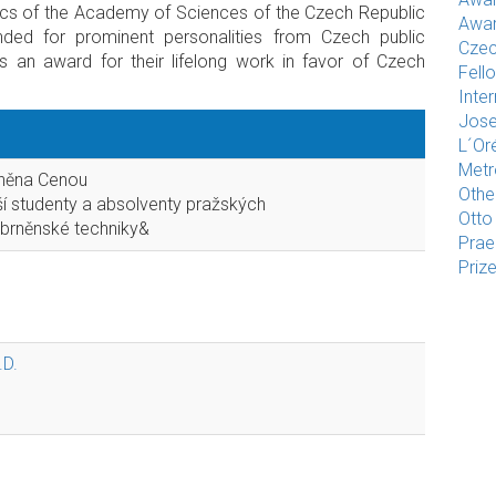
ics of the Academy of Sciences of the Czech Republic
Awar
ded for prominent personalities from Czech public
Czec
as an award for their lifelong work in favor of Czech
Fell
Inte
Jose
L´Or
Met
eněna Cenou
Othe
ší studenty a absolventy pražských
Otto
 brněnské techniky&
Pra
Priz
.D.