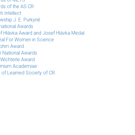
ds of the AS CR
h Intellect
owship J. E. Purkyně
rnational Awards
f Hlávka Award and Josef Hlávka Medal
éal For Women in Science
rohm Award
r National Awards
 Wichterle Award
emium Academiae
e of Learned Society of CR