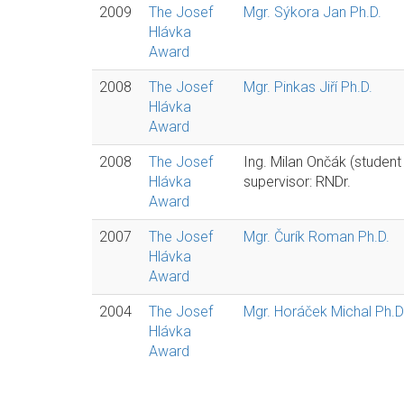
2009
The Josef
Mgr. Sýkora Jan Ph.D.
Hlávka
Award
2008
The Josef
Mgr. Pinkas Jiří Ph.D.
Hlávka
Award
2008
The Josef
Ing. Milan Ončák (student
Hlávka
supervisor: RNDr.
Award
2007
The Josef
Mgr. Čurík Roman Ph.D.
Hlávka
Award
2004
The Josef
Mgr. Horáček Michal Ph.D
Hlávka
Award