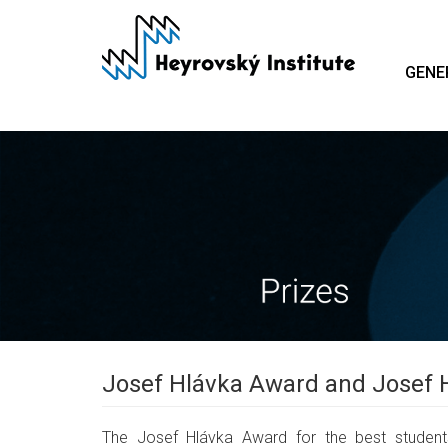
Skip
to
main
GENE
content
Josef Hlávka Award and Josef 
The Josef Hlávka Award for the best students