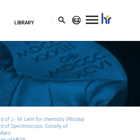
.
LIBRARY
d of J.- M. Lehn for chemistry (Rhodia)
d of Spectroscopic Society of
Marci
ds of MEYS