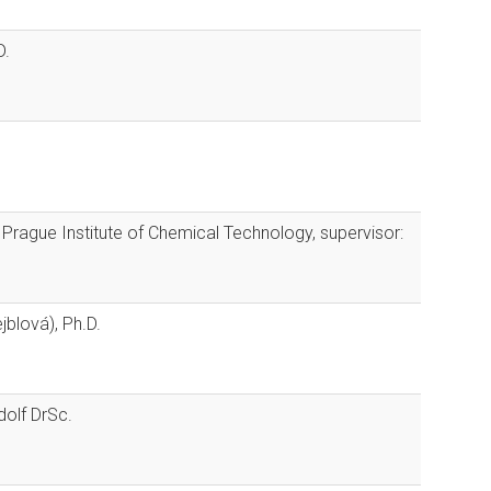
D.
f Prague Institute of Chemical Technology, supervisor:
jblová), Ph.D.
olf DrSc.