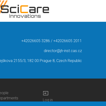
+42026605 3286 / +42026605 2011
director@jh-inst.cas.cz
ejškova 2155/3, 182 00 Prague 8, Czech Republic
input
eople
ottom
epartments
Log in
enu
enters
Bottom
Intranet