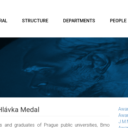
RAL
STRUCTURE
DEPARTMENTS
PEOPLE
Hlávka Medal
Awar
Awar
J.M.
 and graduates of Prague public universities, Brno
Awar