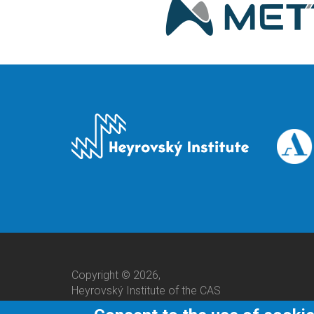
Copyright © 2026,
Heyrovský Institute of the CAS