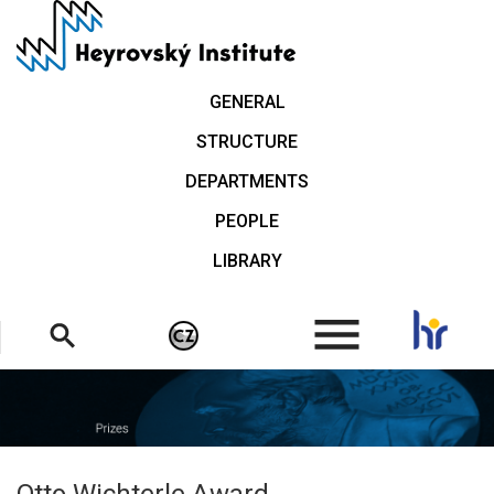
Skip
to
main
content
GENERAL
STRUCTURE
DEPARTMENTS
PEOPLE
LIBRARY
.