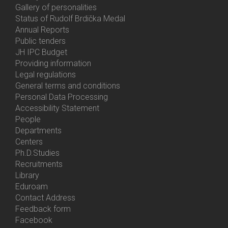
Gallery of personalities
Status of Rudolf Brdička Medal
Annual Reports
Bottom
Public tenders
Menu
JH IPC Budget
About
Providing information
Us
Legal regulations
General terms and conditions
Personal Data Processing
Accessibility Statement
People
Bottom
Departments
Menu
Centers
Contacts
Ph.D.Studies
Recruitments
Library
Eduroam
Contact Address
Feedback form
Facebook