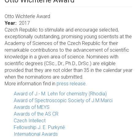
Otto Wichterle Award
Otto Wichterle Award
Year
2017
Czech Republic to stimulate and encourage selected,
exceptionally outstanding, promising young scientists at the
Academy of Sciences of the Czech Republic for their
remarkable contributions to the advancement of scientific
knowledge in a given area of science. Nominees with
scientific degrees (CSc., Dr., Ph.D., DrSc.) are eligible
provided that they are not older than 35 in the calendar year
when the nominations are submitted.
More information find in
press release
.
Award of J.- M. Lehn for chemistry (Rhodia)
Award of Spectroscopic Society of J.M.Marci
Awards of MEYS
Awards of the AS CR
Czech Intellect
Fellowship J. E. Purkyně
International Awards