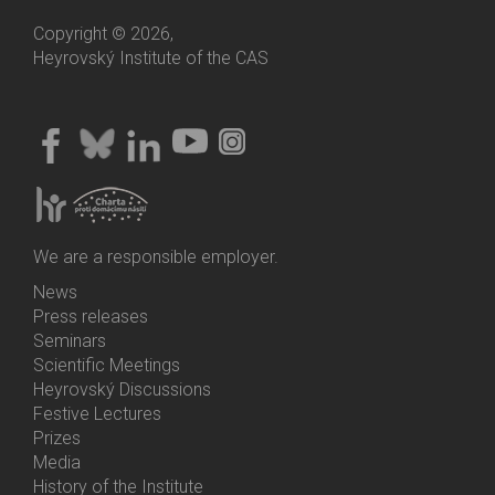
Copyright © 2026,
Heyrovský Institute of the CAS
We are a responsible employer.
News
Bottom
Press releases
Menu
Seminars
Activities
Scientific Meetings
Heyrovský Discussions
Festive Lectures
Prizes
Media
History of the Institute