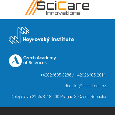
+42026605 3286 / +42026605 2011
director@jh-inst.cas.cz
Dolejškova 2155/3, 182 00 Prague 8, Czech Republic