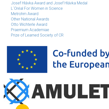
Josef Hlávka Award and Josef Hlávka Medal
L´Oréal For Women in Science
Metrohm Award
Other National Awards
Otto Wichterle Award
Praemium Academiae
Prize of Learned Society of CR