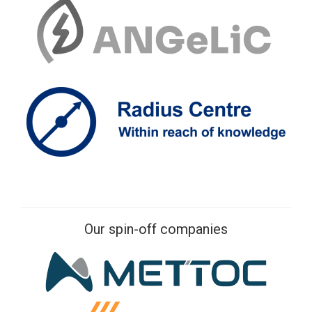
Our spin-off companies