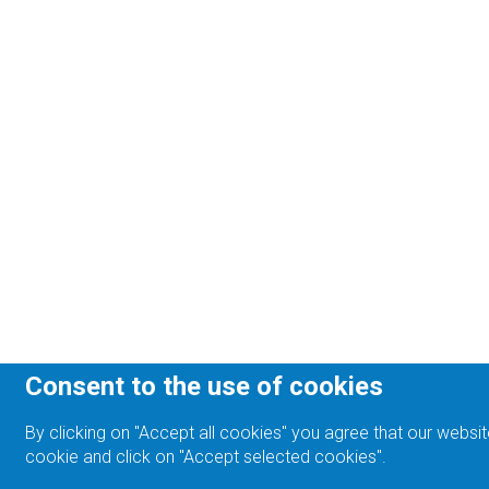
Consent to the use of cookies
By clicking on "Accept all cookies" you agree that our websit
cookie and click on "Accept selected cookies".