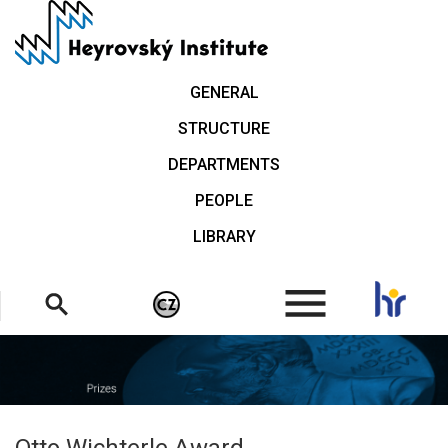
Skip
to
main
content
GENERAL
STRUCTURE
DEPARTMENTS
PEOPLE
LIBRARY
.