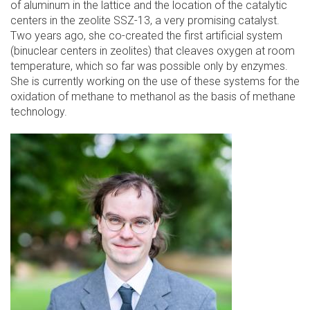
of aluminum in the lattice and the location of the catalytic
centers in the zeolite SSZ-13, a very promising catalyst.
Two years ago, she co-created the first artificial system
(binuclear centers in zeolites) that cleaves oxygen at room
temperature, which so far was possible only by enzymes.
She is currently working on the use of these systems for the
oxidation of methane to methanol as the basis of methane
technology.