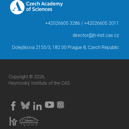
+42026605 3286 / +42026605 2011
director@jh-inst.cas.cz
Dolejškova 2155/3, 182 00 Prague 8, Czech Republic
Copyright © 2026,
Heyrovský Institute of the CAS