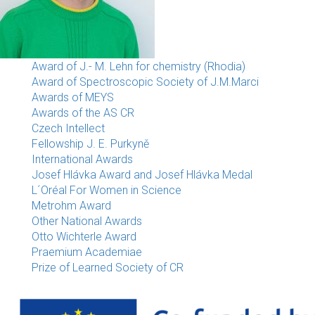
Award of J.- M. Lehn for chemistry (Rhodia)
Award of Spectroscopic Society of J.M.Marci
Awards of MEYS
Awards of the AS CR
Czech Intellect
Fellowship J. E. Purkyně
International Awards
Josef Hlávka Award and Josef Hlávka Medal
L´Oréal For Women in Science
Metrohm Award
Other National Awards
Otto Wichterle Award
Praemium Academiae
Prize of Learned Society of CR