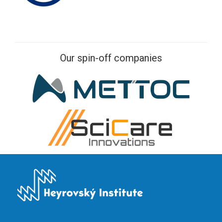
Our spin-off companies