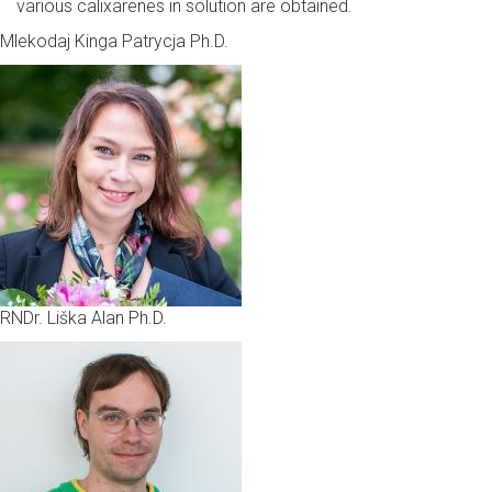
various calixarenes in solution are obtained.
Mlekodaj Kinga Patrycja Ph.D.
RNDr. Liška Alan Ph.D.