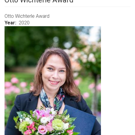
Otto Wichterle Award
Otto Wichterle Award
Year
2020