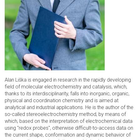
Alan Liška is engaged in research in the rapidly developing
field of molecular electrochemistry and catalysis, which,
thanks to its interdisciplinarity, falls into inorganic, organic,
physical and coordination chemistry and is aimed at
analytical and industrial applications. He is the author of the
so-called stereoelectrochemistry method, by means of
which, based on the interpretation of electrochemical data
using "redox probes", otherwise difficult-to-access data on
the current shape, conformation and dynamic behavior of