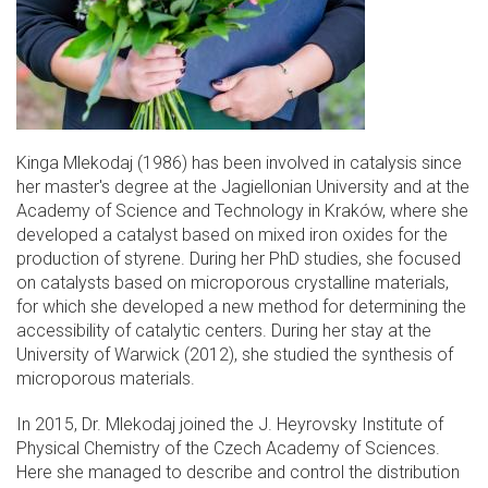
Kinga Mlekodaj (1986) has been involved in catalysis since
her master's degree at the Jagiellonian University and at the
Academy of Science and Technology in Kraków, where she
developed a catalyst based on mixed iron oxides for the
production of styrene. During her PhD studies, she focused
on catalysts based on microporous crystalline materials,
for which she developed a new method for determining the
accessibility of catalytic centers. During her stay at the
University of Warwick (2012), she studied the synthesis of
microporous materials.
In 2015, Dr. Mlekodaj joined the J. Heyrovsky Institute of
Physical Chemistry of the Czech Academy of Sciences.
Here she managed to describe and control the distribution