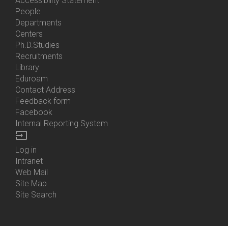
Accessibility Statement
People
Bottom
Departments
Menu
Centers
Contacts
Ph.D.Studies
Recruitments
Library
Eduroam
Contact Address
Feedback form
Facebook
Internal Reporting System
input
Log in
Bottom
Intranet
Menu
Web Mail
Login
Site Map
Site Search