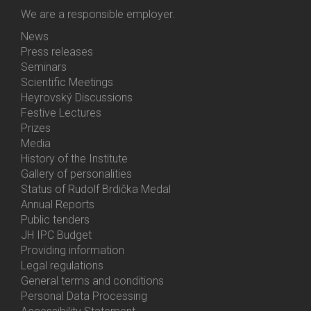
We are a responsible employer.
News
Bottom
Press releases
Menu
Seminars
Activities
Scientific Meetings
Heyrovský Discussions
Festive Lectures
Prizes
Media
History of the Institute
Gallery of personalities
Status of Rudolf Brdička Medal
Annual Reports
Bottom
Public tenders
Menu
JH IPC Budget
About
Providing information
Us
Legal regulations
General terms and conditions
Personal Data Processing