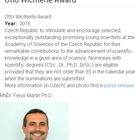
Otto Wichterle Award
Otto Wichterle Award
Year
2016
Czech Republic to stimulate and encourage selected,
exceptionally outstanding, promising young scientists at the
Academy of Sciences of the Czech Republic for their
remarkable contributions to the advancement of scientific
knowledge in a given area of science. Nominees with
scientific degrees (CSc., Dr., Ph.D., DrSc.) are eligible
provided that they are not older than 35 in the calendar year
when the nominations are submitted.
More information (in Czech) and photo find in
press release
.
RNDr. Ferus Martin Ph.D.