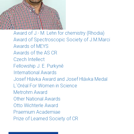
Award of J.- M. Lehn for chemistry (Rhodia)
Award of Spectroscopic Society of J.M.Marci
Awards of MEYS
Awards of the AS CR
Czech Intellect
Fellowship J. E. Purkyně
International Awards
Josef Hlávka Award and Josef Hlávka Medal
L´Oréal For Women in Science
Metrohm Award
Other National Awards
Otto Wichterle Award
Praemium Academiae
Prize of Learned Society of CR