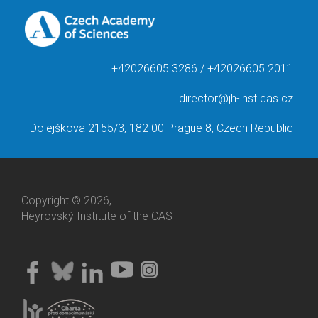
+42026605 3286 / +42026605 2011
director@jh-inst.cas.cz
Dolejškova 2155/3, 182 00 Prague 8, Czech Republic
Copyright © 2026,
Heyrovský Institute of the CAS