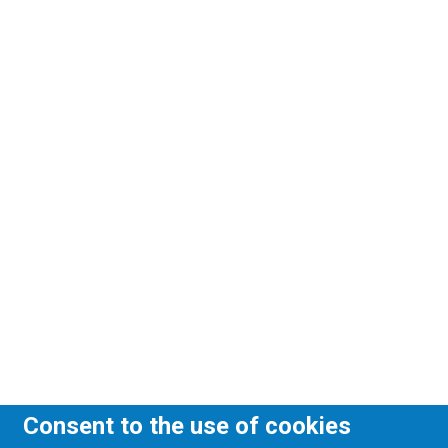
Consent to the use of cookies