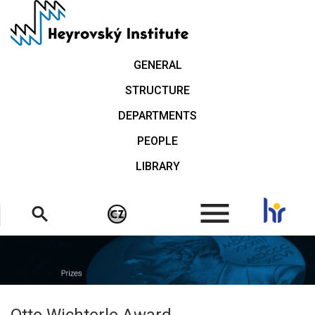
Skip
to
main
content
GENERAL
STRUCTURE
DEPARTMENTS
PEOPLE
LIBRARY
.