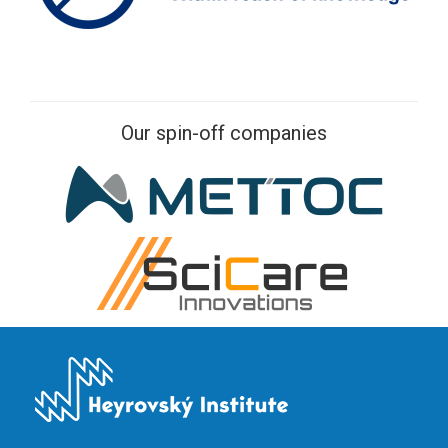
Our spin-off companies