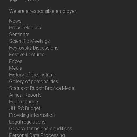
We are a responsible employer.
News
Bottom
Press releases
Menu
Seminars
Activities
Scientific Meetings
Heyrovský Discussions
Festive Lectures
Prizes
Media
History of the Institute
Gallery of personalities
Status of Rudolf Brdička Medal
Annual Reports
Bottom
Public tenders
Menu
JH IPC Budget
About
Providing information
Us
Legal regulations
General terms and conditions
Personal Data Processing