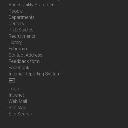
Accessibility Statement
People
Bottom
Departments
Menu
Centers
Contacts
Ph.D.Studies
Recruitments
Library
Eduroam
Contact Address
Feedback form
Facebook
Internal Reporting System
input
Log in
Bottom
Intranet
Menu
Web Mail
Login
Site Map
Site Search