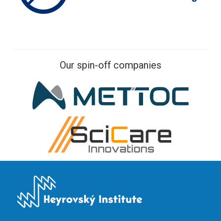
Our spin-off companies