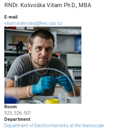
RNDr. Kolivoška Viliam Ph.D., MBA
E-mail
viliam.kolivoska@heu.cas.cz
Room
525, 526, 501
Department
Department of Electrochemistry at the Nanoscale