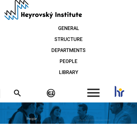
Skip
to
main
content
GENERAL
STRUCTURE
DEPARTMENTS
PEOPLE
LIBRARY
.