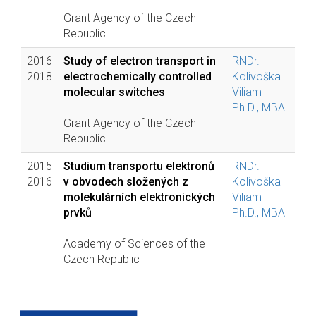
Grant Agency of the Czech
Republic
2016
Study of electron transport in
RNDr.
2018
electrochemically controlled
Kolivoška
molecular switches
Viliam
Ph.D., MBA
Grant Agency of the Czech
Republic
2015
Studium transportu elektronů
RNDr.
2016
v obvodech složených z
Kolivoška
molekulárních elektronických
Viliam
prvků
Ph.D., MBA
Academy of Sciences of the
Czech Republic