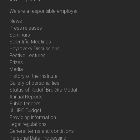
We are a responsible employer.
News
Bottom
Press releases
Menu
Seminars
Activities
Scientific Meetings
Heyrovský Discussions
Festive Lectures
Prizes
Media
History of the Institute
Gallery of personalities
Status of Rudolf Brdička Medal
Annual Reports
Bottom
Public tenders
Menu
JH IPC Budget
About
Providing information
Us
Legal regulations
General terms and conditions
Personal Data Processing