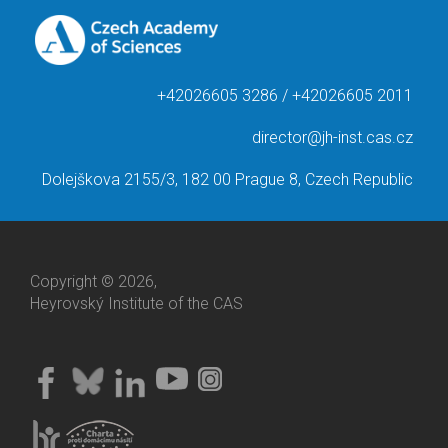
+42026605 3286 / +42026605 2011
director@jh-inst.cas.cz
Dolejškova 2155/3, 182 00 Prague 8, Czech Republic
Copyright © 2026,
Heyrovský Institute of the CAS