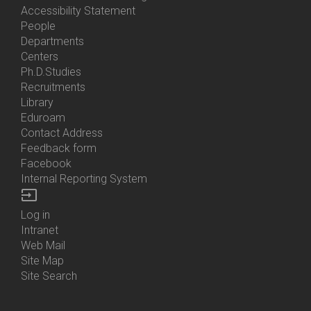
Accessibility Statement
People
Bottom
Departments
Menu
Centers
Contacts
Ph.D.Studies
Recruitments
Library
Eduroam
Contact Address
Feedback form
Facebook
Internal Reporting System
input
Log in
Bottom
Intranet
Menu
Web Mail
Login
Site Map
Site Search