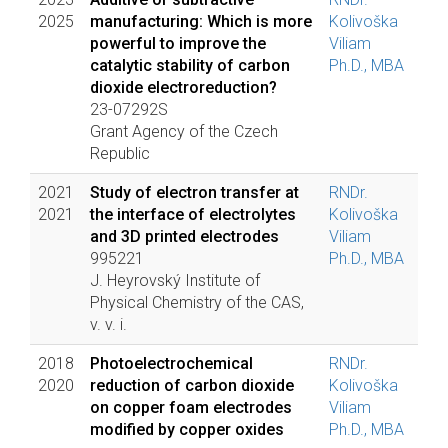
2025
manufacturing: Which is more
Kolivoška
powerful to improve the
Viliam
catalytic stability of carbon
Ph.D., MBA
dioxide electroreduction?
23-07292S
Grant Agency of the Czech
Republic
2021
Study of electron transfer at
RNDr.
2021
the interface of electrolytes
Kolivoška
and 3D printed electrodes
Viliam
995221
Ph.D., MBA
J. Heyrovský Institute of
Physical Chemistry of the CAS,
v. v. i.
2018
Photoelectrochemical
RNDr.
2020
reduction of carbon dioxide
Kolivoška
on copper foam electrodes
Viliam
modified by copper oxides
Ph.D., MBA