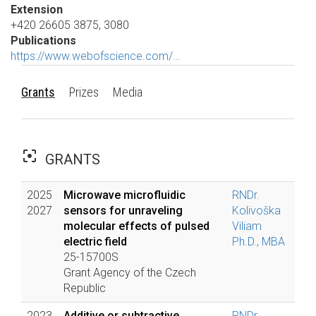
Extension
+420 26605 3875, 3080
Publications
https://www.webofscience.com/…
Grants
Prizes
Media
filter_center_focus
GRANTS
2025
Microwave microfluidic
RNDr.
2027
sensors for unraveling
Kolivoška
molecular effects of pulsed
Viliam
electric field
Ph.D., MBA
25-15700S
Grant Agency of the Czech
Republic
2023
Additive or subtractive
RNDr.