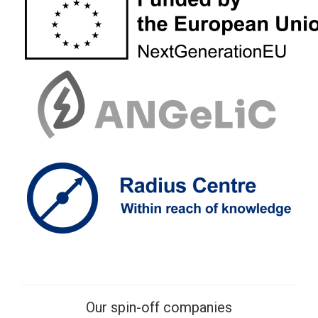
Our spin-off companies