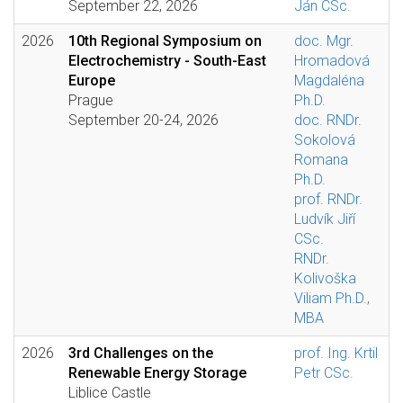
September 22, 2026
Ján CSc.
2026
10th Regional Symposium on
doc. Mgr.
Electrochemistry - South-East
Hromadová
Europe
Magdaléna
Prague
Ph.D.
September 20-24, 2026
doc. RNDr.
Sokolová
Romana
Ph.D.
prof. RNDr.
Ludvík Jiří
CSc.
RNDr.
Kolivoška
Viliam Ph.D.,
MBA
2026
3rd Challenges on the
prof. Ing. Krtil
Renewable Energy Storage
Petr CSc.
Liblice Castle