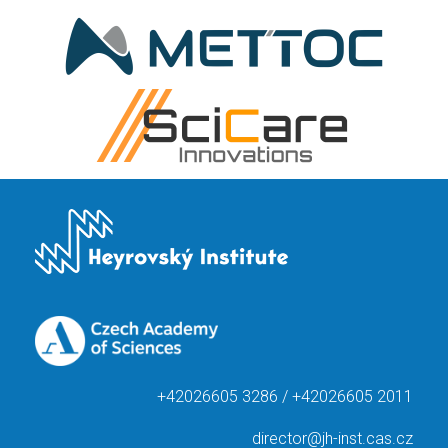
+42026605 3286 / +42026605 2011
director@jh-inst.cas.cz