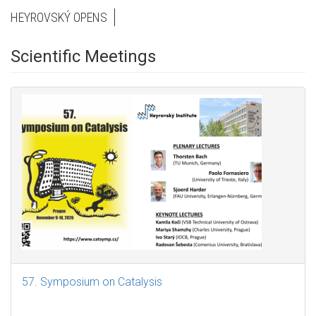
HEYROVSKÝ OPENS
Scientific Meetings
57. Symposium on Catalysis