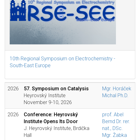
10th Regional Symposium on Electrochemistry -
South-East Europe
2026
57. Symposium on Catalysis
Mgr. Horáček
Heyrovský Institute
Michal Ph.D.
November 9-10, 2026
2026
Conference: Heyrovský
prof. Abel
Institute Opens Its Door
Bernd Dr. rer.
J. Heyrovský Institute, Brdička
nat., DSc.
Hall
Mgr. Žabka