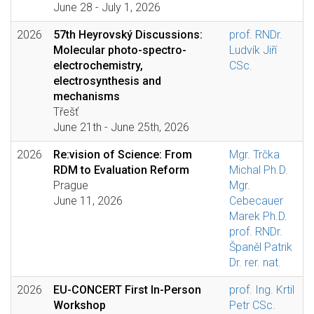
June 28 - July 1, 2026
2026
57th Heyrovský Discussions:
prof. RNDr.
Molecular photo-spectro-
Ludvík Jiří
electrochemistry,
CSc.
electrosynthesis and
mechanisms
Třešť
June 21th - June 25th, 2026
2026
Re:vision of Science: From
Mgr. Trčka
RDM to Evaluation Reform
Michal Ph.D.
Prague
Mgr.
June 11, 2026
Cebecauer
Marek Ph.D.
prof. RNDr.
Španěl Patrik
Dr. rer. nat.
2026
EU-CONCERT First In-Person
prof. Ing. Krtil
Workshop
Petr CSc.