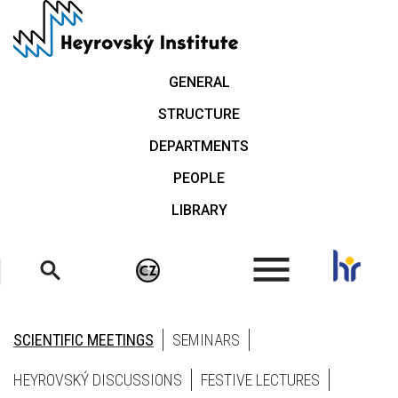
Skip
to
main
content
GENERAL
STRUCTURE
DEPARTMENTS
PEOPLE
LIBRARY
.
SCIENTIFIC MEETINGS
SEMINARS
HEYROVSKÝ DISCUSSIONS
FESTIVE LECTURES