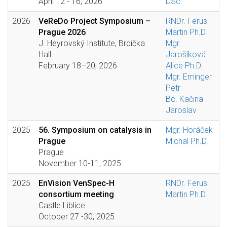
April 12 - 16, 2026
DSc.
2026
VeReDo Project Symposium –
RNDr. Ferus
Prague 2026
Martin Ph.D.
J. Heyrovský Institute, Brdička
Mgr.
Hall
Jarošíková
February 18–20, 2026
Alice Ph.D.
Mgr. Eminger
Petr
Bc. Kačina
Jaroslav
2025
56. Symposium on catalysis in
Mgr. Horáček
Prague
Michal Ph.D.
Prague
November 10-11, 2025
2025
EnVision VenSpec-H
RNDr. Ferus
consortium meeting
Martin Ph.D.
Castle Liblice
October 27 -30, 2025