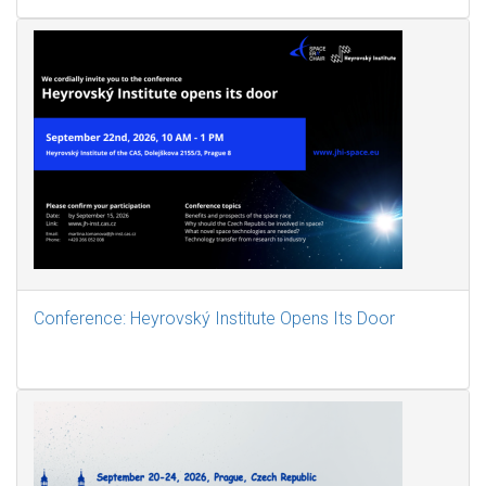
Conference: Heyrovský Institute Opens Its Door