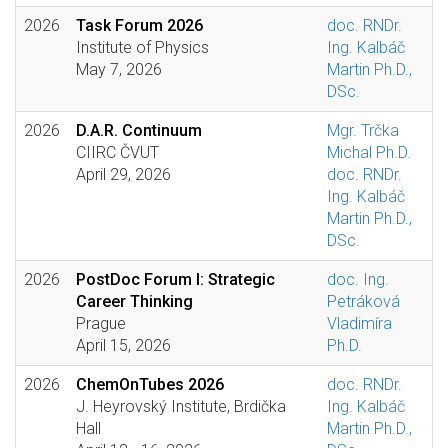
2026
Task Forum 2026
doc. RNDr.
Institute of Physics
Ing. Kalbáč
May 7, 2026
Martin Ph.D.,
DSc.
2026
D.A.R. Continuum
Mgr. Trčka
CIIRC ČVUT
Michal Ph.D.
April 29, 2026
doc. RNDr.
Ing. Kalbáč
Martin Ph.D.,
DSc.
2026
PostDoc Forum I: Strategic
doc. Ing.
Career Thinking
Petráková
Prague
Vladimíra
April 15, 2026
Ph.D.
2026
ChemOnTubes 2026
doc. RNDr.
J. Heyrovský Institute, Brdička
Ing. Kalbáč
Hall
Martin Ph.D.,