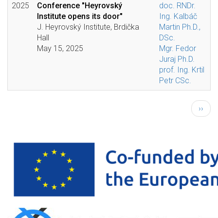
2025
Conference "Heyrovský
doc. RNDr.
Institute opens its door"
Ing. Kalbáč
J. Heyrovský Institute, Brdička
Martin Ph.D.,
Hall
DSc.
May 15, 2025
Mgr. Fedor
Juraj Ph.D.
prof. Ing. Krtil
Petr CSc.
Pagination
Next
››
page