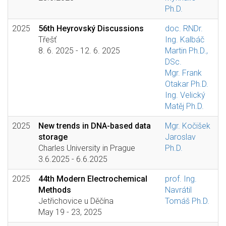
Ph.D.
2025
56th Heyrovský Discussions
doc. RNDr.
Třešť
Ing. Kalbáč
8. 6. 2025 - 12. 6. 2025
Martin Ph.D.,
DSc.
Mgr. Frank
Otakar Ph.D.
Ing. Velický
Matěj Ph.D.
2025
New trends in DNA-based data
Mgr. Kočišek
storage
Jaroslav
Charles University in Prague
Ph.D.
3.6.2025 - 6.6.2025
2025
44th Modern Electrochemical
prof. Ing.
Methods
Navrátil
Jetřichovice u Děčína
Tomáš Ph.D.
May 19 - 23, 2025