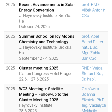
2025
Recent Advancements in Solar
prof. RNDr.
Energy Conversion
Vlček Antonín
J. Heyrovský Institute, Brdička
CSc.
Hall
October 24, 2025
2025
Summer School on Icy Moons
prof. Abel
Chemistry and Technology
Bernd Dr. rer.
J. Heyrovský Institute, Brdička
nat., DSc.
Hall
Mgr. Žabka
September 2 - 4, 2025
Ján CSc.
2025
Cluster meeting 2025
RNDr. Vajda
Clarion Congress Hotel Prague
Štefan CSc.,
22.6. - 27.6.2025
Dr. habil.
2025
WG3 Meeting + Satellite
Olszówka
Meeting – Follow-up to the
Joanna
Cluster Meeting 2025
Elżbieta Ph.D.
Heyrovský Institute
Ing. Vaidulych
28.6.2025
Mykhailo