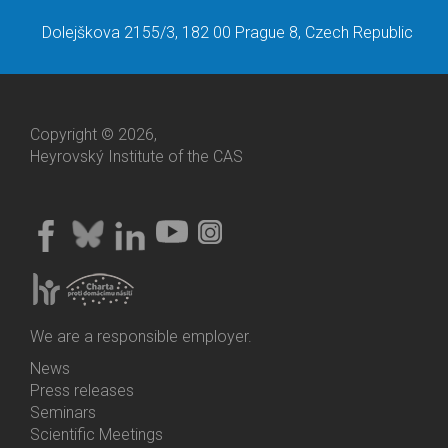
Dolejškova 2155/3, 182 00 Prague 8, Czech Republic
Copyright © 2026,
Heyrovský Institute of the CAS
We are a responsible employer.
News
Bottom
Press releases
Menu
Seminars
Activities
Scientific Meetings