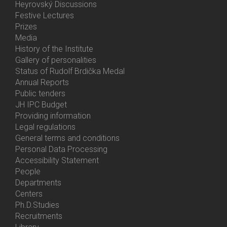
Heyrovský Discussions
Festive Lectures
Prizes
Media
History of the Institute
Gallery of personalities
Status of Rudolf Brdička Medal
Annual Reports
Bottom
Public tenders
Menu
JH IPC Budget
About
Providing information
Us
Legal regulations
General terms and conditions
Personal Data Processing
Accessibility Statement
People
Bottom
Departments
Menu
Centers
Contacts
Ph.D.Studies
Recruitments