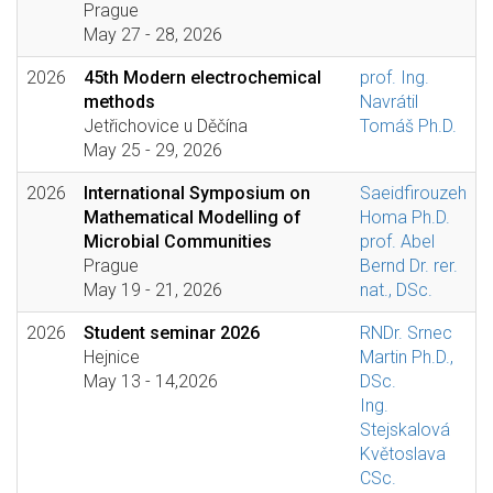
Prague
May 27 - 28, 2026
2026
45th Modern electrochemical
prof. Ing.
methods
Navrátil
Jetřichovice u Děčína
Tomáš Ph.D.
May 25 - 29, 2026
2026
International Symposium on
Saeidfirouzeh
Mathematical Modelling of
Homa Ph.D.
Microbial Communities
prof. Abel
Prague
Bernd Dr. rer.
May 19 - 21, 2026
nat., DSc.
2026
Student seminar 2026
RNDr. Srnec
Hejnice
Martin Ph.D.,
May 13 - 14,2026
DSc.
Ing.
Stejskalová
Květoslava
CSc.