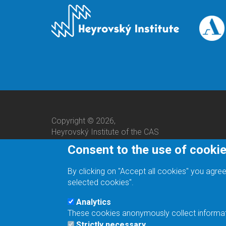
Copyright © 2026,
Heyrovský Institute of the CAS
Consent to the use of cooki
By clicking on "Accept all cookies" you agree
selected cookies".
Analytics
These cookies anonymously collect informatio
We are a responsible employer.
Strictly necessary