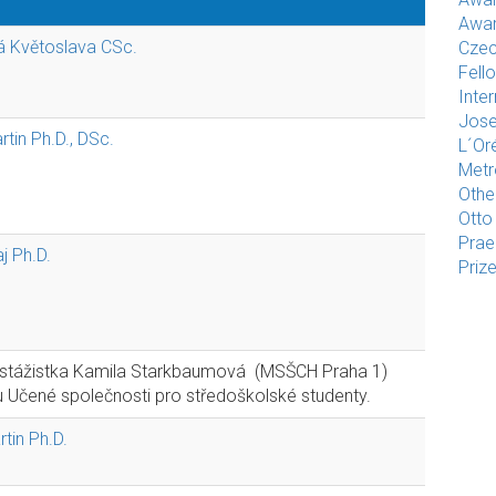
Awar
vá Květoslava CSc.
Czec
Fell
Inte
Jose
tin Ph.D., DSc.
L´Or
Met
Othe
Otto
Pra
j Ph.D.
Priz
 stážistka Kamila Starkbaumová (MSŠCH Praha 1)
Učené společnosti pro středoškolské studenty.
tin Ph.D.