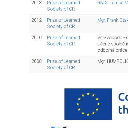
2013
Prize of Learned
RNDr. Lamač Ma
Society of CR
2012
Prize of Learned
Mgr. Frank Otak
Society of CR
2010
Prize of Learned
Vít Svoboda - 
Society of CR
Učené společno
odborná práce 
2008
Prize of Learned
Mgr. HUMPOLÍČ
Society of CR