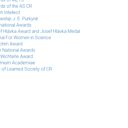
ds of the AS CR
h Intellect
owship J. E. Purkyně
rnational Awards
f Hlávka Award and Josef Hlávka Medal
éal For Women in Science
rohm Award
r National Awards
 Wichterle Award
emium Academiae
e of Learned Society of CR