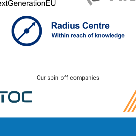
Our spin-off companies