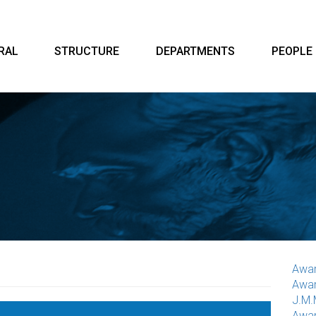
RAL
STRUCTURE
DEPARTMENTS
PEOPLE
Awar
Awar
J.M.
Awar