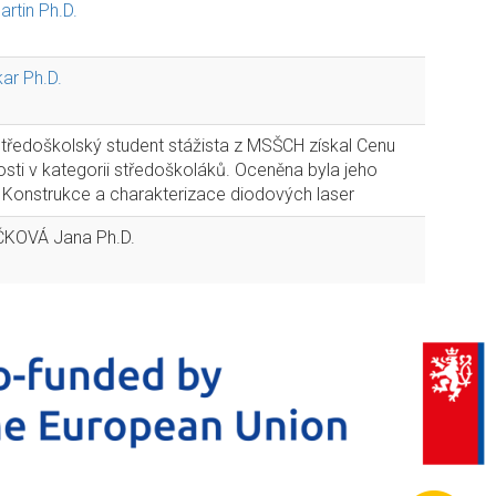
rtin Ph.D.
ar Ph.D.
středoškolský student stážista z MSŠCH získal Cenu
sti v kategorii středoškoláků. Oceněna byla jeho
Konstrukce a charakterizace diodových laser
KOVÁ Jana Ph.D.