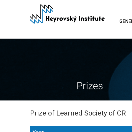
Skip
to
main
GENE
content
Prize of Learned Society of CR