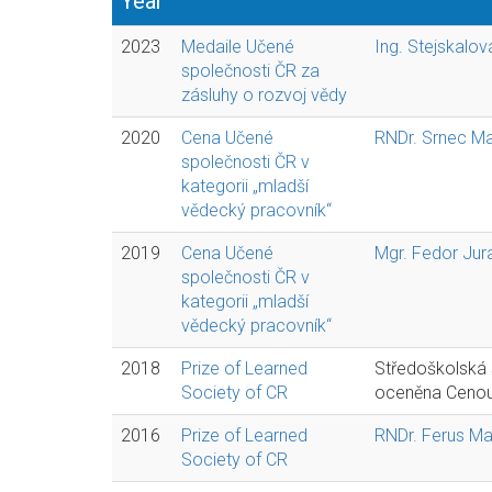
Year
2023
Medaile Učené
Ing. Stejskalo
společnosti ČR za
zásluhy o rozvoj vědy
2020
Cena Učené
RNDr. Srnec Mar
společnosti ČR v
kategorii „mladší
vědecký pracovník“
2019
Cena Učené
Mgr. Fedor Jura
společnosti ČR v
kategorii „mladší
vědecký pracovník“
2018
Prize of Learned
Středoškolská
Society of CR
oceněna Cenou 
2016
Prize of Learned
RNDr. Ferus Mar
Society of CR