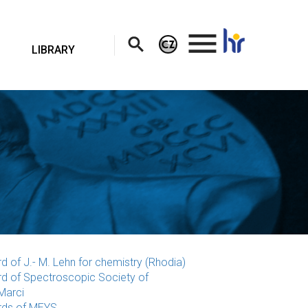
.
LIBRARY
d of J.- M. Lehn for chemistry (Rhodia)
d of Spectroscopic Society of
Marci
ds of MEYS