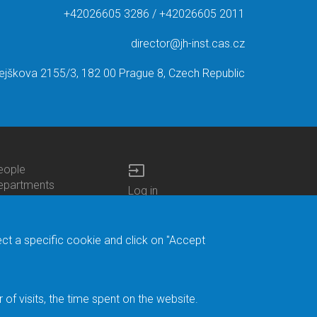
+42026605 3286 / +42026605 2011
director@jh-inst.cas.cz
ejškova 2155/3, 182 00 Prague 8, Czech Republic
input
eople
ottom
epartments
Log in
enu
enters
Bottom
Intranet
ontacts
h.D.Studies
Menu
Web Mail
ecruitments
Login
Site Map
ect a specific cookie and click on "Accept
brary
Site Search
duroam
ontact Address
eedback form
f visits, the time spent on the website.
acebook