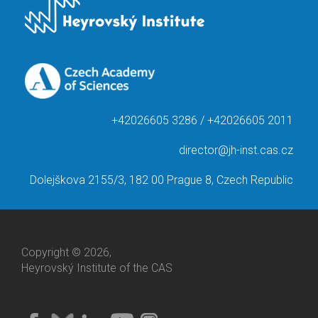
+42026605 3286 / +42026605 2011
director@jh-inst.cas.cz
Dolejškova 2155/3, 182 00 Prague 8, Czech Republic
Copyright © 2026,
Heyrovský Institute of the CAS