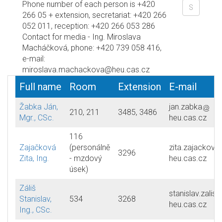
Phone number of each person is +420
266 05 + extension, secretariat: +420 266
052 011, reception: +420 266 053 286
Contact for media - Ing. Miroslava
Macháčková, phone: +420 739 058 416,
e-mail:
miroslava.machackova@heu.cas.cz
Full name
Room
Extension
E-mail
Žabka Ján,
jan.zabka
210, 211
3485, 3486
Mgr., CSc.
heu.cas.cz
116
Zajačková
(personálně
zita.zajackova
3296
Zita, Ing.
- mzdový
heu.cas.cz
úsek)
Záliš
stanislav.zalis
Stanislav,
534
3268
heu.cas.cz
Ing., CSc.