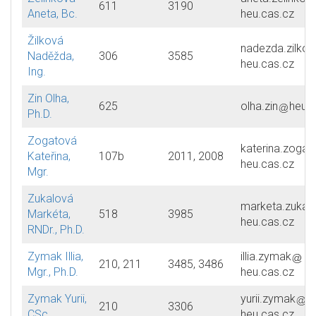
611
3190
Aneta, Bc.
heu.cas.cz
Žilková
nadezda.zilkov
Naděžda,
306
3585
heu.cas.cz
Ing.
Zin Olha,
625
olha.zin
heu.c
Ph.D.
Zogatová
katerina.zogat
Kateřina,
107b
2011, 2008
heu.cas.cz
Mgr.
Zukalová
marketa.zukal
Markéta,
518
3985
heu.cas.cz
RNDr., Ph.D.
Zymak Illia,
illia.zymak
210, 211
3485, 3486
Mgr., Ph.D.
heu.cas.cz
Zymak Yurii,
yurii.zymak
210
3306
CSc.
heu.cas.cz