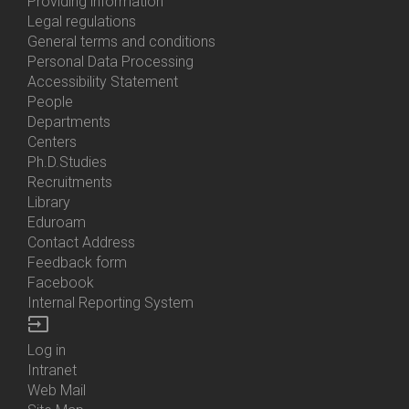
About
Providing information
Us
Legal regulations
General terms and conditions
Personal Data Processing
Accessibility Statement
People
Bottom
Departments
Menu
Centers
Contacts
Ph.D.Studies
Recruitments
Library
Eduroam
Contact Address
Feedback form
Facebook
Internal Reporting System
input
Log in
Bottom
Intranet
Menu
Web Mail