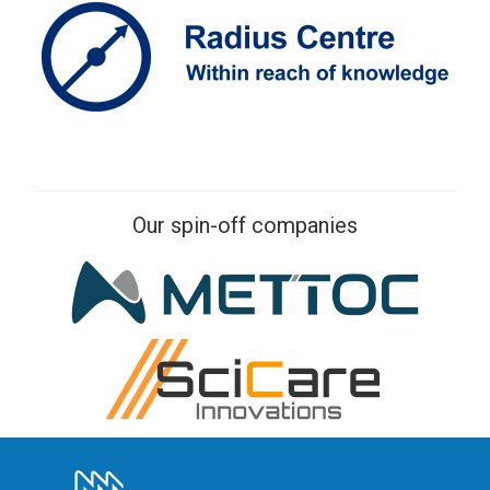
Our spin-off companies