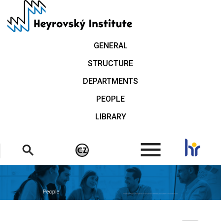
Skip
to
main
content
GENERAL
STRUCTURE
DEPARTMENTS
PEOPLE
LIBRARY
.