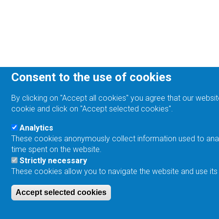
Consent to the use of cookies
By clicking on "Accept all cookies" you agree that our websit
cookie and click on "Accept selected cookies".
Analytics
These cookies anonymously collect information used to analyz
time spent on the website.
Strictly necessary
These cookies allow you to navigate the website and use its
Accept selected cookies