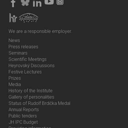
We are a responsible employer.
News
Bottom
Press releases
Menu
Seminars
Activities
Scientific Meetings
Heyrovský Discussions
Festive Lectures
Prizes
Media
History of the Institute
Gallery of personalities
Status of Rudolf Brdička Medal
Annual Reports
Bottom
Public tenders
Menu
JH IPC Budget