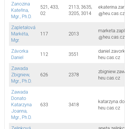
Zanozina
521, 433,
2113, 3635,
ekaterina.zano
Kateřina,
02
3205, 3014
heu.cas.cz
Mgr., Ph.D.
Zapletalová
marketa.zaplet
Markéta,
117
2013
heu.cas.cz
Mgr.
Závorka
daniel.zavorka
112
3551
Daniel
heu.cas.cz
Zawada
zbigniew.zawa
Zbigniew,
626
2378
heu.cas.cz
Mgr., Ph.D.
Zawada
Donato
katarzyna.don
Katarzyna
633
3418
heu.cas.cz
Joanna,
Mgr., Ph.D.
Zelinková
aneta.zelinkov