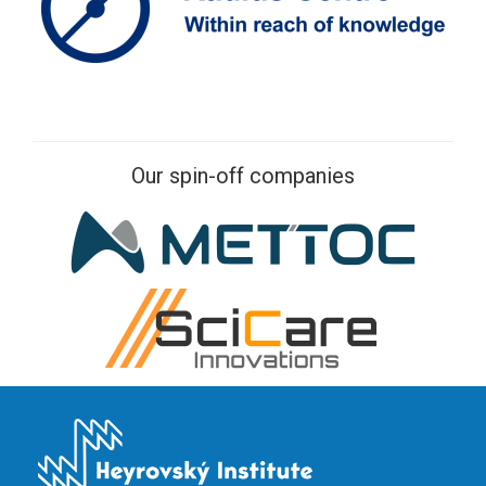
Our spin-off companies