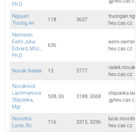
heu.cas.cz
Ph.D.
Nguyen
truongan.nguy
118
3637
Truong An
heu.cas.cz
Nieminen
Eemi Juha
eemi.nieminen
636
Edvard, MSc.,
heu.cas.cz
Ph.D.
radek.novak
Novák Radek
13
3777
heu.cas.cz
Nováková
Lachmanová
stepanka.lac
508, 06
3188, 3068
Štěpánka,
heu.cas.cz
Mgr.
Novotná
lucie.novotna
116
3315, 3296
Lucie, Bc.
heu.cas.cz