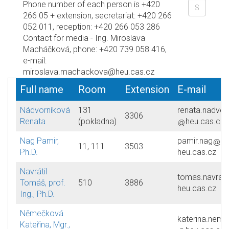
Phone number of each person is +420
266 05 + extension, secretariat: +420 266
052 011, reception: +420 266 053 286
Contact for media - Ing. Miroslava
Macháčková, phone: +420 739 058 416,
e-mail:
miroslava.machackova@heu.cas.cz
Full name
Room
Extension
E-mail
Nádvorníková
131
renata.nadvor
3306
Renata
(pokladna)
heu.cas.cz
Nag Pamir,
pamir.nag
11, 111
3503
Ph.D.
heu.cas.cz
Navrátil
tomas.navratil
Tomáš, prof.
510
3886
heu.cas.cz
Ing., Ph.D.
Němečková
katerina.nem
Kateřina, Mgr.,