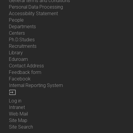
General terms and conditions
Personal Data Processing
Accessibility Statement
People
Bottom
Departments
Menu
Centers
Contacts
Ph.D.Studies
Recruitments
Library
Eduroam
Contact Address
Feedback form
Facebook
Internal Reporting System
input
Log in
Bottom
Intranet
Menu
Web Mail
Login
Site Map
Site Search