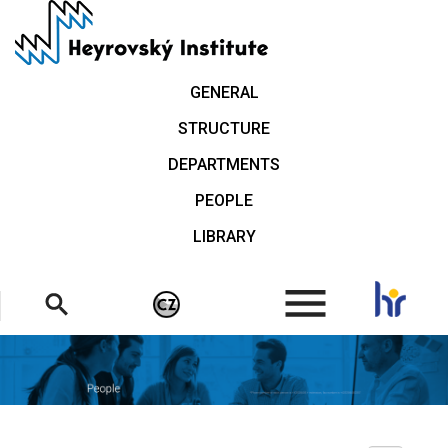
Skip
to
main
content
GENERAL
STRUCTURE
DEPARTMENTS
PEOPLE
LIBRARY
.