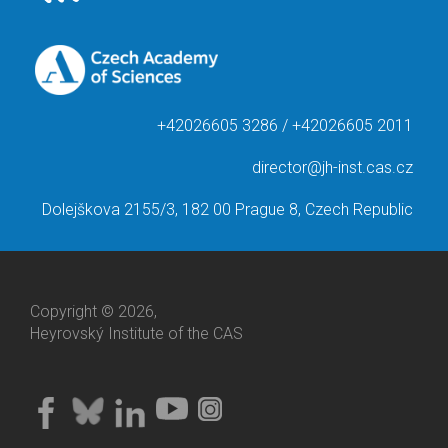
+42026605 3286 / +42026605 2011
director@jh-inst.cas.cz
Dolejškova 2155/3, 182 00 Prague 8, Czech Republic
Copyright © 2026,
Heyrovský Institute of the CAS