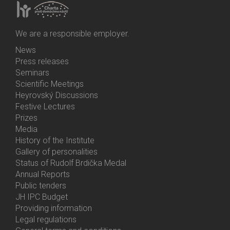
We are a responsible employer.
News
Bottom
Press releases
Menu
Seminars
Activities
Scientific Meetings
Heyrovský Discussions
Festive Lectures
Prizes
Media
History of the Institute
Gallery of personalities
Status of Rudolf Brdička Medal
Annual Reports
Bottom
Public tenders
Menu
JH IPC Budget
About
Providing information
Us
Legal regulations