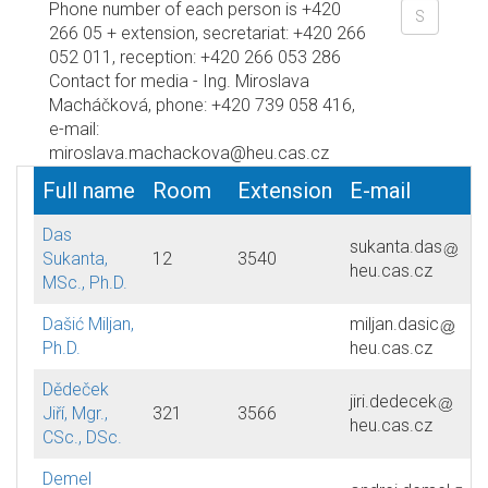
Phone number of each person is +420
266 05 + extension, secretariat: +420 266
052 011, reception: +420 266 053 286
Contact for media - Ing. Miroslava
Macháčková, phone: +420 739 058 416,
e-mail:
miroslava.machackova@heu.cas.cz
Full name
Room
Extension
E-mail
Das
sukanta.das
Sukanta,
12
3540
heu.cas.cz
MSc., Ph.D.
Dašić Miljan,
miljan.dasic
Ph.D.
heu.cas.cz
Dědeček
jiri.dedecek
Jiří, Mgr.,
321
3566
heu.cas.cz
CSc., DSc.
Demel