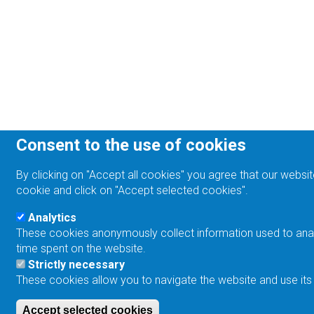
Consent to the use of cookies
By clicking on "Accept all cookies" you agree that our websit
cookie and click on "Accept selected cookies".
Analytics
These cookies anonymously collect information used to analyz
time spent on the website.
Strictly necessary
These cookies allow you to navigate the website and use its
Accept selected cookies