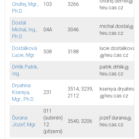
ondrej.demel
Ondřej, Mgr.,
103
3266
heu.cas.cz
Ph.D.
Dostál
michal.dostal
Michal, Ing.,
04A
3046
heu.cas.cz
Ph.D.
Dostálková
lucie.dostalkova
508
3188
Lucie, Mgr.
heu.cas.cz
Drhlík Patrik,
patrik.drhlik
Ing.
heu.cas.cz
Dryahina
3514, 3239,
kseniya.dryahina
Kseniya,
231
2112
heu.cas.cz
Mgr., Ph.D.
011
Ďurana
(suterén)
jozef.durana
3540, 3206
Jozef, Mgr.
12
heu.cas.cz
(přízemí)