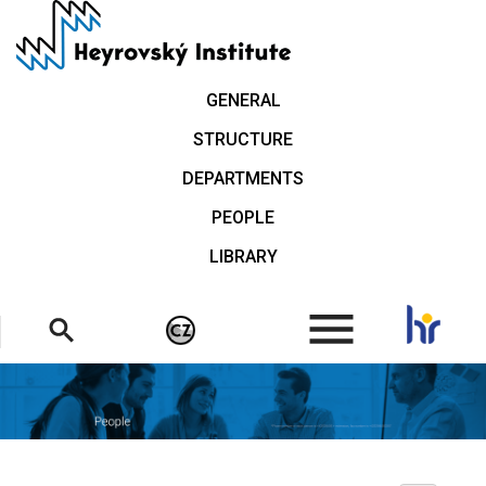
Skip
to
main
content
GENERAL
STRUCTURE
DEPARTMENTS
PEOPLE
LIBRARY
.