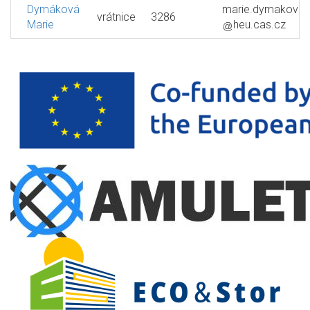
Dymáková
marie.dymakova
vrátnice
3286
Marie
heu.cas.cz