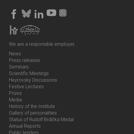
We are a responsible employer.
News
Bottom
Press releases
Menu
Seminars
Activities
Scientific Meetings
Heyrovský Discussions
Festive Lectures
Prizes
Media
History of the Institute
Gallery of personalities
Status of Rudolf Brdička Medal
Annual Reports
Bottom
Public tenders