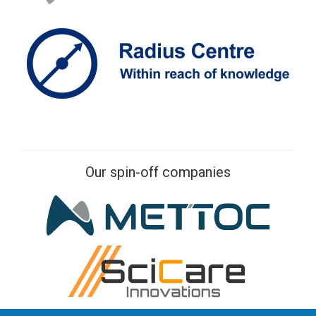
Our spin-off companies