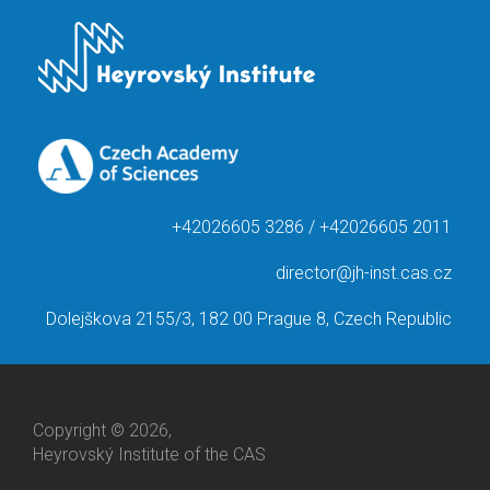
+42026605 3286 / +42026605 2011
director@jh-inst.cas.cz
Dolejškova 2155/3, 182 00 Prague 8, Czech Republic
Copyright © 2026,
Heyrovský Institute of the CAS