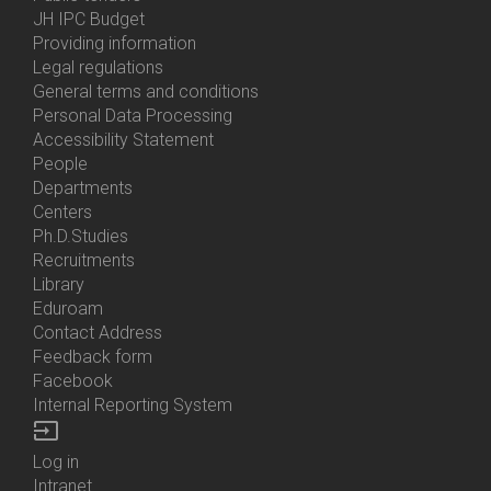
Menu
JH IPC Budget
About
Providing information
Us
Legal regulations
General terms and conditions
Personal Data Processing
Accessibility Statement
People
Bottom
Departments
Menu
Centers
Contacts
Ph.D.Studies
Recruitments
Library
Eduroam
Contact Address
Feedback form
Facebook
Internal Reporting System
input
Log in
Bottom
Intranet