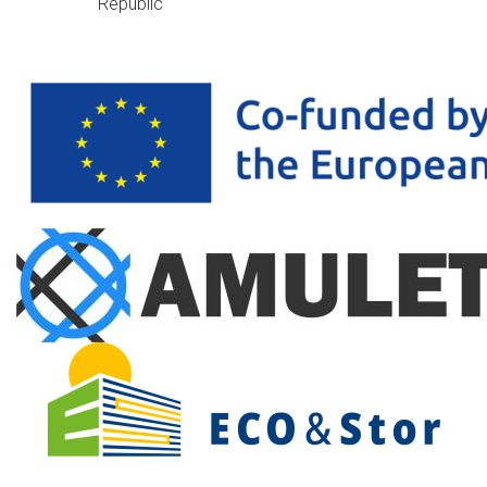
Republic