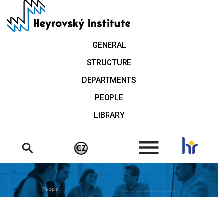
Skip
to
main
content
GENERAL
STRUCTURE
DEPARTMENTS
PEOPLE
LIBRARY
.