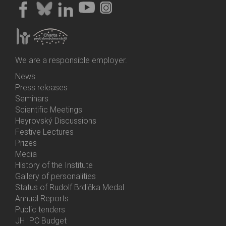
We are a responsible employer.
News
Bottom
Press releases
Menu
Seminars
Activities
Scientific Meetings
Heyrovský Discussions
Festive Lectures
Prizes
Media
History of the Institute
Gallery of personalities
Status of Rudolf Brdička Medal
Annual Reports
Bottom
Public tenders
Menu
JH IPC Budget