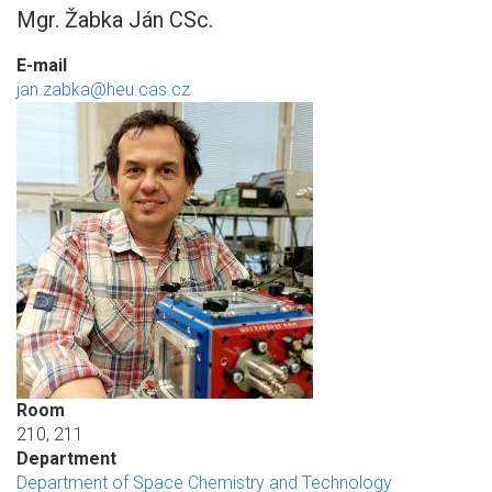
Mgr. Žabka Ján CSc.
E-mail
jan.zabka@heu.cas.cz
Room
210, 211
Department
Department of Space Chemistry and Technology