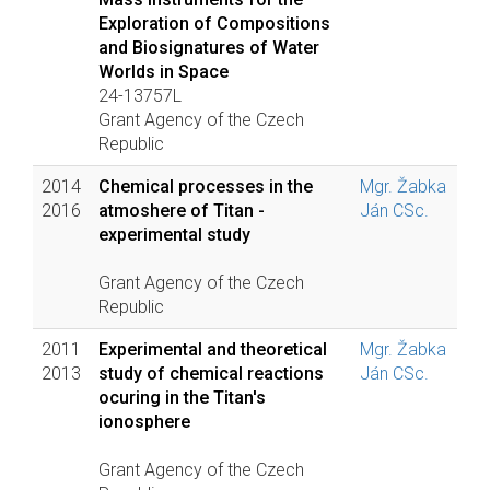
Exploration of Compositions
and Biosignatures of Water
Worlds in Space
24-13757L
Grant Agency of the Czech
Republic
2014
Chemical processes in the
Mgr. Žabka
2016
atmoshere of Titan -
Ján CSc.
experimental study
Grant Agency of the Czech
Republic
2011
Experimental and theoretical
Mgr. Žabka
2013
study of chemical reactions
Ján CSc.
ocuring in the Titan's
ionosphere
Grant Agency of the Czech