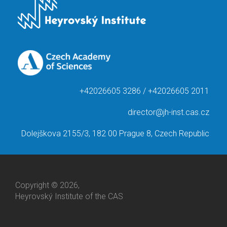
+42026605 3286 / +42026605 2011
director@jh-inst.cas.cz
Dolejškova 2155/3, 182 00 Prague 8, Czech Republic
Copyright © 2026,
Heyrovský Institute of the CAS