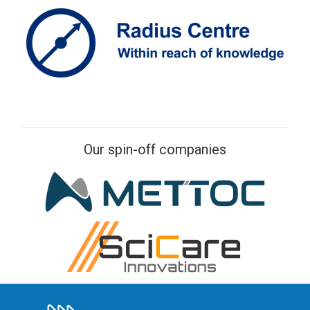
Our spin-off companies