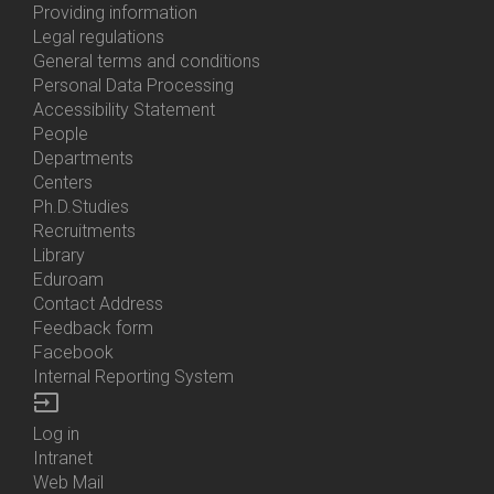
About
Providing information
Us
Legal regulations
General terms and conditions
Personal Data Processing
Accessibility Statement
People
Bottom
Departments
Menu
Centers
Contacts
Ph.D.Studies
Recruitments
Library
Eduroam
Contact Address
Feedback form
Facebook
Internal Reporting System
input
Log in
Bottom
Intranet
Menu
Web Mail