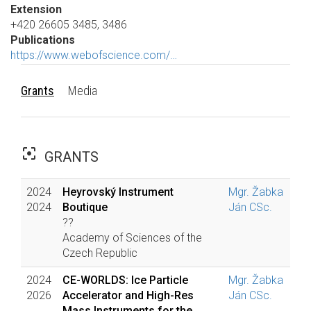
Extension
+420 26605 3485, 3486
Publications
https://www.webofscience.com/…
Grants
Media
filter_center_focus
GRANTS
2024
Heyrovský Instrument
Mgr. Žabka
2024
Boutique
Ján CSc.
??
Academy of Sciences of the
Czech Republic
2024
CE-WORLDS: Ice Particle
Mgr. Žabka
2026
Accelerator and High-Res
Ján CSc.
Mass Instruments for the