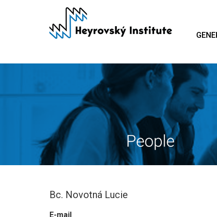
Skip
to
main
GENE
content
Bc. Novotná Lucie
E-mail