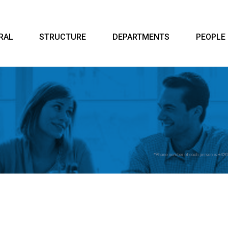
RAL
STRUCTURE
DEPARTMENTS
PEOPLE