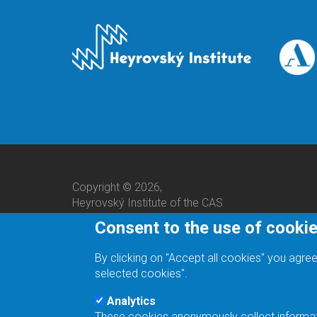
Copyright © 2026,
Heyrovský Institute of the CAS
Consent to the use of cooki
By clicking on "Accept all cookies" you agree
selected cookies".
Analytics
These cookies anonymously collect informatio