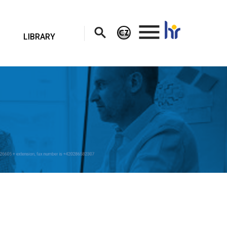
.
LIBRARY