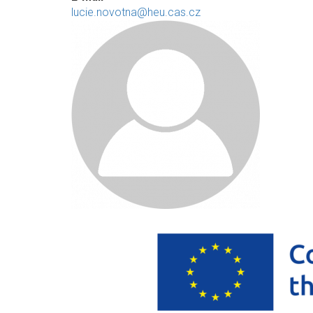
lucie.novotna@heu.cas.cz