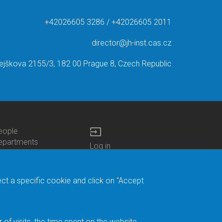
+42026605 3286 / +42026605 2011
director@jh-inst.cas.cz
ejškova 2155/3, 182 00 Prague 8, Czech Republic
input
eople
ottom
epartments
Log in
enu
enters
Bottom
Intranet
ontacts
h.D.Studies
Menu
Web Mail
ecruitments
Login
Site Map
ect a specific cookie and click on "Accept
brary
Site Search
duroam
ontact Address
eedback form
f visits, the time spent on the website.