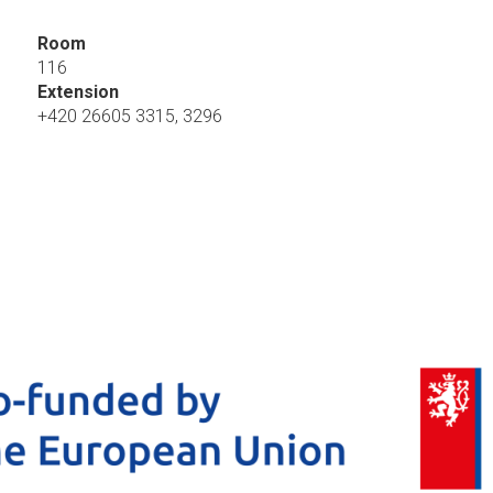
Room
116
Extension
+420 26605 3315, 3296