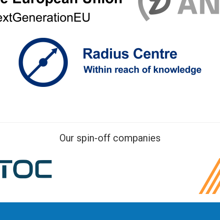
Our spin-off companies