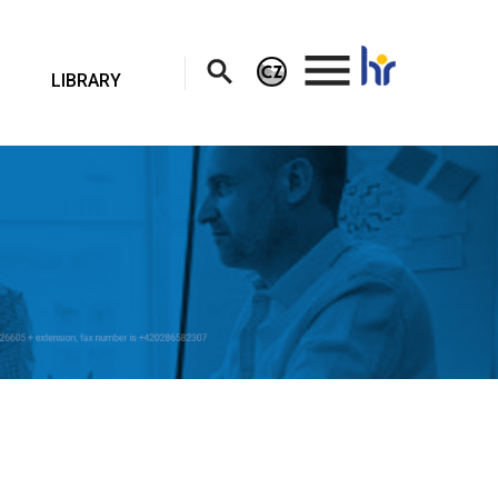
.
LIBRARY