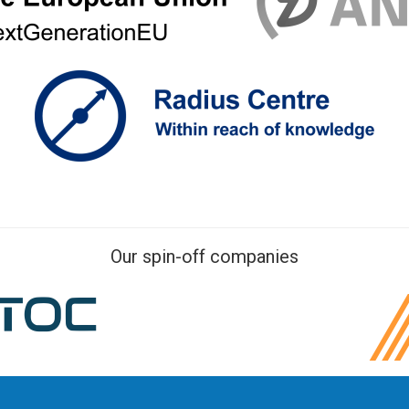
Our spin-off companies