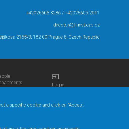
+42026605 3286 / +42026605 2011
director@jh-inst.cas.cz
ejškova 2155/3, 182 00 Prague 8, Czech Republic
input
eople
ottom
epartments
Log in
enu
enters
Bottom
Intranet
ontacts
h.D.Studies
Menu
Web Mail
ecruitments
Login
Site Map
ect a specific cookie and click on "Accept
brary
Site Search
duroam
ontact Address
eedback form
f visits, the time spent on the website.