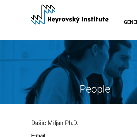
Skip
to
main
GENE
content
Dašić Miljan Ph.D.
E-mail