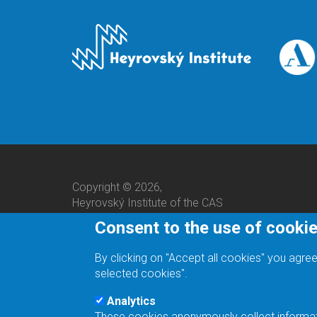
Copyright © 2026,
Heyrovský Institute of the CAS
Consent to the use of cooki
By clicking on "Accept all cookies" you agree
selected cookies".
Analytics
These cookies anonymously collect informatio