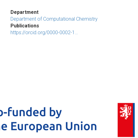
Department
Department of Computational Chemistry
Publications
https://orcid.org/0000-0002-1…