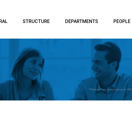
RAL
STRUCTURE
DEPARTMENTS
PEOPLE