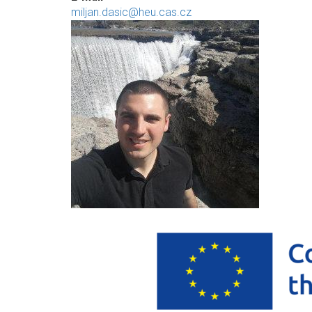
miljan.dasic@heu.cas.cz