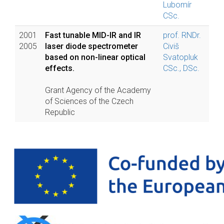
Lubomír
CSc.
2001
Fast tunable MID-IR and IR
prof. RNDr.
2005
laser diode spectrometer
Civiš
based on non-linear optical
Svatopluk
effects.
CSc., DSc.
Grant Agency of the Academy
of Sciences of the Czech
Republic