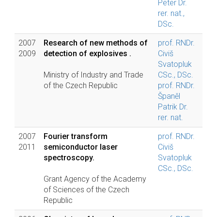
Peter Dr.
rer. nat.,
DSc.
2007
Research of new methods of
prof. RNDr.
2009
detection of explosives .
Civiš
Svatopluk
Ministry of Industry and Trade
CSc., DSc.
of the Czech Republic
prof. RNDr.
Španěl
Patrik Dr.
rer. nat.
2007
Fourier transform
prof. RNDr.
2011
semiconductor laser
Civiš
spectroscopy.
Svatopluk
CSc., DSc.
Grant Agency of the Academy
of Sciences of the Czech
Republic