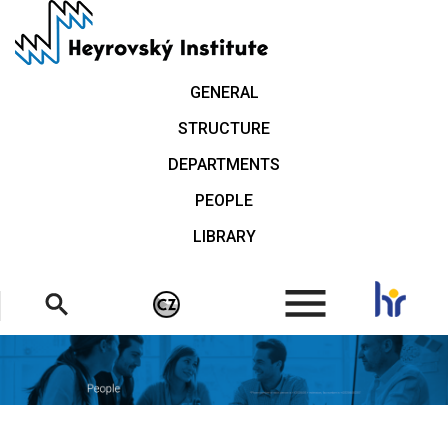
Skip
to
main
content
GENERAL
STRUCTURE
DEPARTMENTS
PEOPLE
LIBRARY
.