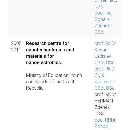
Dr. rer. nat.,
DSc.
doc. Ing.
Sobalík
Zdeněk
CSc.
2005
Research centre for
prof. RNDr.
2011
nanotechnologies and
Kavan
materials for
Ladislav
nanoelectronics.
CSc., DSc.
prof. RNDr.
Ministry of Education, Youth
Civiš
and Sports of the Czech
Svatopluk
Republic
CSc., DSc.
prof. RNDr.
HERMAN
Zdeněk
DrSc.
doc. RNDr.
Pospíšil