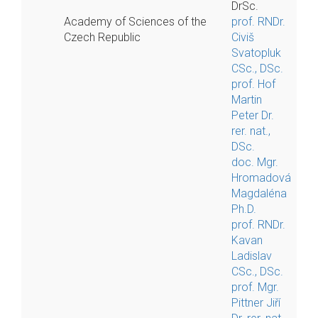
DrSc.
Academy of Sciences of the
prof. RNDr.
Czech Republic
Civiš
Svatopluk
CSc., DSc.
prof. Hof
Martin
Peter Dr.
rer. nat.,
DSc.
doc. Mgr.
Hromadová
Magdaléna
Ph.D.
prof. RNDr.
Kavan
Ladislav
CSc., DSc.
prof. Mgr.
Pittner Jiří