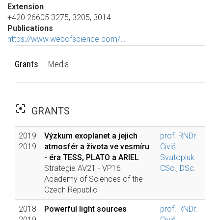
Extension
+420 26605 3275, 3205, 3014
Publications
https://www.webofscience.com/…
Grants
Media
filter_center_focus
GRANTS
2019
Výzkum exoplanet a jejich
prof. RNDr.
2019
atmosfér a života ve vesmíru
Civiš
- éra TESS, PLATO a ARIEL
Svatopluk
Strategie AV21 - VP16
CSc., DSc.
Academy of Sciences of the
Czech Republic
2018
Powerful light sources
prof. RNDr.
2019
Civiš