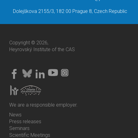
Dolejškova 2155/3, 182 00 Prague 8, Czech Republic
Copyright © 2026,
Heyrovský Institute of the CAS
We are a responsible employer.
News
Bottom
Press releases
Menu
Seminars
Activities
Scientific Meetings