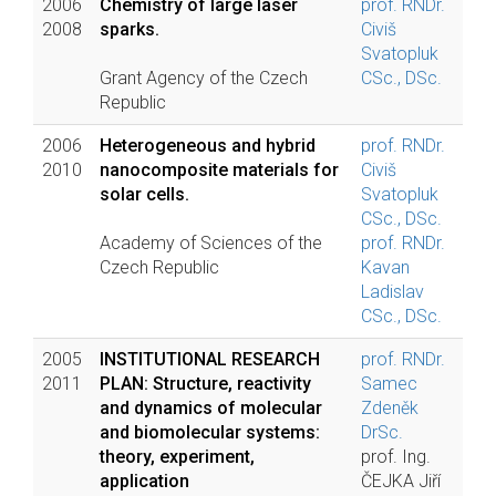
2006
Chemistry of large laser
prof. RNDr.
2008
sparks.
Civiš
Svatopluk
Grant Agency of the Czech
CSc., DSc.
Republic
2006
Heterogeneous and hybrid
prof. RNDr.
2010
nanocomposite materials for
Civiš
solar cells.
Svatopluk
CSc., DSc.
Academy of Sciences of the
prof. RNDr.
Czech Republic
Kavan
Ladislav
CSc., DSc.
2005
INSTITUTIONAL RESEARCH
prof. RNDr.
2011
PLAN: Structure, reactivity
Samec
and dynamics of molecular
Zdeněk
and biomolecular systems:
DrSc.
theory, experiment,
prof. Ing.
application
ČEJKA Jiří