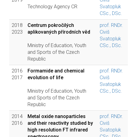
Technology Agency CR
Svatopluk
CSc., DSc.
2018
Centrum pokročilých
prof. RNDr.
2023
aplikovaných přírodních věd
Civiš
Svatopluk
Ministry of Education, Youth
CSc., DSc.
and Sports of the Czech
Republic
2016
Formamide and chemical
prof. RNDr.
2017
evolution of life
Civiš
Svatopluk
Ministry of Education, Youth
CSc., DSc.
and Sports of the Czech
Republic
2014
Metal oxide nanoparticles
prof. RNDr.
2016
and their reactivity studied by
Civiš
high resolution FT infrared
Svatopluk
spectroscopy
CSc., DSc.