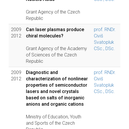
Grant Agency of the Czech
Republic
2009
Can laser plasmas produce
prof. RNDr.
2012
chiral molecules?
Civiš
Svatopluk
Grant Agency of the Academy
CSc., DSc.
of Sciences of the Czech
Republic
2009
Diagnostic and
prof. RNDr.
2012
characterization of nonlinear
Civiš
properties of semiconductor
Svatopluk
lasers and novel crystals
CSc., DSc.
based on salts of inorganic
anions and organic cations
Ministry of Education, Youth
and Sports of the Czech