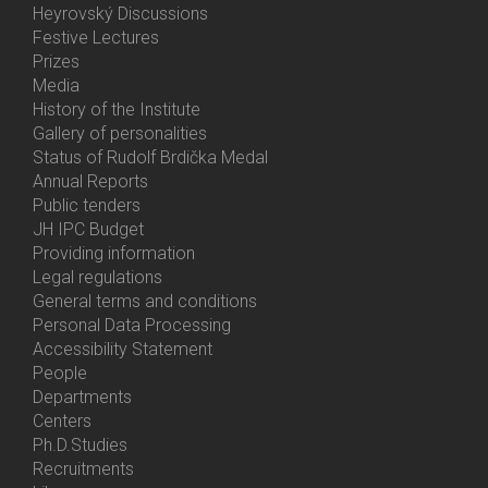
Heyrovský Discussions
Festive Lectures
Prizes
Media
History of the Institute
Gallery of personalities
Status of Rudolf Brdička Medal
Annual Reports
Bottom
Public tenders
Menu
JH IPC Budget
About
Providing information
Us
Legal regulations
General terms and conditions
Personal Data Processing
Accessibility Statement
People
Bottom
Departments
Menu
Centers
Contacts
Ph.D.Studies
Recruitments