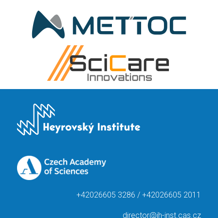
+42026605 3286 / +42026605 2011
director@jh-inst.cas.cz