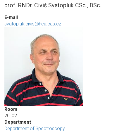
prof. RNDr. Civiš Svatopluk CSc., DSc.
E-mail
svatopluk.civis@heu.cas.cz
Room
20, 02
Department
Department of Spectroscopy