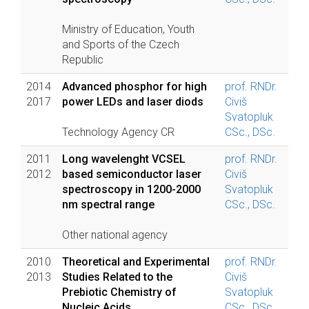
Ministry of Education, Youth
and Sports of the Czech
Republic
2014
Advanced phosphor for high
prof. RNDr.
2017
power LEDs and laser diods
Civiš
Svatopluk
Technology Agency CR
CSc., DSc.
2011
Long wavelenght VCSEL
prof. RNDr.
2012
based semiconductor laser
Civiš
spectroscopy in 1200-2000
Svatopluk
nm spectral range
CSc., DSc.
Other national agency
2010
Theoretical and Experimental
prof. RNDr.
2013
Studies Related to the
Civiš
Prebiotic Chemistry of
Svatopluk
Nucleic Acids
CSc., DSc.