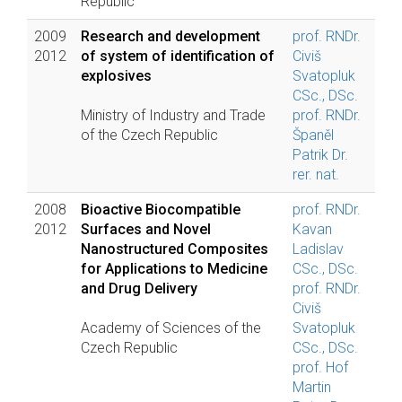
Republic
2009
Research and development
prof. RNDr.
2012
of system of identification of
Civiš
explosives
Svatopluk
CSc., DSc.
Ministry of Industry and Trade
prof. RNDr.
of the Czech Republic
Španěl
Patrik Dr.
rer. nat.
2008
Bioactive Biocompatible
prof. RNDr.
2012
Surfaces and Novel
Kavan
Nanostructured Composites
Ladislav
for Applications to Medicine
CSc., DSc.
and Drug Delivery
prof. RNDr.
Civiš
Academy of Sciences of the
Svatopluk
Czech Republic
CSc., DSc.
prof. Hof
Martin