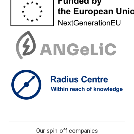
Our spin-off companies