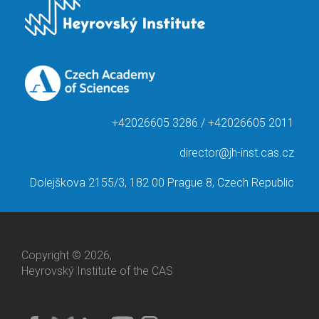
+42026605 3286 / +42026605 2011
director@jh-inst.cas.cz
Dolejškova 2155/3, 182 00 Prague 8, Czech Republic
Copyright © 2026,
Heyrovský Institute of the CAS