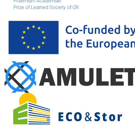
Praemium Academiae
Prize of Learned Society of CR