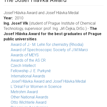
The Josef Hlávka Award
Josef Hlávka Award and Josef Hlávka Medal
Year
2010
Ing. Josef Vlk
(student of Prague Institute of Chemical
Technology, supervisor: prof. Ing. Jiří Čejka, DrSc.) -
The
Josef Hlávka Award for the best graduates of Prague
public universities
.
Award of J.- M. Lehn for chemistry (Rhodia)
Award of Spectroscopic Society of J.M.Marci
Awards of MEYS
Awards of the AS CR
Czech Intellect
Fellowship J. E. Purkyně
International Awards
Josef Hlávka Award and Josef Hlávka Medal
L´Oréal For Women in Science
Metrohm Award
Other National Awards
Otto Wichterle Award