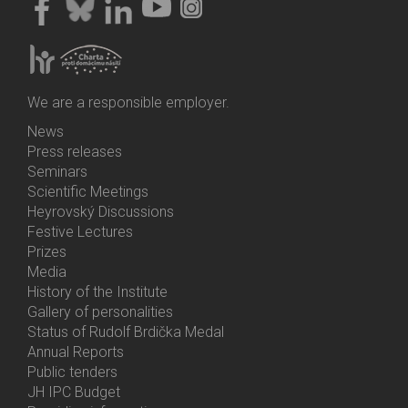
We are a responsible employer.
News
Bottom
Press releases
Menu
Seminars
Activities
Scientific Meetings
Heyrovský Discussions
Festive Lectures
Prizes
Media
History of the Institute
Gallery of personalities
Status of Rudolf Brdička Medal
Annual Reports
Bottom
Public tenders
Menu
JH IPC Budget