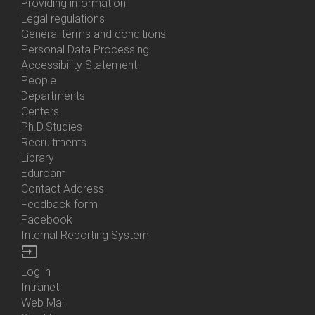
About
Providing information
Us
Legal regulations
General terms and conditions
Personal Data Processing
Accessibility Statement
People
Bottom
Departments
Menu
Centers
Contacts
Ph.D.Studies
Recruitments
Library
Eduroam
Contact Address
Feedback form
Facebook
Internal Reporting System
input
Log in
Bottom
Intranet
Menu
Web Mail