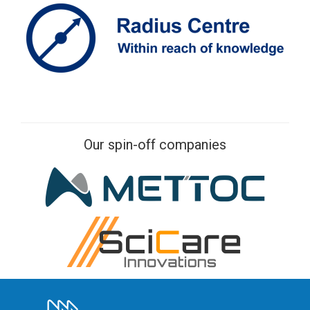
Our spin-off companies