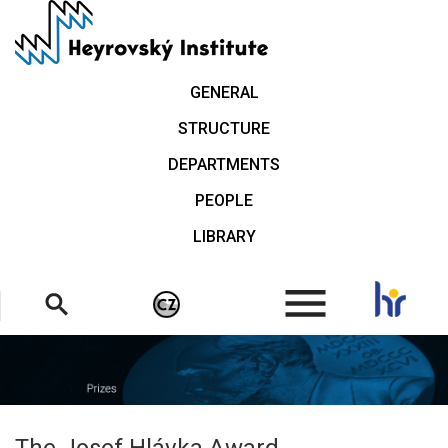
Skip
to
main
content
GENERAL
STRUCTURE
DEPARTMENTS
PEOPLE
LIBRARY
.