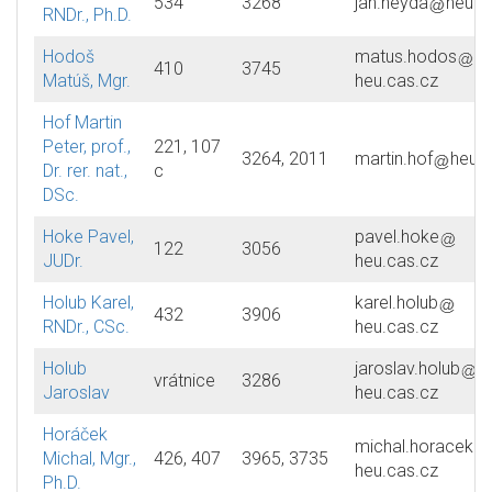
534
3268
jan.heyda
heu.c
RNDr., Ph.D.
Hodoš
matus.hodos
410
3745
Matúš, Mgr.
heu.cas.cz
Hof Martin
Peter, prof.,
221, 107
3264, 2011
martin.hof
heu.c
Dr. rer. nat.,
c
DSc.
Hoke Pavel,
pavel.hoke
122
3056
JUDr.
heu.cas.cz
Holub Karel,
karel.holub
432
3906
RNDr., CSc.
heu.cas.cz
Holub
jaroslav.holub
vrátnice
3286
Jaroslav
heu.cas.cz
Horáček
michal.horacek
Michal, Mgr.,
426, 407
3965, 3735
heu.cas.cz
Ph.D.