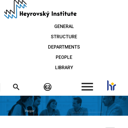
Skip
to
main
content
GENERAL
STRUCTURE
DEPARTMENTS
PEOPLE
LIBRARY
.