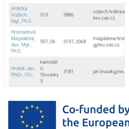
Hrdlička
vojtech.hrdlicka
Vojtěch,
510
3886
heu.cas.cz
Mgr., Ph.D.
Hromadová
Magdaléna,
magdalena.hrom
507, 06
3197, 3068
doc. Mgr.,
heu.cas.cz
Ph.D.
kancelář
Hrušák Jan,
U
3181
jan.hrusak
heu.c
RNDr., CSc.
Slovanky
5