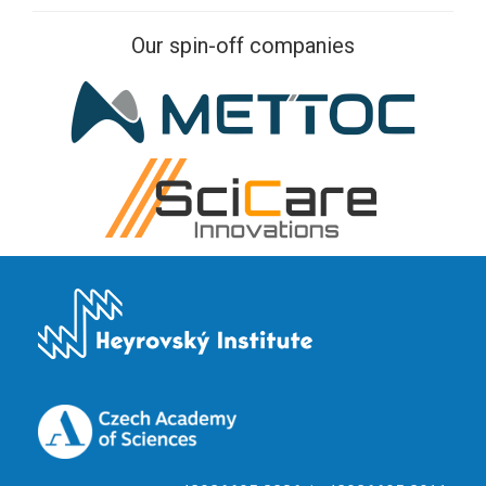
Our spin-off companies