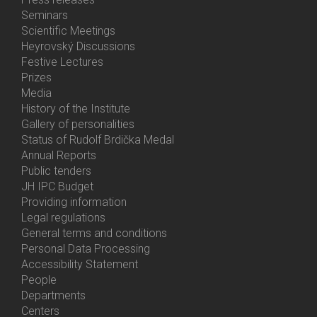
Menu
Seminars
Activities
Scientific Meetings
Heyrovský Discussions
Festive Lectures
Prizes
Media
History of the Institute
Gallery of personalities
Status of Rudolf Brdička Medal
Annual Reports
Bottom
Public tenders
Menu
JH IPC Budget
About
Providing information
Us
Legal regulations
General terms and conditions
Personal Data Processing
Accessibility Statement
People
Bottom
Departments
Menu
Centers