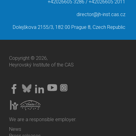
+42026605 3286 / +42026605 2011
director@jh-inst.cas.cz
Dolejškova 2155/3, 182 00 Prague 8, Czech Republic
Copyright © 2026,
Heyrovský Institute of the CAS
We are a responsible employer.
News
Bottom
Press releases