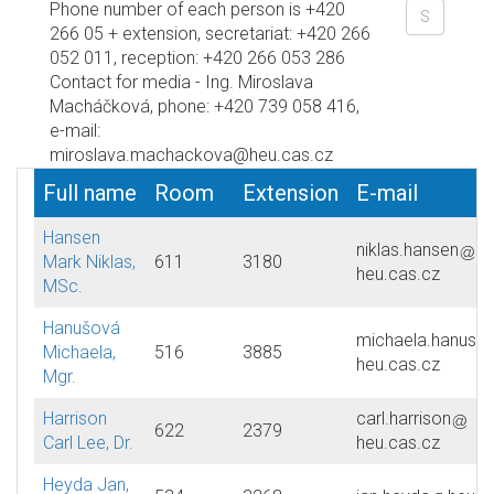
Phone number of each person is +420
266 05 + extension, secretariat: +420 266
052 011, reception: +420 266 053 286
Contact for media - Ing. Miroslava
Macháčková, phone: +420 739 058 416,
e-mail:
miroslava.machackova@heu.cas.cz
Full name
Room
Extension
E-mail
Hansen
niklas.hansen
Mark Niklas,
611
3180
heu.cas.cz
MSc.
Hanušová
michaela.hanuso
Michaela,
516
3885
heu.cas.cz
Mgr.
Harrison
carl.harrison
622
2379
Carl Lee, Dr.
heu.cas.cz
Heyda Jan,