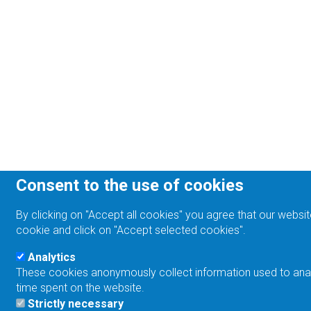
Consent to the use of cookies
By clicking on "Accept all cookies" you agree that our websit
cookie and click on "Accept selected cookies".
Analytics
These cookies anonymously collect information used to analyz
time spent on the website.
Strictly necessary