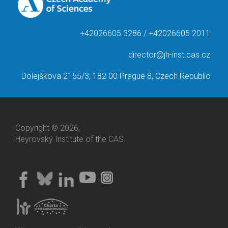
+42026605 3286 / +42026605 2011
director@jh-inst.cas.cz
Dolejškova 2155/3, 182 00 Prague 8, Czech Republic
Copyright © 2026,
Heyrovský Institute of the CAS