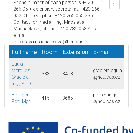
Phone number of each person is +420
266 05 + extension, secretariat: +420 266
052 011, reception: +420 266 053 286
Contact for media - Ing. Miroslava
Macháčková, phone: +420 739 058 416,
e-mail:
miroslava.machackova@heu.cas.cz
Full name
Room
Extension
E-mail
Eguia
Marquez
graciela.eguia
633
3418
Graciela,
heu.cas.cz
Ing., Ph.D.
Eminger
petr.eminger
415
3685
Petr, Mgr.
heu.cas.cz