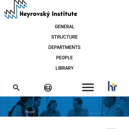
Skip
to
main
content
GENERAL
STRUCTURE
DEPARTMENTS
PEOPLE
LIBRARY
.