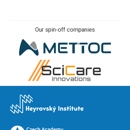
Our spin-off companies