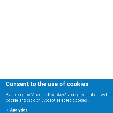
Consent to the use of cookies
By clicking on "Accept all cookies" you agree that our websit
cookie and click on "Accept selected cookies".
Analytics