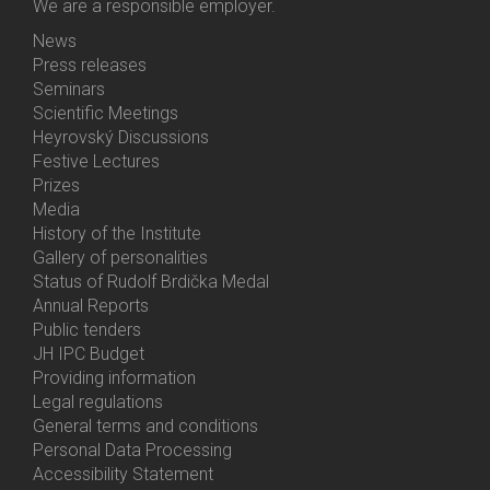
We are a responsible employer.
News
Bottom
Press releases
Menu
Seminars
Activities
Scientific Meetings
Heyrovský Discussions
Festive Lectures
Prizes
Media
History of the Institute
Gallery of personalities
Status of Rudolf Brdička Medal
Annual Reports
Bottom
Public tenders
Menu
JH IPC Budget
About
Providing information
Us
Legal regulations
General terms and conditions
Personal Data Processing
Accessibility Statement