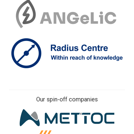
Our spin-off companies