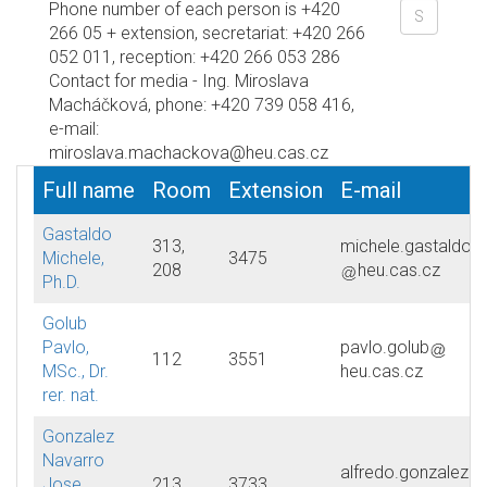
Phone number of each person is +420
266 05 + extension, secretariat: +420 266
052 011, reception: +420 266 053 286
Contact for media - Ing. Miroslava
Macháčková, phone: +420 739 058 416,
e-mail:
miroslava.machackova@heu.cas.cz
Full name
Room
Extension
E-mail
Gastaldo
313,
michele.gastaldo
Michele,
3475
208
heu.cas.cz
Ph.D.
Golub
Pavlo,
pavlo.golub
112
3551
MSc., Dr.
heu.cas.cz
rer. nat.
Gonzalez
Navarro
alfredo.gonzalez
Jose
213
3733