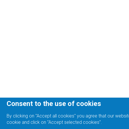
Consent to the use of cookies
By clicking on "Accept all cookies" you agree that our websit
cookie and click on "Accept selected cookies".