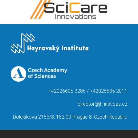
+42026605 3286 / +42026605 2011
director@jh-inst.cas.cz
Dolejškova 2155/3, 182 00 Prague 8, Czech Republic