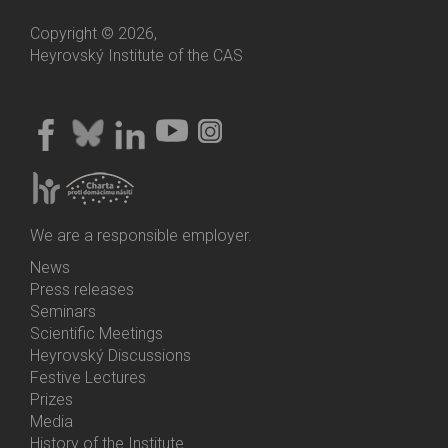
Copyright © 2026,
Heyrovský Institute of the CAS
We are a responsible employer.
News
Bottom
Press releases
Menu
Seminars
Activities
Scientific Meetings
Heyrovský Discussions
Festive Lectures
Prizes
Media
History of the Institute