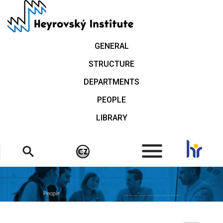
Skip
to
main
content
GENERAL
STRUCTURE
DEPARTMENTS
PEOPLE
LIBRARY
.