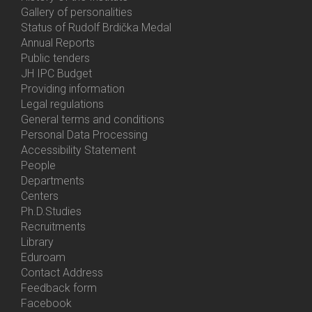
Gallery of personalities
Status of Rudolf Brdička Medal
Annual Reports
Bottom
Public tenders
Menu
JH IPC Budget
About
Providing information
Us
Legal regulations
General terms and conditions
Personal Data Processing
Accessibility Statement
People
Bottom
Departments
Menu
Centers
Contacts
Ph.D.Studies
Recruitments
Library
Eduroam
Contact Address
Feedback form
Facebook