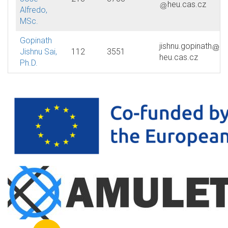
heu.cas.cz
Alfredo,
MSc.
Gopinath
jishnu.gopinath
Jishnu Sai,
112
3551
heu.cas.cz
Ph.D.