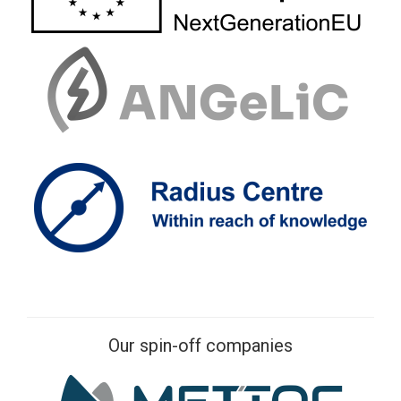
Our spin-off companies