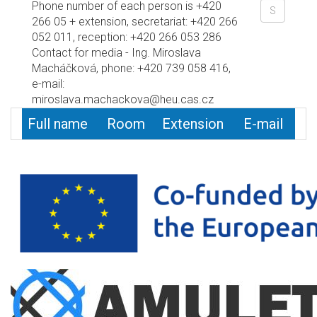
Phone number of each person is +420
266 05 + extension, secretariat: +420 266
052 011, reception: +420 266 053 286
Contact for media - Ing. Miroslava
Macháčková, phone: +420 739 058 416,
e-mail:
miroslava.machackova@heu.cas.cz
Full name
Room
Extension
E-mail