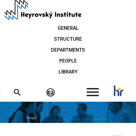
Skip
to
main
content
GENERAL
STRUCTURE
DEPARTMENTS
PEOPLE
LIBRARY
.