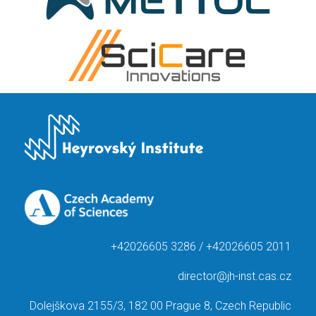
+42026605 3286 / +42026605 2011
director@jh-inst.cas.cz
Dolejškova 2155/3, 182 00 Prague 8, Czech Republic