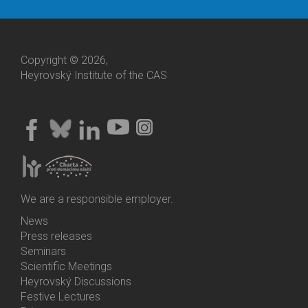
Copyright © 2026,
Heyrovský Institute of the CAS
We are a responsible employer.
News
Bottom
Press releases
Menu
Seminars
Activities
Scientific Meetings
Heyrovský Discussions
Festive Lectures