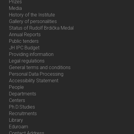
Prizes
Media
History of the Institute
Gallery of personalities
Status of Rudolf Brdička Medal
Annual Reports
Bottom
Public tenders
Menu
JH IPC Budget
About
Providing information
Us
Legal regulations
General terms and conditions
Personal Data Processing
Accessibility Statement
People
Bottom
Departments
Menu
Centers
Contacts
Ph.D.Studies
Recruitments
Library
Eduroam
Contact Address