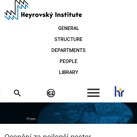
Skip
to
main
content
GENERAL
STRUCTURE
DEPARTMENTS
PEOPLE
LIBRARY
.