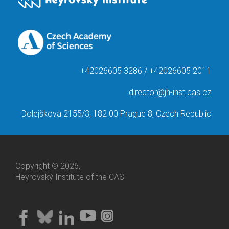
+42026605 3286 / +42026605 2011
director@jh-inst.cas.cz
Dolejškova 2155/3, 182 00 Prague 8, Czech Republic
Copyright © 2026,
Heyrovský Institute of the CAS