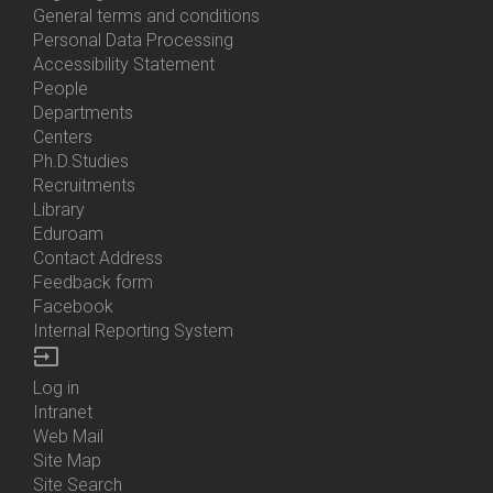
General terms and conditions
Personal Data Processing
Accessibility Statement
People
Bottom
Departments
Menu
Centers
Contacts
Ph.D.Studies
Recruitments
Library
Eduroam
Contact Address
Feedback form
Facebook
Internal Reporting System
input
Log in
Bottom
Intranet
Menu
Web Mail
Login
Site Map
Site Search