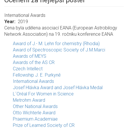
Ocenění za nejlepší poster
International Awards
Year
2019
Cena byla udělena asociací EANA (European Astrobilogy
Network Association) na 19. ročníku konference EANA
Award of J.- M. Lehn for chemistry (Rhodia)
Award of Spectroscopic Society of J.M.Marci
Awards of MEYS
Awards of the AS CR
Czech Intellect
Fellowship J. E. Purkyně
International Awards
Josef Hlávka Award and Josef Hlávka Medal
L´Oréal For Women in Science
Metrohm Award
Other National Awards
Otto Wichterle Award
Praemium Academiae
Prize of Learned Society of CR