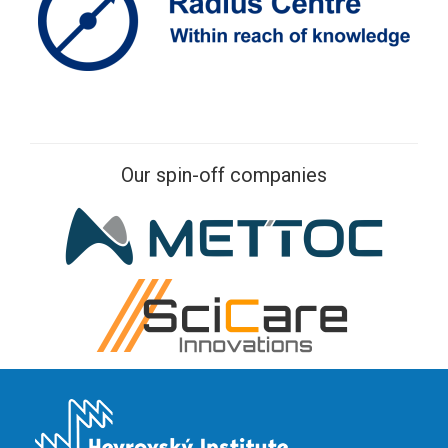
Our spin-off companies