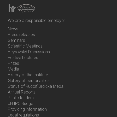
We are a responsible employer.
News
Bottom
Press releases
Menu
Seminars
Activities
Scientific Meetings
Heyrovský Discussions
Festive Lectures
Prizes
Media
History of the Institute
Gallery of personalities
Status of Rudolf Brdička Medal
Annual Reports
Bottom
Public tenders
Menu
JH IPC Budget
About
Providing information
Us
Legal regulations