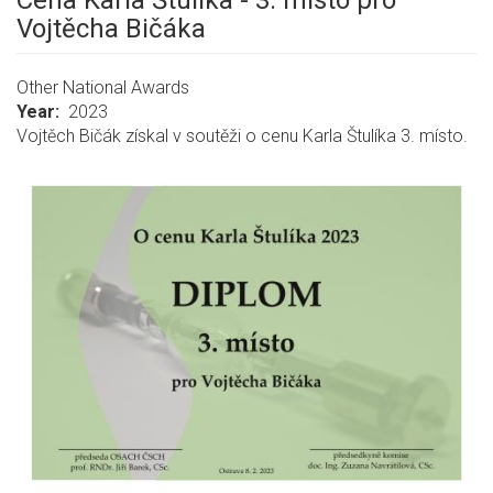
Cena Karla Štulíka - 3. místo pro
Vojtěcha Bičáka
Other National Awards
Year
2023
Vojtěch Bičák získal v soutěži o cenu Karla Štulíka 3. místo.