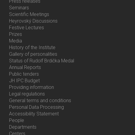
Bottom
Press releases
Menu
Seminars
Activities
Scientific Meetings
Heyrovský Discussions
Festive Lectures
Prizes
Media
History of the Institute
Gallery of personalities
Status of Rudolf Brdička Medal
Annual Reports
Bottom
Public tenders
Menu
JH IPC Budget
About
Providing information
Us
Legal regulations
General terms and conditions
Personal Data Processing
Accessibility Statement
People
Bottom
Departments
Menu
Centers