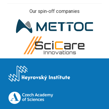
Our spin-off companies