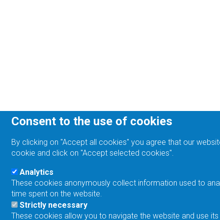
Consent to the use of cookies
By clicking on "Accept all cookies" you agree that our websit
cookie and click on "Accept selected cookies".
Analytics
These cookies anonymously collect information used to analyz
time spent on the website.
Strictly necessary
These cookies allow you to navigate the website and use its