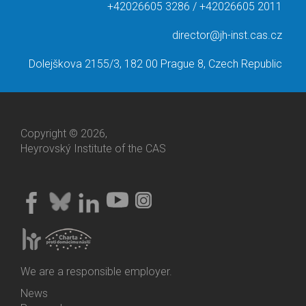
+42026605 3286 / +42026605 2011
director@jh-inst.cas.cz
Dolejškova 2155/3, 182 00 Prague 8, Czech Republic
Copyright © 2026,
Heyrovský Institute of the CAS
We are a responsible employer.
News