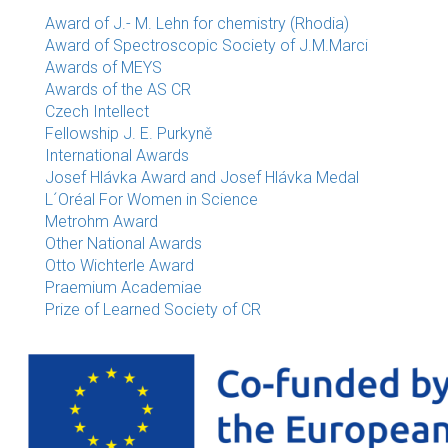
Award of J.- M. Lehn for chemistry (Rhodia)
Award of Spectroscopic Society of J.M.Marci
Awards of MEYS
Awards of the AS CR
Czech Intellect
Fellowship J. E. Purkyně
International Awards
Josef Hlávka Award and Josef Hlávka Medal
L´Oréal For Women in Science
Metrohm Award
Other National Awards
Otto Wichterle Award
Praemium Academiae
Prize of Learned Society of CR