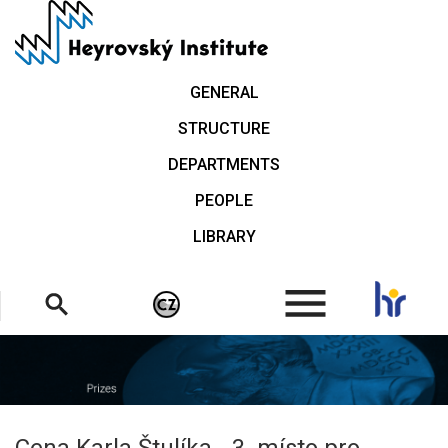
Skip
to
main
content
GENERAL
STRUCTURE
DEPARTMENTS
PEOPLE
LIBRARY
.