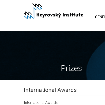
Skip
to
main
GENE
content
International Awards
International Awards