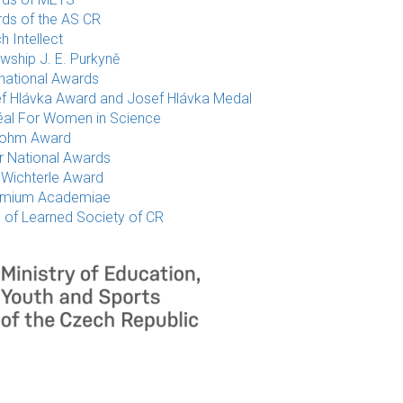
ds of the AS CR
h Intellect
owship J. E. Purkyně
rnational Awards
f Hlávka Award and Josef Hlávka Medal
éal For Women in Science
rohm Award
r National Awards
 Wichterle Award
emium Academiae
e of Learned Society of CR