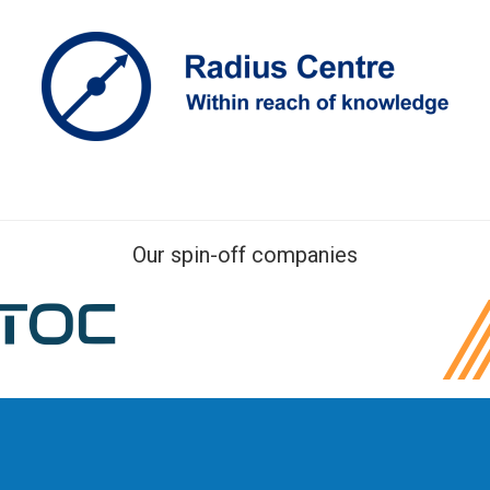
Our spin-off companies