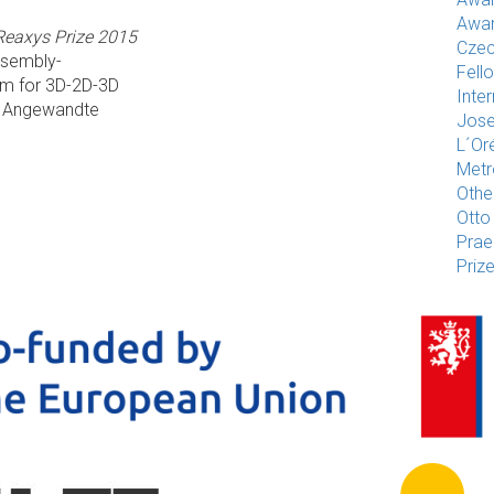
Awar
Reaxys Prize 2015
Czec
ssembly-
Fell
m for 3D-2D-3D
Inte
- Angewandte
Jose
L´Or
Met
Othe
Otto
Pra
Priz