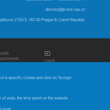
director@jh-inst.cas.cz
ejškova 2155/3, 182 00 Prague 8, Czech Republic
input
eople
ottom
epartments
Log in
enu
enters
Bottom
Intranet
ontacts
h.D.Studies
Menu
Web Mail
ecruitments
Login
Site Map
ect a specific cookie and click on "Accept
brary
Site Search
duroam
ontact Address
eedback form
f visits, the time spent on the website.
acebook
ternal Reporting
t work.