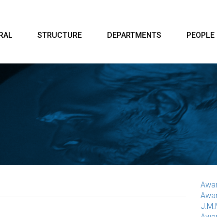
RAL
STRUCTURE
DEPARTMENTS
PEOPLE
Awar
Awar
J.M.
Awar