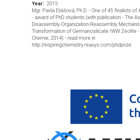
Year
2015
Mgr. Pavla Eliášová, Ph.D. - One of 45 finalists of
- award of PhD students (with publication - The A
Disassembly-Organization-Reassembly Mechanis
Transformation of Germanosilicate IWW Zeolite 
Chemie, 2014) - read more in
http://inspiringchemistry.reaxys.com/phdprize.