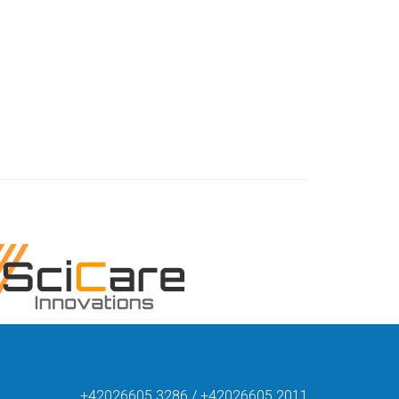
+42026605 3286 / +42026605 2011