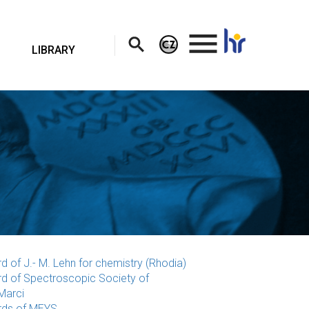
.
LIBRARY
d of J.- M. Lehn for chemistry (Rhodia)
d of Spectroscopic Society of
Marci
ds of MEYS