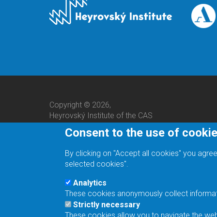
Copyright © 2026,
Heyrovský Institute of the CAS
Consent to the use of cooki
By clicking on "Accept all cookies" you agree
selected cookies".
Analytics
These cookies anonymously collect informatio
We are a responsible employer.
Strictly necessary
These cookies allow you to navigate the webs