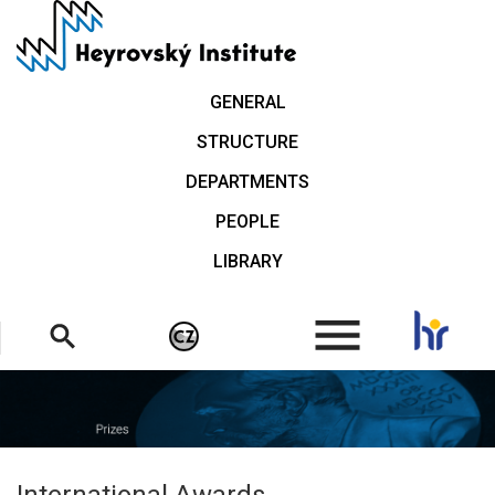
Skip
to
main
content
GENERAL
STRUCTURE
DEPARTMENTS
PEOPLE
LIBRARY
.