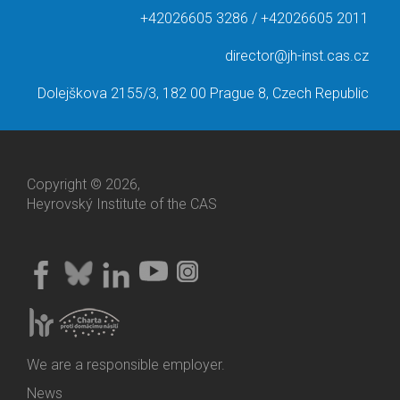
+42026605 3286 / +42026605 2011
director@jh-inst.cas.cz
Dolejškova 2155/3, 182 00 Prague 8, Czech Republic
Copyright © 2026,
Heyrovský Institute of the CAS
We are a responsible employer.
News