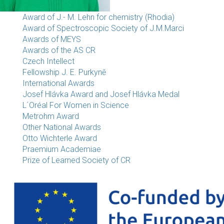
Award of J.- M. Lehn for chemistry (Rhodia)
Award of Spectroscopic Society of J.M.Marci
Awards of MEYS
Awards of the AS CR
Czech Intellect
Fellowship J. E. Purkyně
International Awards
Josef Hlávka Award and Josef Hlávka Medal
L´Oréal For Women in Science
Metrohm Award
Other National Awards
Otto Wichterle Award
Praemium Academiae
Prize of Learned Society of CR