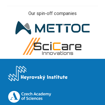
Our spin-off companies