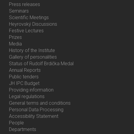
Bottom
Press releases
Menu
Seminars
Activities
Scientific Meetings
Heyrovský Discussions
Festive Lectures
Prizes
Media
History of the Institute
Gallery of personalities
Status of Rudolf Brdička Medal
Annual Reports
Bottom
Public tenders
Menu
JH IPC Budget
About
Providing information
Us
Legal regulations
General terms and conditions
Personal Data Processing
Accessibility Statement
People
Bottom
Departments