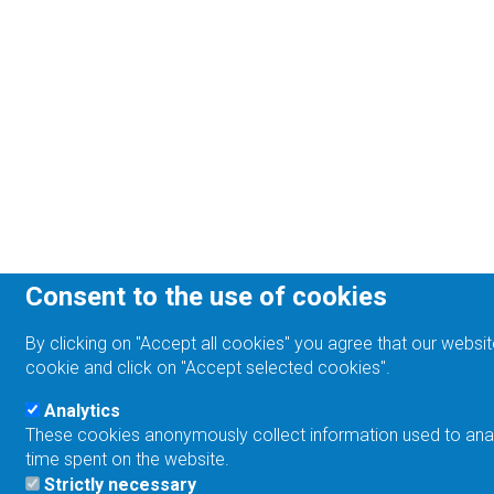
Consent to the use of cookies
By clicking on "Accept all cookies" you agree that our websit
cookie and click on "Accept selected cookies".
Analytics
These cookies anonymously collect information used to analyz
time spent on the website.
Strictly necessary