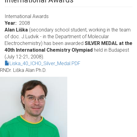
International Awards
International Awards
Year
2008
Alan Liška
(secondary school student, working in the team
of doc. J.Ludvik - in the Department of Molecular
Electrochemistry) has been awarded
SILVER MEDAL at the
40th International Chemistry Olympiad
held in Budapest
(July 12-21, 2008).
Liska_40_ICHO_Silver_Medal.PDF
RNDr. Liška Alan Ph.D.