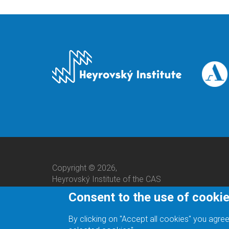
Copyright © 2026,
Heyrovský Institute of the CAS
Consent to the use of cooki
By clicking on "Accept all cookies" you agree