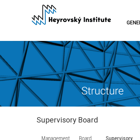
Skip
to
main
GENE
content
Supervisory Board
Management
Board
Supervisory