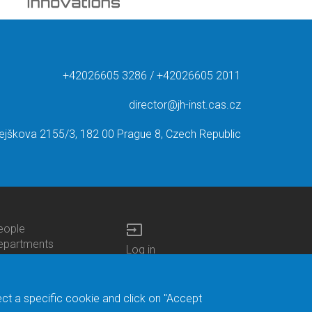
+42026605 3286 / +42026605 2011
director@jh-inst.cas.cz
ejškova 2155/3, 182 00 Prague 8, Czech Republic
input
eople
ottom
epartments
Log in
enu
enters
Bottom
Intranet
ontacts
h.D.Studies
Menu
Web Mail
ecruitments
Login
Site Map
ect a specific cookie and click on "Accept
brary
Site Search