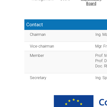
Board
Contact
Chairman
Ing. M
Vice-chairman
Mgr. F
Member
Prof. 
Prof. D
Doc. RN
Secretary
Ing. Sp