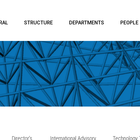
RAL
STRUCTURE
DEPARTMENTS
PEOPLE
Director’s
International Advisory
Technology 