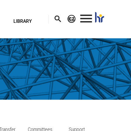
.
LIBRARY
Transfer
Committees
Support