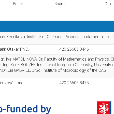
Board
Board
Offic
ária Zedníková, Institute of Chemical Process Fundamentals of 
rank Otakar Ph.D.
+420 26605 3446
Mgr. Iva MATOLÍNOVÁ, Dr. Faculty of Mathematics and Physics, Ch
r. Ing. Karel BOUZEK Institute of Inorganic Chemistry, Universit
Dr. Jiří GABRIEL, DrSc. Institute of Microbiology of the CAS
irovová Ilona
+420 26605 3475