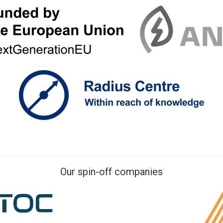
Our spin-off companies