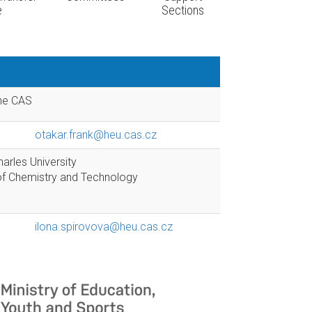
e
Sections
the CAS
otakar.frank@heu.cas.cz
arles University
y of Chemistry and Technology
ilona.spirovova@heu.cas.cz