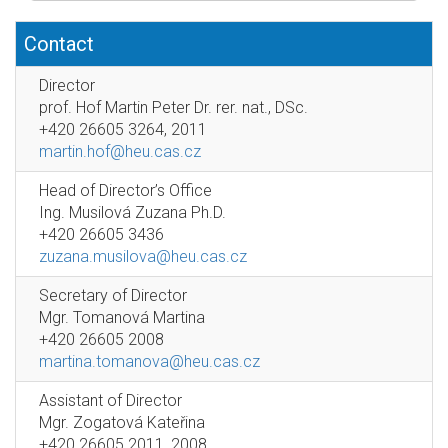
Contact
Director
prof. Hof Martin Peter Dr. rer. nat., DSc.
+420 26605 3264, 2011
martin.hof@heu.cas.cz
Head of Director’s Office
Ing. Musilová Zuzana Ph.D.
+420 26605 3436
zuzana.musilova@heu.cas.cz
Secretary of Director
Mgr. Tomanová Martina
+420 26605 2008
martina.tomanova@heu.cas.cz
Assistant of Director
Mgr. Zogatová Kateřina
+420 26605 2011, 2008