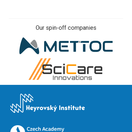
Our spin-off companies