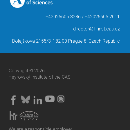
+42026605 3286 / +42026605 2011
director@jh-inst.cas.cz
Dolejškova 2155/3, 182 00 Prague 8, Czech Republic
Copyright © 2026,
Heyrovský Institute of the CAS
We are a responsible employer.