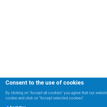
Consent to the use of cookies
By clicking on "Accept all cookies" you agree that our websit
cookie and click on "Accept selected cookies".