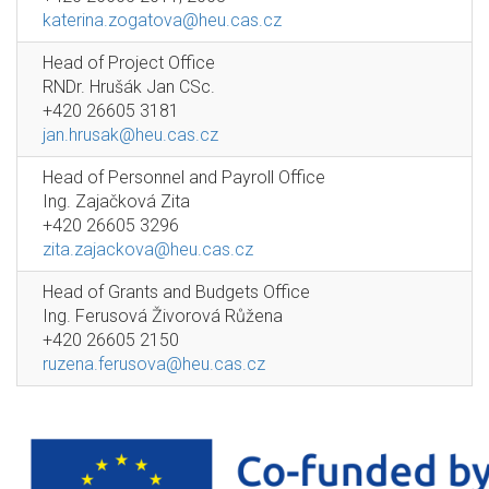
katerina.zogatova@heu.cas.cz
Head of Project Office
RNDr. Hrušák Jan CSc.
+420 26605 3181
jan.hrusak@heu.cas.cz
Head of Personnel and Payroll Office
Ing. Zajačková Zita
+420 26605 3296
zita.zajackova@heu.cas.cz
Head of Grants and Budgets Office
Ing. Ferusová Živorová Růžena
+420 26605 2150
ruzena.ferusova@heu.cas.cz