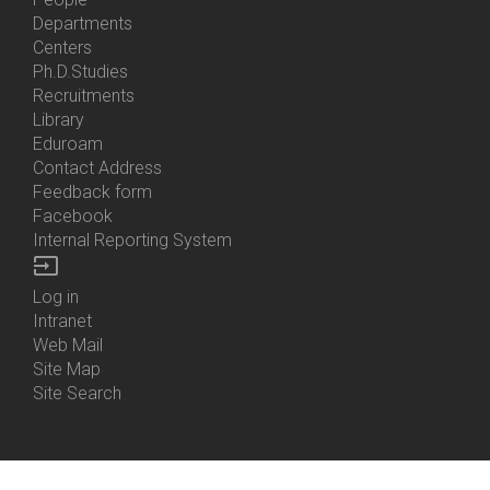
Bottom
Departments
Menu
Centers
Contacts
Ph.D.Studies
Recruitments
Library
Eduroam
Contact Address
Feedback form
Facebook
Internal Reporting System
input
Log in
Bottom
Intranet
Menu
Web Mail
Login
Site Map
Site Search