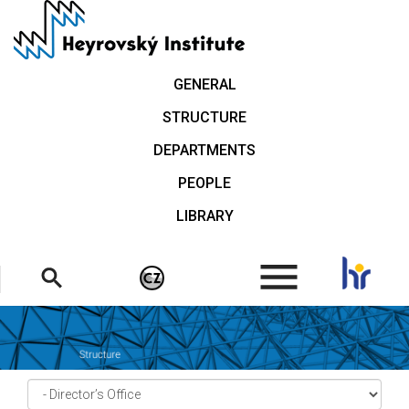
Skip
to
main
content
GENERAL
STRUCTURE
DEPARTMENTS
PEOPLE
LIBRARY
.