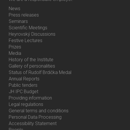
News
Bottom
Press releases
Menu
Seminars
Activities
Scientific Meetings
Heyrovský Discussions
Festive Lectures
Prizes
Media
History of the Institute
Gallery of personalities
Status of Rudolf Brdička Medal
Annual Reports
Bottom
Public tenders
Menu
JH IPC Budget
About
Providing information
Us
Legal regulations
General terms and conditions
Personal Data Processing
Accessibility Statement
People