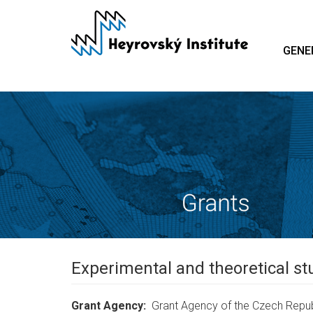
Skip
to
main
GENE
content
Experimental and theoretical stu
Grant Agency
Grant Agency of the Czech Repub