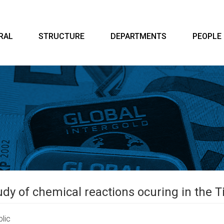
RAL
STRUCTURE
DEPARTMENTS
PEOPLE
dy of chemical reactions ocuring in the T
lic