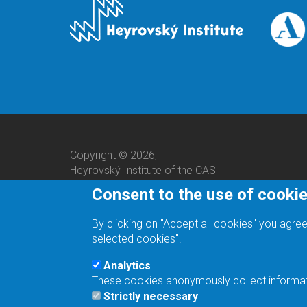
Copyright © 2026,
Heyrovský Institute of the CAS
Consent to the use of cooki
By clicking on "Accept all cookies" you agree
selected cookies".
Analytics
These cookies anonymously collect informatio
We are a responsible employer.
Strictly necessary