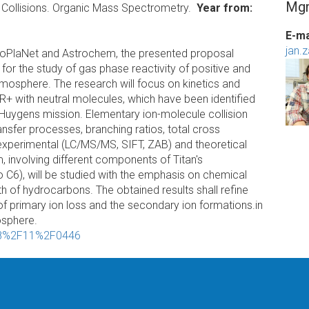
Mgr
 Collisions. Organic Mass Spectrometry.
Year from
E-ma
jan.
 EuroPlaNet and Astrochem, the presented proposal
or the study of gas phase reactivity of positive and
atmosphere. The research will focus on kinetics and
R+ with neutral molecules, which have been identified
-Huygens mission. Elementary ion-molecule collision
nsfer processes, branching ratios, total cross
t experimental (LC/MS/MS, SIFT, ZAB) and theoretical
m, involving different components of Titan's
 C6), will be studied with the emphasis on chemical
th of hydrocarbons. The obtained results shall refine
 of primary ion loss and the secondary ion formations.in
osphere.
208%2F11%2F0446