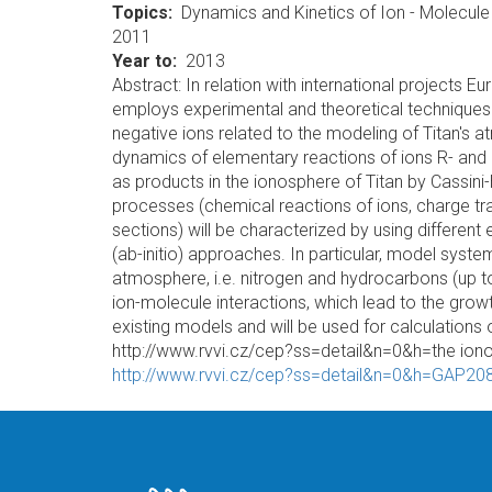
Topics
Dynamics and Kinetics of Ion - Molecule
2011
Year to
2013
Abstract: In relation with international projects
employs experimental and theoretical techniques f
negative ions related to the modeling of Titan's 
dynamics of elementary reactions of ions R- and 
as products in the ionosphere of Titan by Cassini
processes (chemical reactions of ions, charge tra
sections) will be characterized by using differen
(ab-initio) approaches. In particular, model syste
atmosphere, i.e. nitrogen and hydrocarbons (up to
ion-molecule interactions, which lead to the grow
existing models and will be used for calculations
http://www.rvvi.cz/cep?ss=detail&n=0&h=the ion
http://www.rvvi.cz/cep?ss=detail&n=0&h=GAP