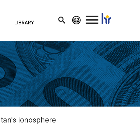
.
LIBRARY
itan's ionosphere