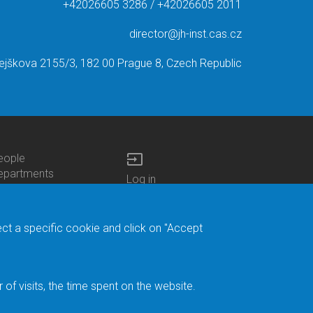
+42026605 3286 / +42026605 2011
director@jh-inst.cas.cz
ejškova 2155/3, 182 00 Prague 8, Czech Republic
input
eople
ottom
epartments
Log in
enu
enters
Bottom
Intranet
ontacts
h.D.Studies
Menu
Web Mail
ecruitments
Login
Site Map
ect a specific cookie and click on "Accept
brary
Site Search
duroam
ontact Address
eedback form
f visits, the time spent on the website.
acebook
ternal Reporting