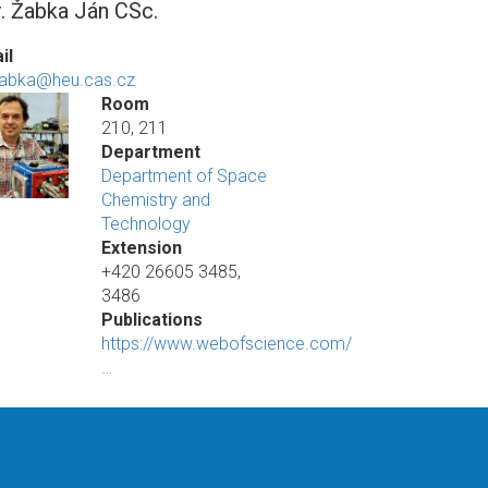
. Žabka Ján CSc.
il
zabka@heu.cas.cz
Room
210, 211
Department
Department of Space
Chemistry and
Technology
Extension
+420 26605 3485,
3486
Publications
https://www.webofscience.com/
…