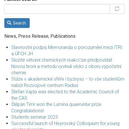
Search
News, Press Release, Publications
Slavnostní podpis Memoranda o porozumění mezi ITRI
a ÚFCH JH
Složité větvení chemických reakcí lze předpovídat.
Novou teorii a metodu vyvinuli vědci z oboru výpočetní
chemie
Stáže v akademické sféře i byznysu – to vše studentům
nabízí Rozvojové centrum Radius
Štefan Vajda was elected to the Academic Council of
the CAS
Štěpán Timr won the Lumina quaeruntur prize.
Congratulations!
Students seminar 2023
Successful launch of Heyrovský Colloquium for young