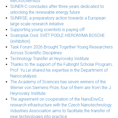
electrochemists
SUNER-C concludes after three years dedicated to
unlocking the renewable energy future
SUNRISE, a preparatory action towards a European
large scale research initiative
Supporting young scientists is paying off
Svatopluk Civiš: SVĚT PODLE HIERONYMA BOSCHE
(exhibition)
Task Forum 2026 Brought Together Young Researchers
Across Scientific Disciplines
Technology Transfer at Heyrovský Institute
Thanks to the support of the Fulbright Scholar Program,
Prof. Yu Lei shared his expertise in the Department of
Nanocatalysis
The Academy of Sciences has seven winners of the
Werner von Siemens Prize, four of them are from the J.
Heyrovský Institute.
The agreement on cooperation of the NanoEnviCz
research infrastructure with the Czech Nanotechnology
Industries Association aims to facilitate the transfer of
new technologies into practice