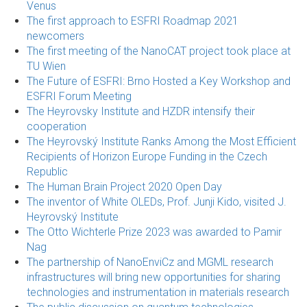
Venus
The first approach to ESFRI Roadmap 2021
newcomers
The first meeting of the NanoCAT project took place at
TU Wien
The Future of ESFRI: Brno Hosted a Key Workshop and
ESFRI Forum Meeting
The Heyrovsky Institute and HZDR intensify their
cooperation
The Heyrovský Institute Ranks Among the Most Efficient
Recipients of Horizon Europe Funding in the Czech
Republic
The Human Brain Project 2020 Open Day
The inventor of White OLEDs, Prof. Junji Kido, visited J.
Heyrovský Institute
The Otto Wichterle Prize 2023 was awarded to Pamir
Nag
The partnership of NanoEnviCz and MGML research
infrastructures will bring new opportunities for sharing
technologies and instrumentation in materials research