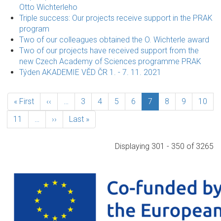
Otto Wichterleho
Triple success: Our projects receive support in the PRAK
program
Two of our colleagues obtained the O. Wichterle award
Two of our projects have received support from the
new Czech Academy of Sciences programme PRAK
Týden AKADEMIE VĚD ČR 1. - 7. 11. 2021
Pagination
First
« First
Previous
‹‹
…
Page
3
Page
4
Page
5
Page
6
Current
7
Page
8
Page
9
Page
10
page
page
page
Page
11
…
Next
››
Last
Last »
page
page
Displaying 301 - 350 of 3265