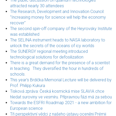
The public discussion on quantum technologies
attracted nearly 30 attendees
The Research, Development and Innovation Council:
"Increasing money for science will help the economy
recover"
The second spin-off company of the Heyrovsky Institute
was established
The SELINA instrument heads to NASA laboratory to
unlock the secrets of the oceans of icy worlds
The SUNERGY regional meeting introduced
technological solutions for defosilization
There is a great demand for the presence of a scientist
in teaching. They diversified the hour in hundreds of
schools.
This year's Brdička Memorial Lecture will be delivered by
Prof. Philipp Kukura
Tisková zpráva: Česká kosmická mise SLAVIA chce
hledat suroviny ve vesmíru. Přípravnou fázi má za sebou
Towards the ESFRI Roadmap 2021 - a new ambition for
European science
Tři perspektivní vědci z našeho ústavu oceněni Prémii