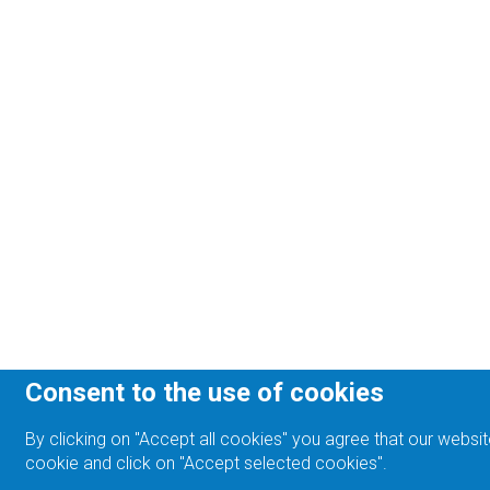
Consent to the use of cookies
By clicking on "Accept all cookies" you agree that our websit
cookie and click on "Accept selected cookies".