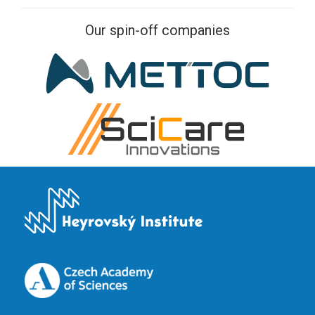
Our spin-off companies