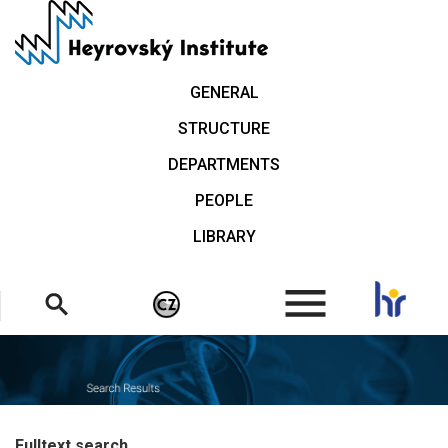
Skip
to
main
content
GENERAL
STRUCTURE
DEPARTMENTS
PEOPLE
LIBRARY
.
Fulltext search