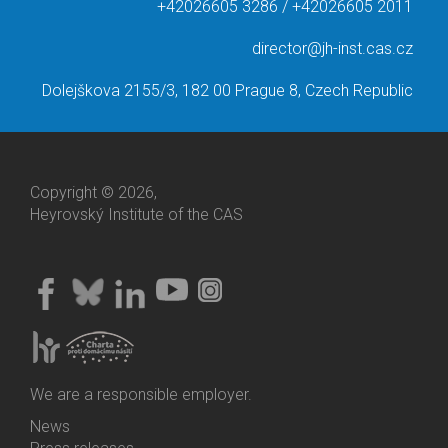
+42026605 3286 / +42026605 2011
director@jh-inst.cas.cz
Dolejškova 2155/3, 182 00 Prague 8, Czech Republic
Copyright © 2026,
Heyrovský Institute of the CAS
We are a responsible employer.
News
Bottom