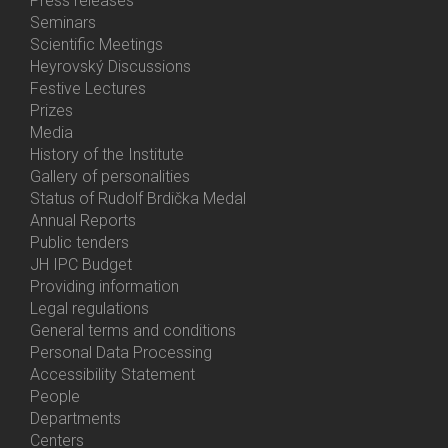
Press releases
Menu
Seminars
Activities
Scientific Meetings
Heyrovský Discussions
Festive Lectures
Prizes
Media
History of the Institute
Gallery of personalities
Status of Rudolf Brdička Medal
Annual Reports
Bottom
Public tenders
Menu
JH IPC Budget
About
Providing information
Us
Legal regulations
General terms and conditions
Personal Data Processing
Accessibility Statement
People
Bottom
Departments
Menu
Centers