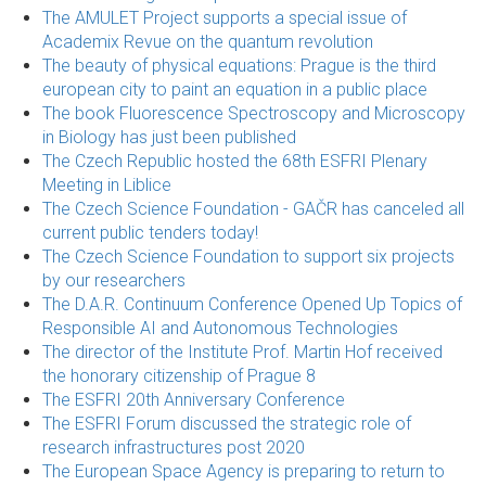
The AMULET Project supports a special issue of
Academix Revue on the quantum revolution
The beauty of physical equations: Prague is the third
european city to paint an equation in a public place
The book Fluorescence Spectroscopy and Microscopy
in Biology has just been published
The Czech Republic hosted the 68th ESFRI Plenary
Meeting in Liblice
The Czech Science Foundation - GAČR has canceled all
current public tenders today!
The Czech Science Foundation to support six projects
by our researchers
The D.A.R. Continuum Conference Opened Up Topics of
Responsible AI and Autonomous Technologies
The director of the Institute Prof. Martin Hof received
the honorary citizenship of Prague 8
The ESFRI 20th Anniversary Conference
The ESFRI Forum discussed the strategic role of
research infrastructures post 2020
The European Space Agency is preparing to return to