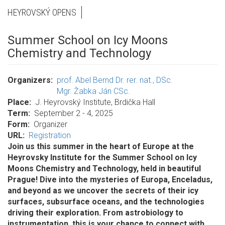
HEYROVSKÝ OPENS
Summer School on Icy Moons
Chemistry and Technology
Organizers
prof. Abel Bernd Dr. rer. nat., DSc.
Mgr. Žabka Ján CSc.
Place
J. Heyrovský Institute, Brdička Hall
Term
September 2 - 4, 2025
Form
Organizer
URL
Registration
Join us this summer in the heart of Europe at the
Heyrovsky Institute for the Summer School on Icy
Moons Chemistry and Technology, held in beautiful
Prague! Dive into the mysteries of Europa, Enceladus,
and beyond as we uncover the secrets of their icy
surfaces, subsurface oceans, and the technologies
driving their exploration. From astrobiology to
instrumentation, this is your chance to connect with