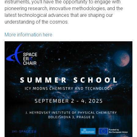
instruments, you'll have the opportunity to engage with
pioneering research, innovative methodologies, and the
latest technological advances that are shaping our
understanding of the cosmos.
More information here