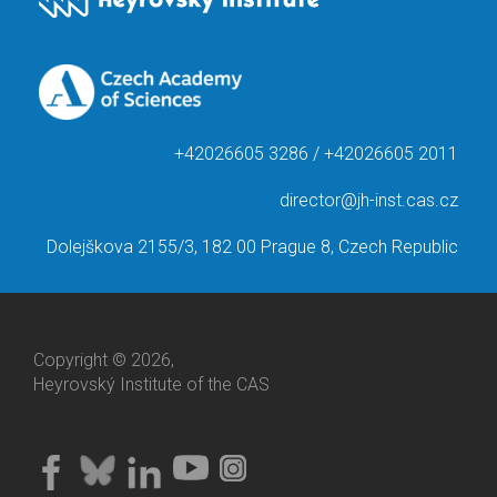
+42026605 3286 / +42026605 2011
director@jh-inst.cas.cz
Dolejškova 2155/3, 182 00 Prague 8, Czech Republic
Copyright © 2026,
Heyrovský Institute of the CAS