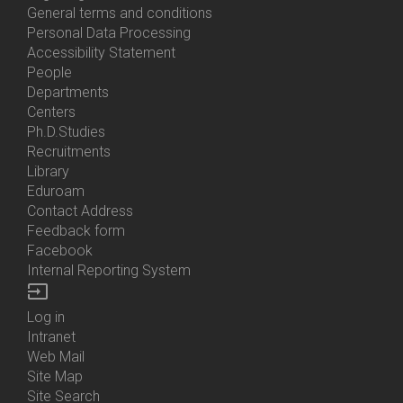
General terms and conditions
Personal Data Processing
Accessibility Statement
People
Bottom
Departments
Menu
Centers
Contacts
Ph.D.Studies
Recruitments
Library
Eduroam
Contact Address
Feedback form
Facebook
Internal Reporting System
input
Log in
Bottom
Intranet
Menu
Web Mail
Login
Site Map
Site Search