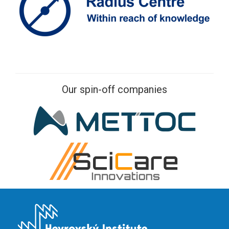
Our spin-off companies