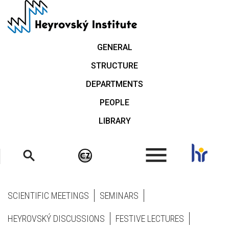
Skip
to
main
content
GENERAL
STRUCTURE
DEPARTMENTS
PEOPLE
LIBRARY
.
SCIENTIFIC MEETINGS
SEMINARS
HEYROVSKÝ DISCUSSIONS
FESTIVE LECTURES