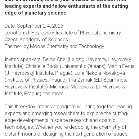
leading experts and fellow enthusiasts at the cutting
edge of planetary science.
Date: September 2-4, 2025
Location: J. Heyrovský Institute of Physical Chemistry,
Czech Academy of Sciences
Theme: Icy Moons Chemistry and Technology
Invited speakers: Bernd Abel (Leipzig University, Heyrovský
Institute), Christelle Briois (Université d’Orléans), Martin Ferus
(J. Heyrovský Institute, Prague), Julie Nekola Nováková
(Institute of Physics, Prague), Illia Zymak (ELI Beamlines,
Heyrovský Institute), Michaela Malečková (J. Heyrovský
Institute, Prague) and more.
This three-day intensive program will bring together leading
experts and emerging researchers to explore the cutting-
edge developments in space research and cosmic
technologies. Whether you're decoding the chemistry of
distant moons or designing the next generation of space