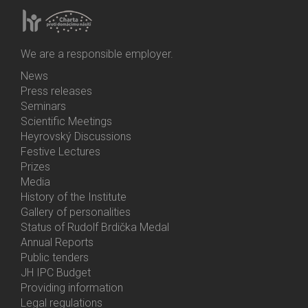
We are a responsible employer.
News
Bottom
Press releases
Menu
Seminars
Activities
Scientific Meetings
Heyrovský Discussions
Festive Lectures
Prizes
Media
History of the Institute
Gallery of personalities
Status of Rudolf Brdička Medal
Annual Reports
Bottom
Public tenders
Menu
JH IPC Budget
About
Providing information
Us
Legal regulations