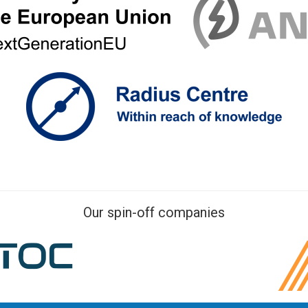
Our spin-off companies