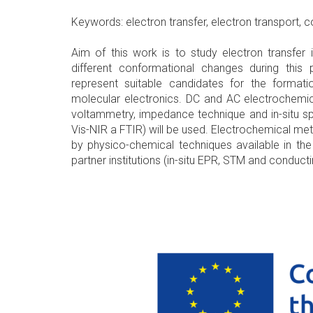
Keywords: electron transfer, electron transport,
Aim of this work is to study electron transfer 
different conformational changes during thi
represent suitable candidates for the format
molecular electronics. DC and AC electrochemic
voltammetry, impedance technique and in-situ s
Vis-NIR a FTIR) will be used. Electrochemical m
by physico-chemical techniques available in the 
partner institutions (in-situ EPR, STM and conduc