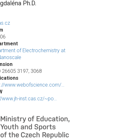
daléna Ph.D.
s.cz
m
 06
artment
rtment of Electrochemistry at
Nanoscale
nsion
 26605 3197, 3068
ications
s://www.webofscience.com/…
W
://www.jh-inst.cas.cz/~po…