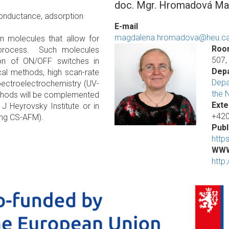
doc. Mgr. Hromadová Mag
 conductance, adsorption
E-mail
magdalena.hromadova@heu.ca
in molecules that allow for
Roo
s process. Such molecules
507,
ion of ON/OFF switches in
Dep
al methods, high scan-rate
Depa
pectroelectrochemistry (UV-
the 
ethods will be complemented
Exte
J Heyrovsky Institute or in
+420
ting CS-AFM).
Publ
http
WW
http