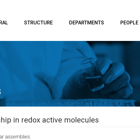
RAL
STRUCTURE
DEPARTMENTS
PEOPLE
hip in redox active molecules
lar assemblies.