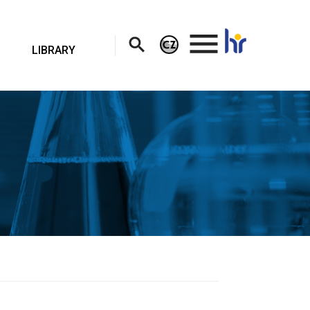
.
LIBRARY