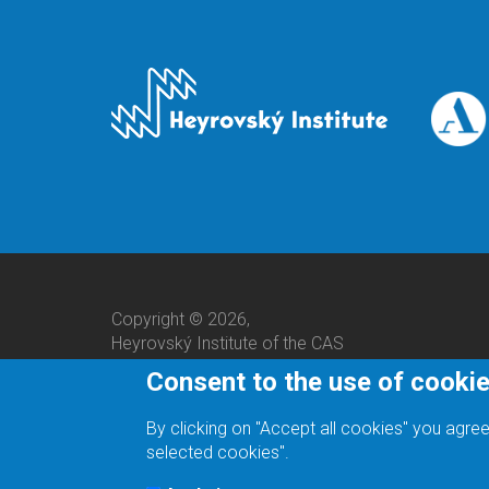
Copyright © 2026,
Heyrovský Institute of the CAS
Consent to the use of cooki
By clicking on "Accept all cookies" you agree
selected cookies".