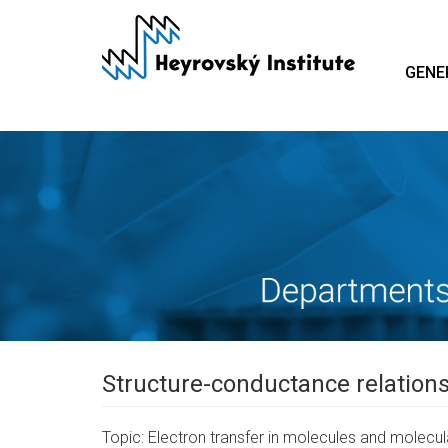
Skip
to
main
GENE
content
Structure-conductance relations
Topic: Electron transfer in molecules and molecu