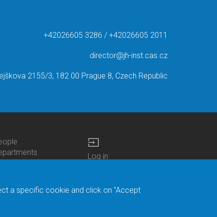
+42026605 3286 / +42026605 2011
director@jh-inst.cas.cz
ejškova 2155/3, 182 00 Prague 8, Czech Republic
input
eople
ottom
epartments
Log in
enu
enters
Bottom
Intranet
ontacts
h.D.Studies
Menu
Web Mail
ecruitments
Login
Site Map
ect a specific cookie and click on "Accept
brary
Site Search
duroam
ontact Address