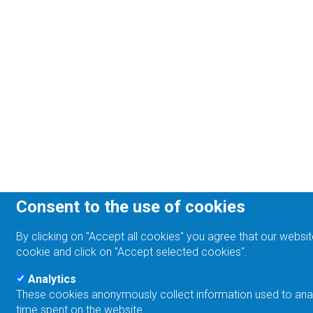
Consent to the use of cookies
By clicking on "Accept all cookies" you agree that our websit
cookie and click on "Accept selected cookies".
Analytics
These cookies anonymously collect information used to analyz
time spent on the website.