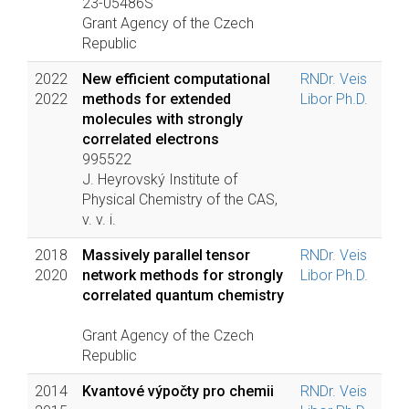
23-05486S
Grant Agency of the Czech
Republic
2022
New efficient computational
RNDr. Veis
2022
methods for extended
Libor Ph.D.
molecules with strongly
correlated electrons
995522
J. Heyrovský Institute of
Physical Chemistry of the CAS,
v. v. i.
2018
Massively parallel tensor
RNDr. Veis
2020
network methods for strongly
Libor Ph.D.
correlated quantum chemistry
Grant Agency of the Czech
Republic
2014
Kvantové výpočty pro chemii
RNDr. Veis