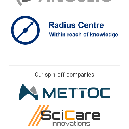
Our spin-off companies