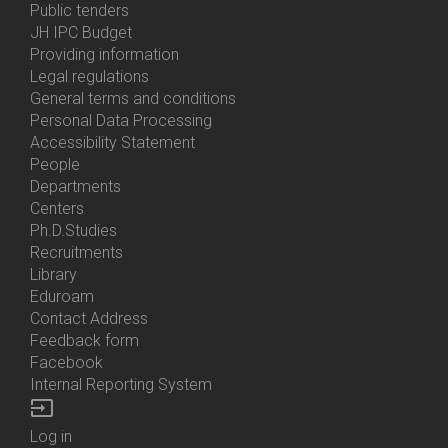
Bottom
Public tenders
Menu
JH IPC Budget
About
Providing information
Us
Legal regulations
General terms and conditions
Personal Data Processing
Accessibility Statement
People
Bottom
Departments
Menu
Centers
Contacts
Ph.D.Studies
Recruitments
Library
Eduroam
Contact Address
Feedback form
Facebook
Internal Reporting System
input
Log in