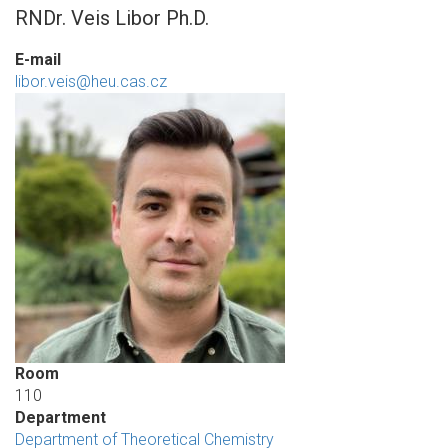
RNDr. Veis Libor Ph.D.
E-mail
libor.veis@heu.cas.cz
Room
110
Department
Department of Theoretical Chemistry