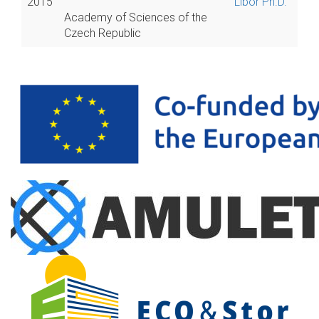
2015
Libor Ph.D.
Academy of Sciences of the
Czech Republic