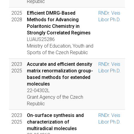
Republic
2025
Efficient DMRG-Based
RNDr. Veis
2028
Methods for Advancing
Libor Ph.D.
Polaritonic Chemistry in
Strongly Correlated Regimes
LUAUS25286
Ministry of Education, Youth and
Sports of the Czech Republic
2023
Accurate and efficient density
RNDr. Veis
2025
matrix renormalization group-
Libor Ph.D.
based methods for extended
molecules
22-04302L
Grant Agency of the Czech
Republic
2023
On-surface synthesis and
RNDr. Veis
2025
characterization of
Libor Ph.D.
multiradical molecules