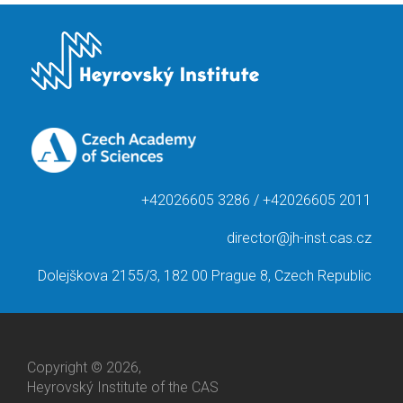
+42026605 3286 / +42026605 2011
director@jh-inst.cas.cz
Dolejškova 2155/3, 182 00 Prague 8, Czech Republic
Copyright © 2026,
Heyrovský Institute of the CAS