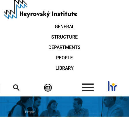
Skip
to
main
content
GENERAL
STRUCTURE
DEPARTMENTS
PEOPLE
LIBRARY
.