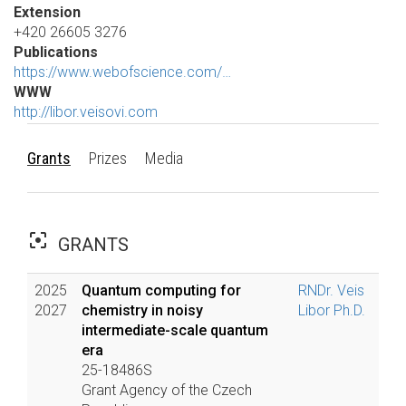
Extension
+420 26605 3276
Publications
https://www.webofscience.com/…
WWW
http://libor.veisovi.com
Grants
Prizes
Media
filter_center_focus
GRANTS
2025
Quantum computing for
RNDr. Veis
2027
chemistry in noisy
Libor Ph.D.
intermediate-scale quantum
era
25-18486S
Grant Agency of the Czech