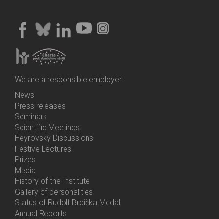
We are a responsible employer.
News
Bottom
Press releases
Menu
Seminars
Activities
Scientific Meetings
Heyrovský Discussions
Festive Lectures
Prizes
Media
History of the Institute
Gallery of personalities
Status of Rudolf Brdička Medal
Annual Reports