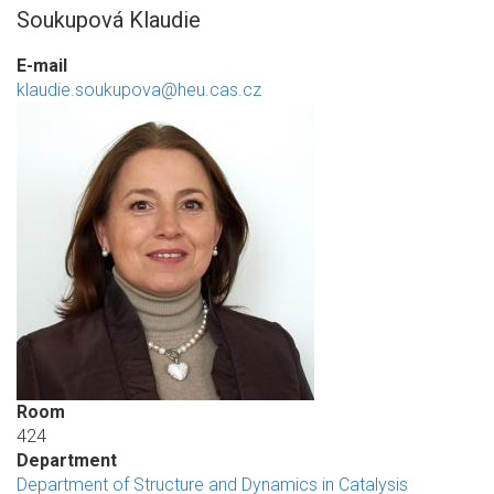
Soukupová Klaudie
E-mail
klaudie.soukupova@heu.cas.cz
Room
424
Department
Department of Structure and Dynamics in Catalysis