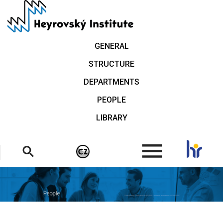
Skip
to
main
content
GENERAL
STRUCTURE
DEPARTMENTS
PEOPLE
LIBRARY
.