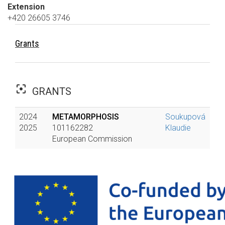
Extension
+420 26605 3746
Grants
filter_center_focus
GRANTS
2024
METAMORPHOSIS
Soukupová
2025
101162282
Klaudie
European Commission