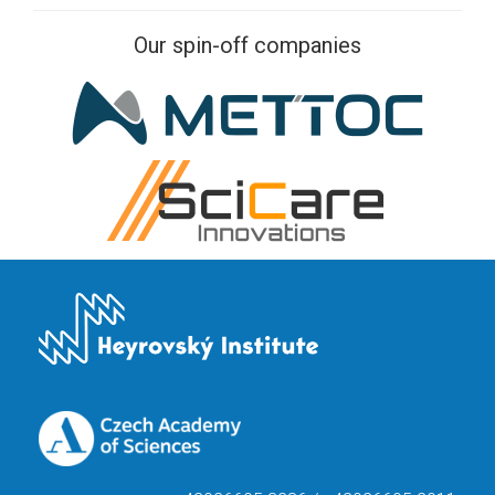
Our spin-off companies