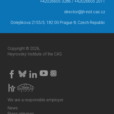
+42026605 3286 / +42026605 2011
director@jh-inst.cas.cz
Dolejškova 2155/3, 182 00 Prague 8, Czech Republic
Copyright © 2026,
Heyrovský Institute of the CAS
We are a responsible employer.
News
Bottom
Press releases