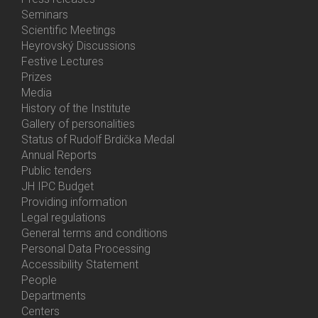
Menu
Seminars
Activities
Scientific Meetings
Heyrovský Discussions
Festive Lectures
Prizes
Media
History of the Institute
Gallery of personalities
Status of Rudolf Brdička Medal
Annual Reports
Bottom
Public tenders
Menu
JH IPC Budget
About
Providing information
Us
Legal regulations
General terms and conditions
Personal Data Processing
Accessibility Statement
People
Bottom
Departments
Menu
Centers